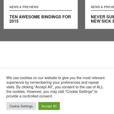
NEWS & PREVIEWS
NEWS & PREV
TEN AWESOME BINDINGS FOR
NEVER SUM
2015
NEW SICK 
We use cookies on our website to give you the most relevant
experience by remembering your preferences and repeat
visits. By clicking “Accept All”, you consent to the use of ALL
the cookies. However, you may visit "Cookie Settings" to
provide a controlled consent.
Cookie Settings
Accept All