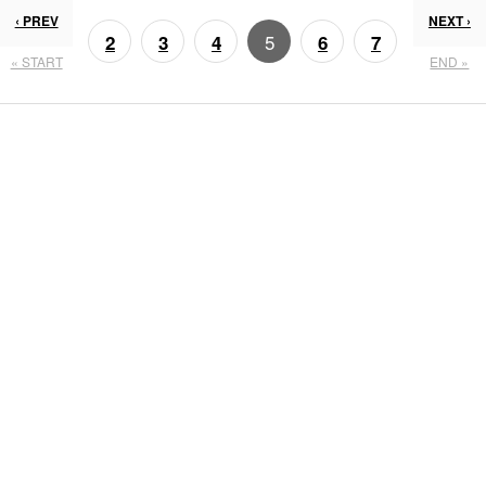
‹ PREV
NEXT ›
5
2
3
4
6
7
« START
END »
8
9