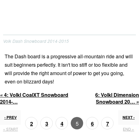
Volk Dash Snowboard 2014-2015
The Dash board is a progressive all-mountain ride and will
suit beginners perfectly. It isn't too stiff or too flexible and
will provide the right amount of power to get you going,
even on blizzard days!
«
4:
Volkl CoalXT Snowboard
6:
Volkl Dimension
2014-…
Snowboard 20…
»
‹ PREV
NEXT ›
5
2
3
4
6
7
« START
END »