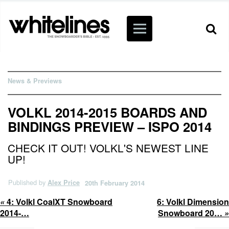
News & Previews
VOLKL 2014-2015 BOARDS AND
BINDINGS PREVIEW – ISPO 2014
CHECK IT OUT! VOLKL'S NEWEST LINE
UP!
Published by
Alex Price
20th February 2014
«
4:
Volkl CoalXT Snowboard
6:
Volkl Dimension
2014-…
Snowboard 20…
»