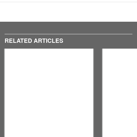
8
9
RELATED ARTICLES