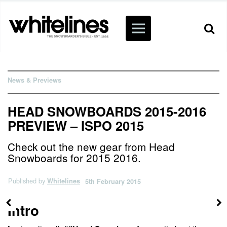
News & Previews
HEAD SNOWBOARDS 2015-2016
PREVIEW – ISPO 2015
Check out the new gear from Head
Snowboards for 2015 2016.
Published by
Whitelines
5th February 2015
Intro