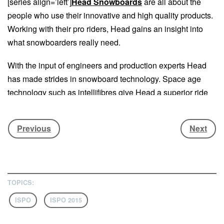
[series align=’left’]
Head Snowboards
are all about the
people who use their innovative and high quality products.
Working with their pro riders, Head gains an insight into
what snowboarders really need.
With the input of engineers and production experts Head
has made strides in snowboard technology. Space age
technology such as intellifibres give Head a superior ride
that’s affordable.
Previous
Next
Head are also involved in sharing their knowledge with
retailers and snowboard schools in order to benefit the
whole snowboard industry. They call it the intelligence loop
where “passion from riding meets technology making a
product that rides better”. This combination of passion,
TOPICS:
technology and intelligence are a winning formula for
ISPO
ISPO 2015
Head.