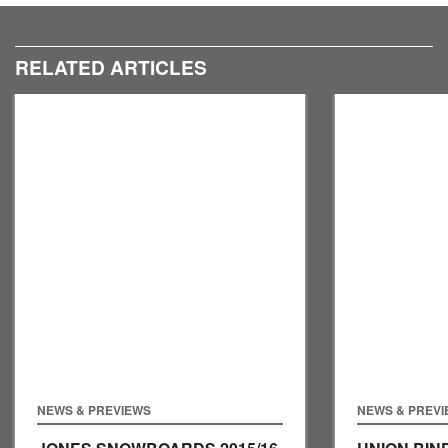
We took a tour round their stand to see what they had in
store for 2016.
RELATED ARTICLES
NEWS & PREVIEWS
NEWS & PREV