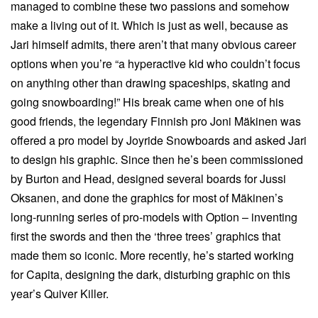
managed to combine these two passions and somehow
make a living out of it. Which is just as well, because as
Jari himself admits, there aren’t that many obvious career
options when you’re “a hyperactive kid who couldn’t focus
on anything other than drawing spaceships, skating and
going snowboarding!” His break came when one of his
good friends, the legendary Finnish pro Joni Mäkinen was
offered a pro model by Joyride Snowboards and asked Jari
to design his graphic. Since then he’s been commissioned
by Burton and Head, designed several boards for Jussi
Oksanen, and done the graphics for most of Mäkinen’s
long-running series of pro-models with Option – inventing
first the swords and then the ‘three trees’ graphics that
made them so iconic. More recently, he’s started working
for Capita, designing the dark, disturbing graphic on this
year’s Quiver Killer.