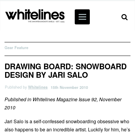
Gear Feature
DRAWING BOARD: SNOWBOARD
DESIGN BY JARI SALO
Published by
Whitelines
15th November 2010
Published in Whitelines Magazine Issue 92, November
2010
Jari Salo is a self-confessed snowboarding obsessive who
also happens to be an incredible artist. Luckily for him, he’s