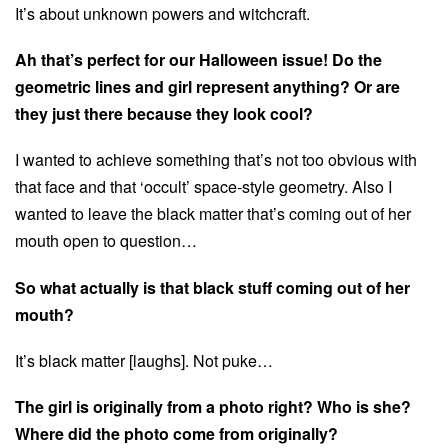
It’s about unknown powers and witchcraft.
Ah that’s perfect for our Halloween issue! Do the
geometric lines and girl represent anything? Or are
they just there because they look cool?
I wanted to achieve something that’s not too obvious with
that face and that ‘occult’ space-style geometry. Also I
wanted to leave the black matter that’s coming out of her
mouth open to question…
So what actually is that black stuff coming out of her
mouth?
It’s black matter [laughs]. Not puke…
The girl is originally from a photo right? Who is she?
Where did the photo come from originally?