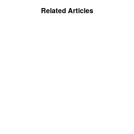
Related Articles