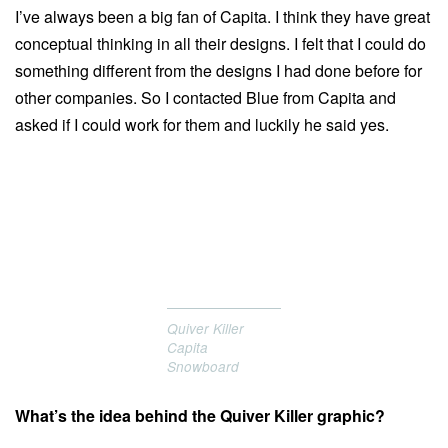
I’ve always been a big fan of Capita. I think they have great
conceptual thinking in all their designs. I felt that I could do
something different from the designs I had done before for
other companies. So I contacted Blue from Capita and
asked if I could work for them and luckily he said yes.
Quiver Killer
Capita
Snowboard
What’s the idea behind the Quiver Killer graphic?