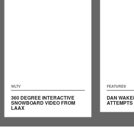
WLTV
FEATURES
360 DEGREE INTERACTIVE
DAN WAKE
SNOWBOARD VIDEO FROM
ATTEMPTS
LAAX