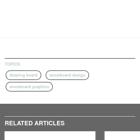
TOPICS:
drawing board
snowboard design
snowboard graphics
RELATED ARTICLES