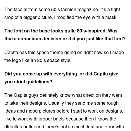
The face is from some 50’s fashion magazine. It’s a tight
crop of a bigger picture. I modified the eye with a mask.
The font on the base looks quite 80’s-inspired. Was
that a conscious decision or did you just like that font?
Capita has this space theme going on right now so I made
the logo like an 80’s space style.
Did you come up with everything, or did Capita give
you strict guidelines?
The Capita guys definitely know what direction they want
to take their designs. Usually they send me some rough
ideas and mood pictures before I start to work on designs. I
like to work with proper briefs because then I know the
direction better and there’s not so much trial and error with