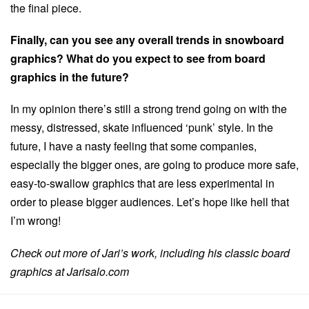
the final piece.
Finally, can you see any overall trends in snowboard
graphics? What do you expect to see from board
graphics in the future?
In my opinion there’s still a strong trend going on with the
messy, distressed, skate influenced ‘punk’ style. In the
future, I have a nasty feeling that some companies,
especially the bigger ones, are going to produce more safe,
easy-to-swallow graphics that are less experimental in
order to please bigger audiences. Let’s hope like hell that
I’m wrong!
Check out more of Jari’s work, including his classic board
graphics at Jarisalo.com