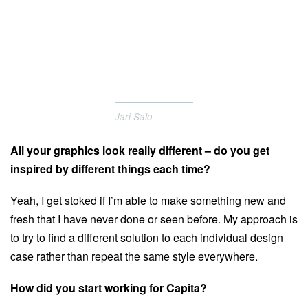
Jari Salo
All your graphics look really different – do you get
inspired by different things each time?
Yeah, I get stoked if I’m able to make something new and
fresh that I have never done or seen before. My approach is
to try to find a different solution to each individual design
case rather than repeat the same style everywhere.
How did you start working for Capita?