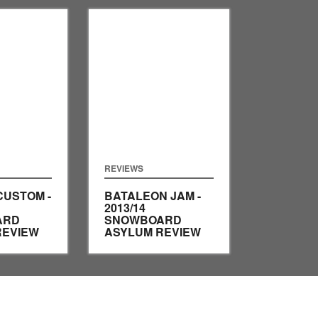
REVIEWS
CUSTOM -
BATALEON JAM -
2013/14
ARD
SNOWBOARD
REVIEW
ASYLUM REVIEW