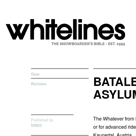
Gear
BATAL
Reviews
ASYLU
The Whatever from B
Published by
Intern
or for advanced rid
Kaunertal, Austria.