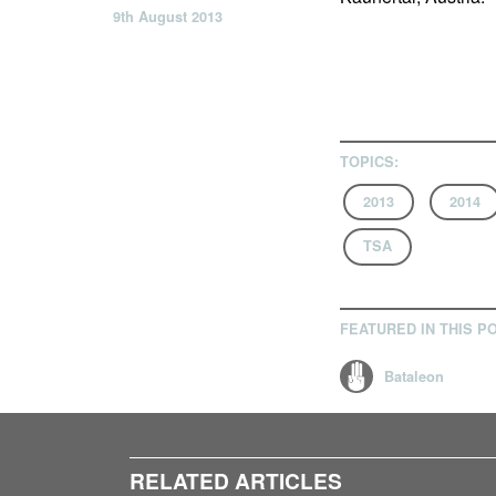
9th August 2013
TOPICS:
2013
2014
TSA
FEATURED IN THIS P
Bataleon
RELATED ARTICLES