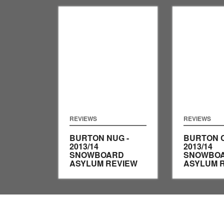
REVIEWS
REVIEWS
BURTON NUG -
BURTON 
2013/14
2013/14
SNOWBOARD
SNOWBO
ASYLUM REVIEW
ASYLUM 