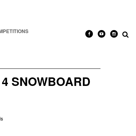
MPETITIONS
/14 SNOWBOARD
ds