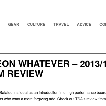
GEAR
CULTURE
TRAVEL
ADVICE
CO
EON WHATEVER – 2013
M REVIEW
ataleon is ideal as an introduction into high performance boar
ers who want a more forgiving ride. Check out TSA's review from