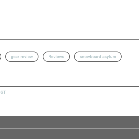
gear review
Reviews
snowboard asylum
OST