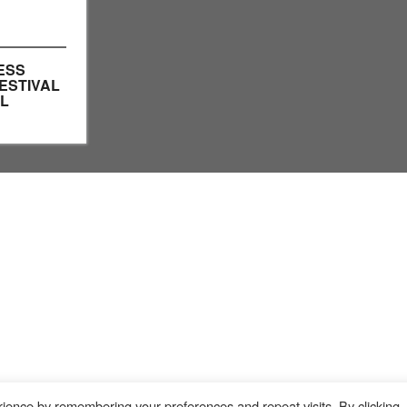
ESS
ESTIVAL
LL
ience by remembering your preferences and repeat visits. By clicking