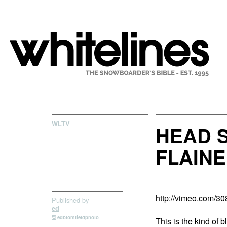
WLTV
HEAD 
FLAINE
http://vimeo.com/3
Published by
ed
edblomfieldphoto
This is the kind of 