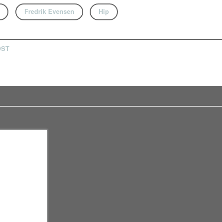
Fredrik Evensen
Hip
OST