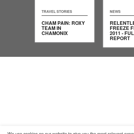
TRAVEL STORIES
NEWS
CHAM PAIN: ROXY
RELENTL
TEAM IN
FREEZE F
CHAMONIX
2011 - FU
REPORT
We use cookies on our website to give you the most relevant exper