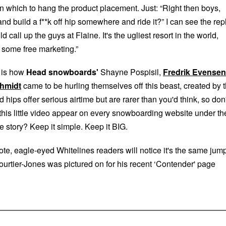
n which to hang the product placement. Just: “Right then boys,
d build a f**k off hip somewhere and ride it?” I can see the rep
call up the guys at Flaine. It's the ugliest resort in the world,
or some free marketing.”
 is how
Head snowboards'
Shayne Pospisil,
Fredrik Evensen
hmidt
came to be hurling themselves off this beast, created by 
hips offer serious airtime but are rarer than you'd think, so don'
 this little video appear on every snowboarding website under th
e story? Keep it simple. Keep it BIG.
te, eagle-eyed Whitelines readers will notice it's the same jum
rtier-Jones was pictured on for his recent ‘Contender' page