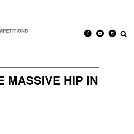
MPETITIONS
MASSIVE HIP IN