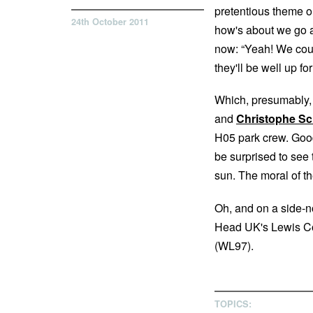
pretentious theme o
24th October 2011
how's about we go an
now: “Yeah! We could 
they'll be well up f
Which, presumably,
and
Christophe Sc
H05 park crew. Good 
be surprised to see
sun. The moral of th
Oh, and on a side-no
Head UK's Lewis Cou
(WL97).
TOPICS: