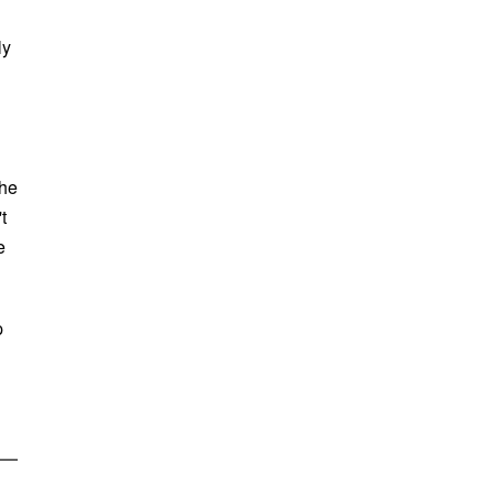
ly
the
t
e
p