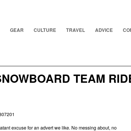
GEAR
CULTURE
TRAVEL
ADVICE
CO
SNOWBOARD TEAM RIDE 
0807201
blatant excuse for an advert we like. No messing about, no