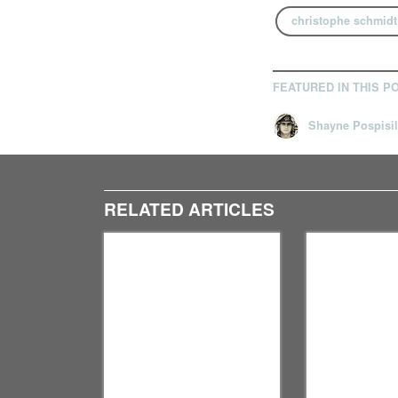
christophe schmidt
FEATURED IN THIS P
Shayne Pospisil
RELATED ARTICLES