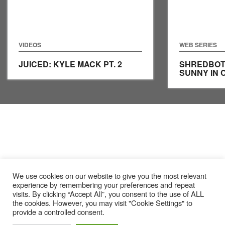
VIDEOS
WEB SERIES
JUICED: KYLE MACK PT. 2
SHREDBOTS
SUNNY IN
We use cookies on our website to give you the most relevant
experience by remembering your preferences and repeat
visits. By clicking “Accept All”, you consent to the use of ALL
the cookies. However, you may visit "Cookie Settings" to
provide a controlled consent.