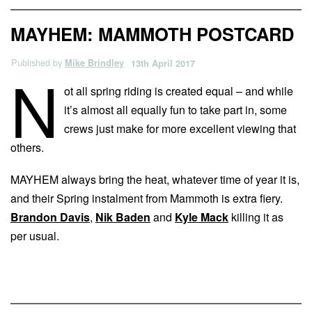
MAYHEM: MAMMOTH POSTCARD
Published by
Mike Brindley
13th April 2017
N
ot all spring riding is created equal – and while
it’s almost all equally fun to take part in, some
crews just make for more excellent viewing that
others.
MAYHEM always bring the heat, whatever time of year it is,
and their Spring instalment from Mammoth is extra fiery.
Brandon Davis
,
Nik Baden
and
Kyle Mack
killing it as
per usual.