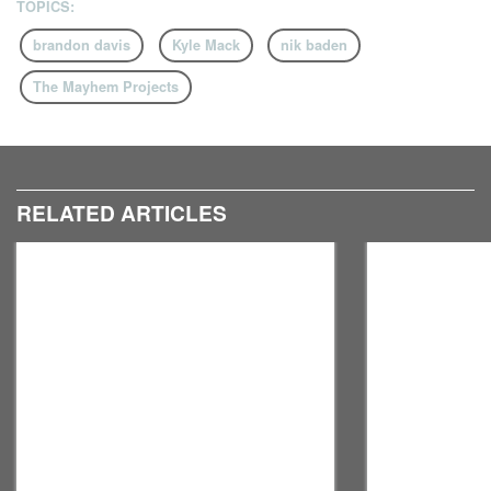
TOPICS:
brandon davis
Kyle Mack
nik baden
The Mayhem Projects
RELATED ARTICLES