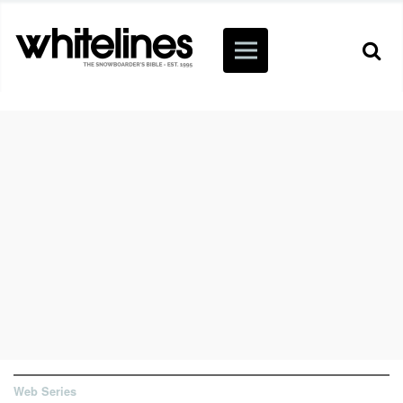
Web Series