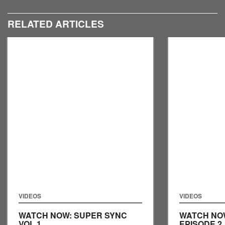
RELATED ARTICLES
VIDEOS
VIDEOS
WATCH NOW: SUPER SYNC
WATCH NO
VOL 1
EPISODE 2