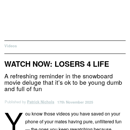
Videos
WATCH NOW: LOSERS 4 LIFE
A refreshing reminder in the snowboard
movie deluge that it’s ok to be young dumb
and full of fun
Published by
Patrick Nichols
17th November 2025
Y
ou know those videos you have saved on your
phone of your mates having pure, unfiltered fun
— the ones you keep rewatching because