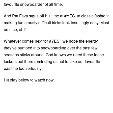
favourite snowboarder of all time.
And Pat Fava signs off his time at #YES. in classic fashion:
making ludicrously difficult tricks look insultingly easy. Must
be nice, eh?
Whatever comes next for #YES., we hope the energy
they’ve pumped into snowboarding over the past few
seasons sticks around. God knows we need these loose
fuckers out there reminding us not to take our favourite
pastime too seriously.
Hit play below to watch now.