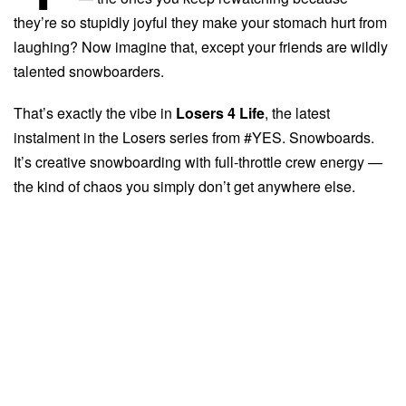
they’re so stupidly joyful they make your stomach hurt from
laughing? Now imagine that, except your friends are wildly
talented snowboarders.
That’s exactly the vibe in
Losers 4 Life
, the latest
instalment in the Losers series from #YES. Snowboards.
It’s creative snowboarding with full-throttle crew energy —
the kind of chaos you simply don’t get anywhere else.