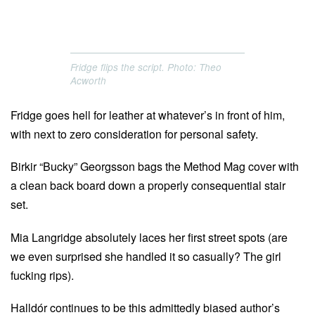
Fridge flips the script. Photo: Theo
Acworth
Fridge goes hell for leather at whatever’s in front of him,
with next to zero consideration for personal safety.
Birkir “Bucky” Georgsson bags the Method Mag cover with
a clean back board down a properly consequential stair
set.
Mia Langridge absolutely laces her first street spots (are
we even surprised she handled it so casually? The girl
fucking rips).
Halldór continues to be this admittedly biased author’s