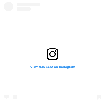
View this post on Instagram