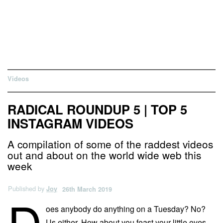
Videos
RADICAL ROUNDUP 5 | TOP 5
INSTAGRAM VIDEOS
A compilation of some of the raddest videos
out and about on the world wide web this
week
Published by
Joy
26th March 2019
D
oes anybody do anything on a Tuesday? No?
Us either. How about you feast your little eyes