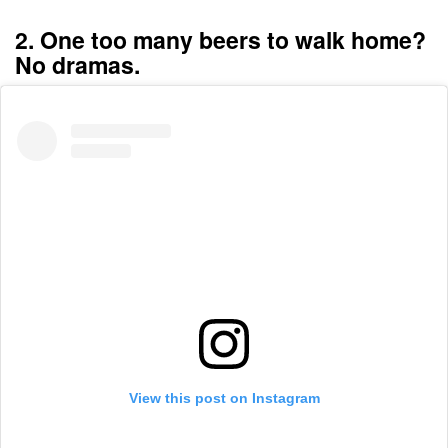
2. One too many beers to walk home?
No dramas.
View this post on Instagram