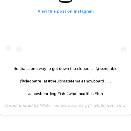
View this post on Instagram
So that’s one way to get down the slopes…. @sxmpablo
@cleopatre_at #theultimatefemalesnowboard . . .
#snowboarding #ish #whattocallthis #fun
A post shared by
Whitelines Snowboarding
(@whitelines_snowboarding) on