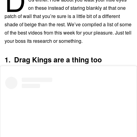
on these instead of staring blankly at that one
patch of wall that you’re sure is a little bit of a different
shade of beige than the rest. We’ve compiled a list of some
of the best videos from this week for your pleasure. Just tell
your boss its research or something.
1. Drag Kings are a thing too