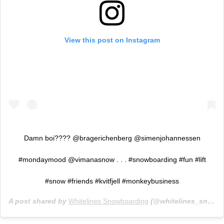
View this post on Instagram
Damn boi???? @bragerichenberg @simenjohannessen
#mondaymood @vimanasnow . . . #snowboarding #fun #lift
#snow #friends #kvitfjell #monkeybusiness
A post shared by
Whitelines Snowboarding
(@whitelines_snowboarding) on