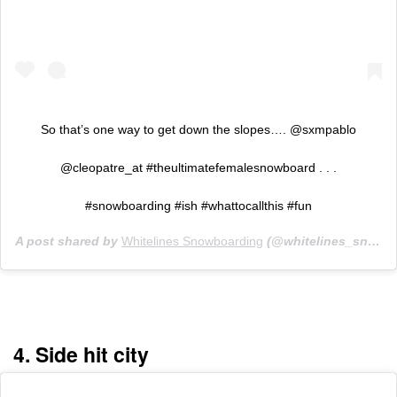
So that’s one way to get down the slopes…. @sxmpablo
@cleopatre_at #theultimatefemalesnowboard . . .
#snowboarding #ish #whattocallthis #fun
A post shared by
Whitelines Snowboarding
(@whitelines_snowboarding) on
4. Side hit city