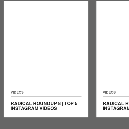
VIDEOS
VIDEOS
RADICAL ROUNDUP 8 | TOP 5
RADICAL R
INSTAGRAM VIDEOS
INSTAGRAM