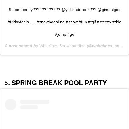
Steeeeeeezy???????????? @yukikadono ???? @gimbalgod
#fridayfeels . . . #snowboarding #snow #fun #tgif #steezy #ride
#jump #go
A post shared by
Whitelines Snowboarding
(@whitelines_snowboarding) on
5. SPRING BREAK POOL PARTY