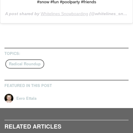
#snow #fun #poolparty #friends
A post shared by
Whitelines Snowboarding
(@whitelines_snowboarding) on
TOPICS:
Radical Roundup
FEATURED IN THIS POST
Eero Ettala
RELATED ARTICLES