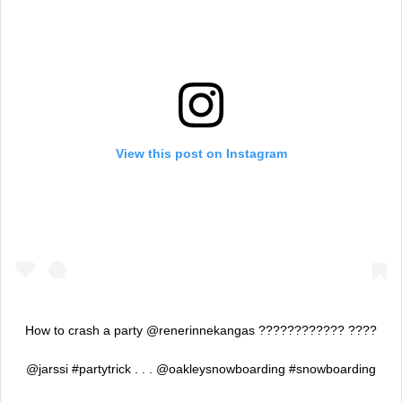
View this post on Instagram
How to crash a party @renerinnekangas ???????????? ????
@jarssi #partytrick . . . @oakleysnowboarding #snowboarding