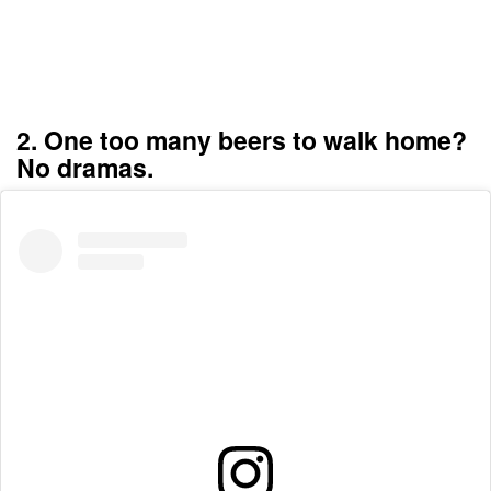
2. One too many beers to walk home?
No dramas.