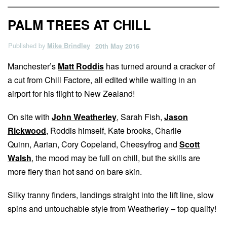
PALM TREES AT CHILL
Published by
Mike Brindley
20th May 2016
Manchester’s
Matt Roddis
has turned around a cracker of
a cut from Chill Factore, all edited while waiting in an
airport for his flight to New Zealand!
On site with
John Weatherley
, Sarah Fish,
Jason
Rickwood
, Roddis himself, Kate brooks, Charlie
Quinn, Aarian, Cory Copeland, Cheesyfrog and
Scott
Walsh
, the mood may be full on chill, but the skills are
more fiery than hot sand on bare skin.
Silky tranny finders, landings straight into the lift line, slow
spins and untouchable style from Weatherley – top quality!