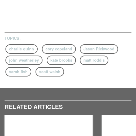
TOPICS:
charlie quinn
cory copeland
Jason Rickwood
john weatherley
kate brooks
matt roddis
sarah fish
scott walsh
RELATED ARTICLES