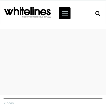
Videos