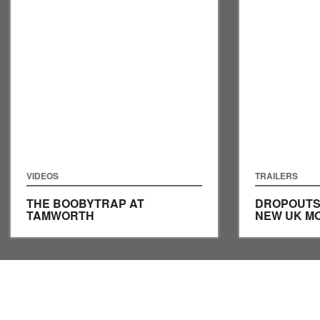
VIDEOS
TRAILERS
THE BOOBYTRAP AT
DROPOUTS 
TAMWORTH
NEW UK MO