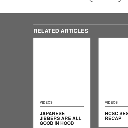
RELATED ARTICLES
VIDEOS
VIDEOS
JAPANESE
HCSC SES
JIBBERS ARE ALL
RECAP
GOOD IN HOOD