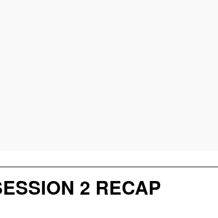
SESSION 2 RECAP