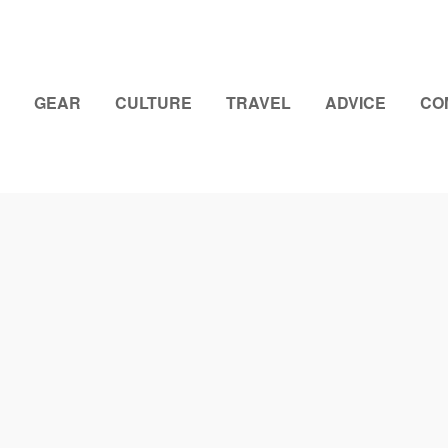
GEAR
CULTURE
TRAVEL
ADVICE
CO