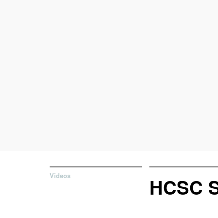
Videos
HCSC 