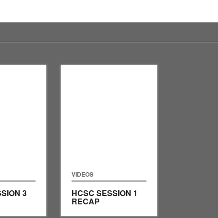
VIDEOS
SION 3
HCSC SESSION 1
RECAP