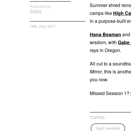
Summer shred rem
Published by
Duthie
camps like
High C
in a purpose-built e
18th July 2017
Hana Beaman
an
wisdom, with
Gabe
rays in Oregon.
All cut to a soundtr
Mirror
, this is anot
you now.
Missed Session 1?
TOPICS:
high cascade