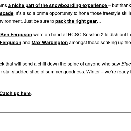
ains
a niche part of the snowboarding experience
– but than
ascade
, it’s also a prime opportunity to hone those freestyle skill
nvironment. Just be sure to
pack the right gear
…
d
Ben Ferguson
were on hand at HCSC Session 2 to dish out t
 Ferguson
and
Max Warbington
amongst those soaking up the
ack that will send a chill down the spine of anyone who saw
Blac
her star-studded slice of summer goodness. Winter – we’re ready 
Catch up here
.