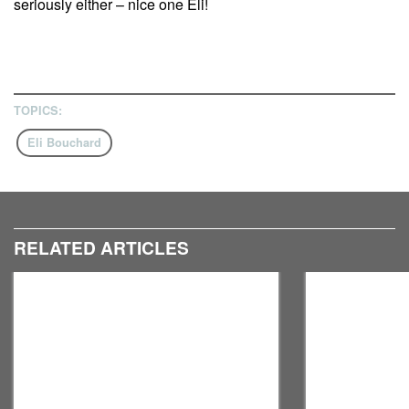
seriously either – nice one Eli!
TOPICS:
Eli Bouchard
RELATED ARTICLES