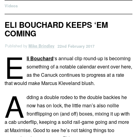
Videos
ELI BOUCHARD KEEPS ‘EM
COMING
Published by
Mike Brindley
22nd February 2017
E
li Bouchard
‘s annual clip round-up is becoming
something of a notable calendar event over here,
as the Canuck continues to progress at a rate
that would make Marcus Kleveland blush.
A
dding a double rodeo to the double backies he
now has on lock, the little man’s also nollie
frontflipping on (and off) boxes, mixing it up with
a cab underflip, keeping a solid rail-game going and more
at Maximise. Good to see he’s not taking things too