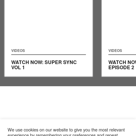
VIDEOS
VIDEOS
WATCH NOW: SUPER SYNC
WATCH NO
VOL 1
EPISODE 2
We use cookies on our website to give you the most relevant
experience by remembering your preferences and repeat