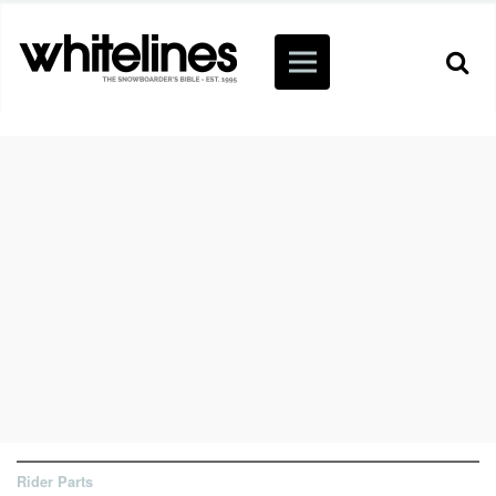
Rider Parts