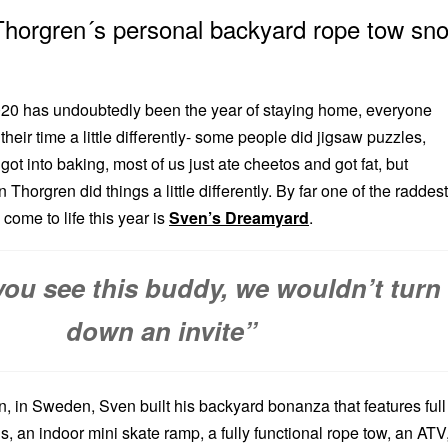
Thorgren´s personal backyard rope tow sn
2020 has undoubtedly been the year of staying home, everyone
their time a little differently- some people did jigsaw puzzles,
ot into baking, most of us just ate cheetos and got fat, but
Thorgren did things a little differently. By far one of the raddest
come to life this year is
Sven’s Dreamyard
.
 you see this buddy, we wouldn’t turn
down an invite”
n, in Sweden, Sven built his backyard bonanza that features full
 an indoor mini skate ramp, a fully functional rope tow, an ATV