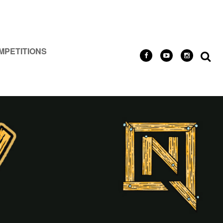
MPETITIONS