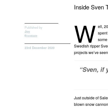
Inside Sven 
W
ell, 
Published by
Joy
spent 
joydizzle
some g
Swedish ripper Sven 
23rd December 2020
projects we’ve seen 
“Sven, if
Just outside of Sale
blown snow cannons,