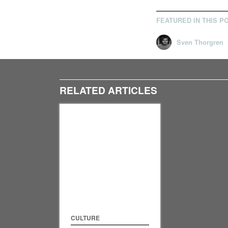
FEATURED IN THIS P
Sven Thorgren
RELATED ARTICLES
CULTURE