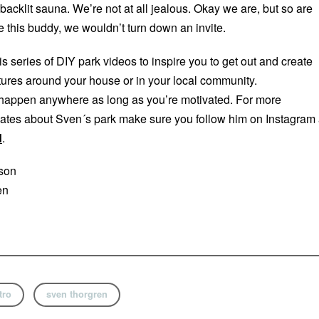
acklit sauna. We’re not at all jealous. Okay we are, but so are
e this buddy, we wouldn’t turn down an invite.
his series of DIY park videos to inspire you to get out and create
res around your house or in your local community.
appen anywhere as long as you’re motivated. For more
ates about Sven´s park make sure you follow him on Instagram 
d
.
sson
en
tro
sven thorgren