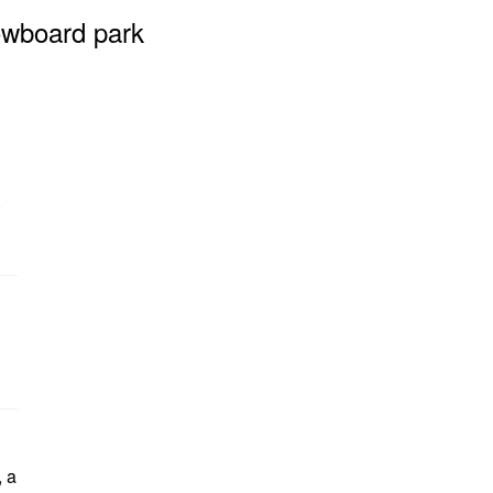
owboard park
, a