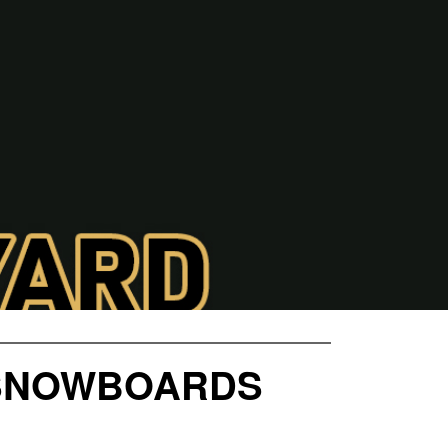
 SNOWBOARDS