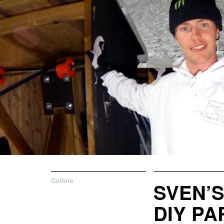
Culture
SVEN’
DIY PA