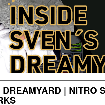
S DREAMYARD | NITRO
RKS