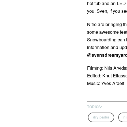
hot tub and an LED b
you. Sven, if you se
Nitro are bringing t
some awesome featu
Snowboarding can h
information and upd
@svensdreamyar
Filming: Nils Arvid
Edited: Knut Eliass
Music: Yves Ardelt
TOPICS:
diy parks
ni