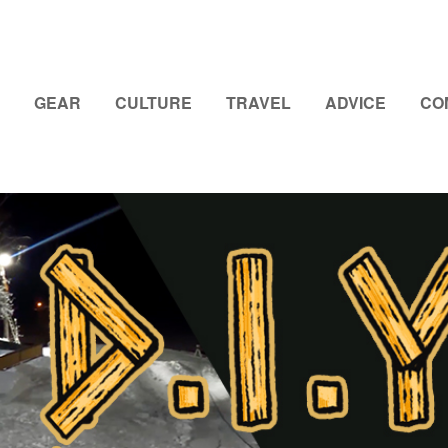
GEAR
CULTURE
TRAVEL
ADVICE
CO