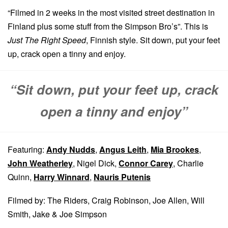
“Filmed in 2 weeks in the most visited street destination in
Finland plus some stuff from the Simpson Bro’s”. This is
Just The Right Speed
, Finnish style. Sit down, put your feet
up, crack open a tinny and enjoy.
“Sit down, put your feet up, crack
open a tinny and enjoy”
Featuring:
Andy Nudds
,
Angus Leith
,
Mia Brookes
,
John Weatherley
, Nigel Dick,
Connor Carey
, Charlie
Quinn,
Harry Winnard
,
Nauris Putenis
Filmed by: The Riders, Craig Robinson, Joe Allen, Will
Smith, Jake & Joe Simpson