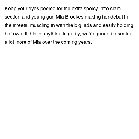
Keep your eyes peeled for the extra spoicy intro slam
section and young gun Mia Brookes making her debut in
the streets, muscling in with the big lads and easily holding
her own. If this is anything to go by, we’re gonna be seeing
a lot more of Mia over the coming years.