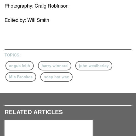
Photography: Craig Robinson
Edited by: Will Smith
TOPICS:
angus leith
harry winnard
john weatherley
Mia Brookes
soap bar wax
RELATED ARTICLES