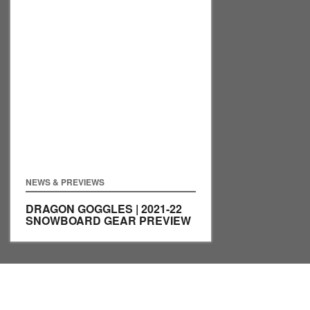
NEWS & PREVIEWS
DRAGON GOGGLES | 2021-22
SNOWBOARD GEAR PREVIEW