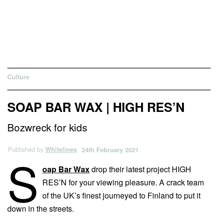
Culture
SOAP BAR WAX | HIGH RES’N
Bozwreck for kids
Published by
Whitelines
24th February 2021
S
oap Bar Wax
drop their latest project HIGH
RES’N for your viewing pleasure. A crack team
of the UK’s finest journeyed to Finland to put it
down in the streets.