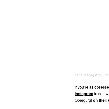
Lana tearing it up | 
If you’re as obsesse
Instagram
to see wh
Obergurgl
on their