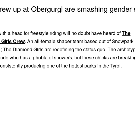
rew up at Obergurgl are smashing gender 
ith a head for freestyle riding will no doubt have heard of
The
Girls Crew
. An all-female shaper team based out of Snowpark
; The Diamond Girls are redefining the status quo. The archety
 dude who has a phobia of showers, but these chicks are breakin
consistently producing one of the hottest parks in the Tyrol.