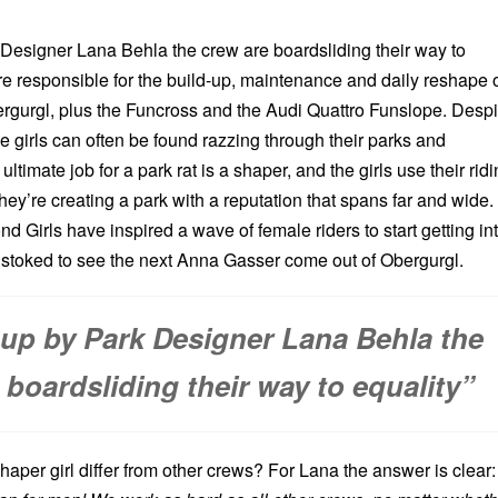
esigner Lana Behla the crew are boardsliding their way to
are responsible for the build-up, maintenance and daily reshape 
ergurgl, plus the Funcross and the Audi Quattro Funslope. Despi
the girls can often be found razzing through their parks and
timate job for a park rat is a shaper, and the girls use their rid
they’re creating a park with a reputation that spans far and wide.
 Girls have inspired a wave of female riders to start getting in
e stoked to see the next Anna Gasser come out of Obergurgl.
up by Park Designer Lana Behla the
 boardsliding their way to equality”
aper girl differ from other crews? For Lana the answer is clear: