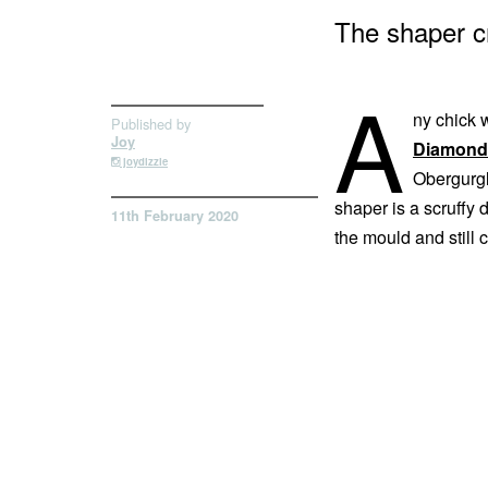
The shaper c
A
ny chick w
Published by
Joy
Diamond 
joydizzle
Obergurgl
shaper is a scruffy
11th February 2020
the mould and still 