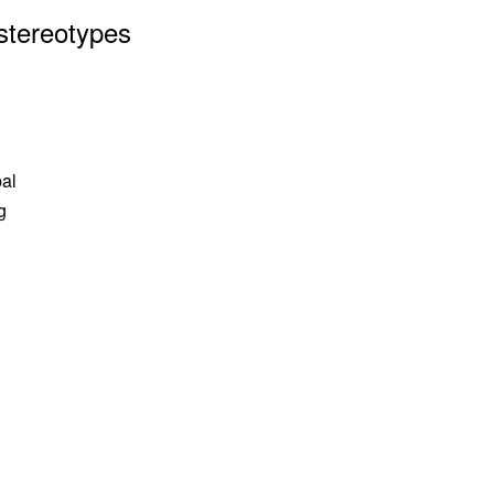
stereotypes
pal
g