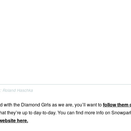
PC: Roland Haschka
d with the Diamond Girls as we are, you’ll want to
follow them 
at they’re up to day-to-day. You can find more info on Snowpar
 website here.