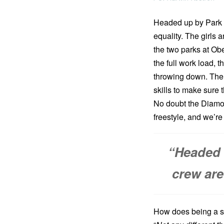
Headed up by Park D
equality. The girls 
the two parks at Ob
the full work load, 
throwing down. The ul
skills to make sure 
No doubt the Diamond
freestyle, and we’r
“Headed 
crew are
How does being a sh