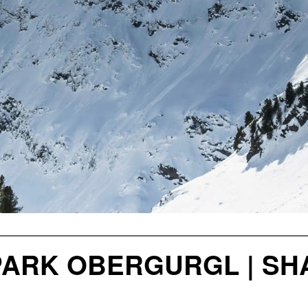
ARK OBERGURGL | SHA