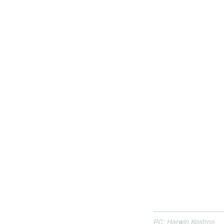
PC: Harwin Kostron