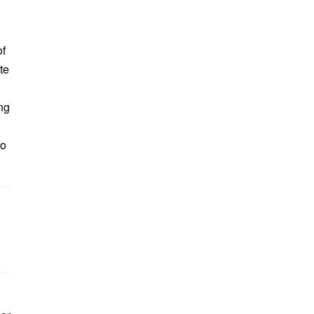
of
te
ing
to