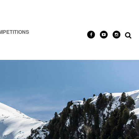
MPETITIONS