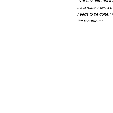
“
Not any different t
it’s a male crew, a 
needs to be done.”
M
the mountain.
”