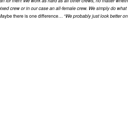
han for men! We work as hard as all other crews, no matter wheth
mixed crew or in our case an all-female crew. We simply do what
aybe there is one difference… “
We probably just look better on