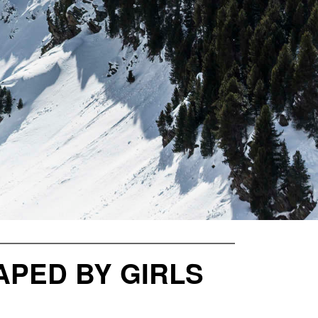
PED BY GIRLS