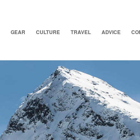
GEAR
CULTURE
TRAVEL
ADVICE
CO