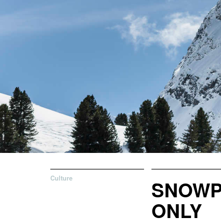
Culture
SNOWP
ONLY