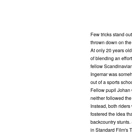
Few tricks stand out
thrown down on the 
At only 20 years ol
of blending an effort
fellow Scandinavian 
Ingemar was somehow
out of a sports sch
Fellow pupil Johan
neither followed the 
Instead, both rider
fostered the idea th
backcountry stunts.
in Standard Film's 