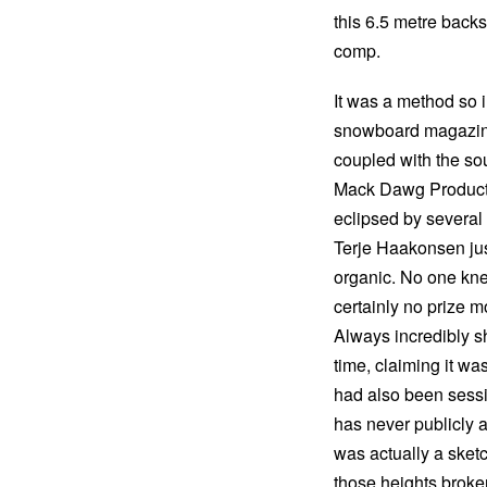
this 6.5 metre back
comp.
It was a method so in
snowboard magazine 
coupled with the so
Mack Dawg Producti
eclipsed by several
Terje Haakonsen just
organic. No one kne
certainly no prize mo
Always incredibly sh
time, claiming it was
had also been sessio
has never publicly
was actually a sketc
those heights broke