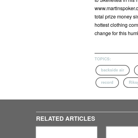
www.martinspoker.co
total prize money si
hottest clothing com
change for this humb
TOPICS:
backside air
record
Riks
RELATED ARTICLES