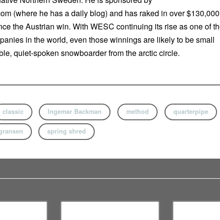
m (where he has a daily blog) and has raked in over $130,000
nce the Austrian win. With WESC continuing its rise as one of t
panies in the world, even those winnings are likely to be small
le, quiet-spoken snowboarder from the arctic circle.
classic
Ingemar Backman
method
quarterpipe
gransen
spring shred