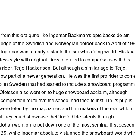
 from this era quite like Ingemar Backman's epic backside air,
edge of the Swedish and Norwegian border back in April of 19
d Ingemar was already a star in the snowboarding world. His kn
less style with original tricks often led to comparisons with his
rider, Terje Haakonsen. But although a similar age to Terje,
 part of a newer generation. He was the first pro rider to com
ool in Sweden that had started to include a snowboard programm
 Olofsson also went on to huge snowboard acclaim, although
competition route that the school had tried to instill in its pupils.
s were feted by the magazines and film-makers of the era, which
at they could showcase their incredible talents through
 Johan went on to put down one of the most seminal first descen
TB5, while Ingemar absolutely stunned the snowboard world wit