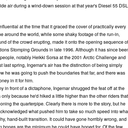
side air during a wind-down session at that year's Diesel 55 DSL
fluential at the time that it graced the cover of practically every
around the world, while some shaky footage of the run-in,
und of the crowd erupting, made it onto the opening sequence o
ons Stomping Grounds in late 1996. Although it has since bee
 people, notably Heikki Sorsa at the 2001 Arctic Challenge and
 last spring, Ingemar's air has the distinction of being simply
w he was going to push the boundaries that far, and there was
ney in it for him.
y in front of a dictaphone, Ingemar shrugged the feat off at the
 only because he'd hiked a little higher than the other riders that
ning the quarterpipe. Clearly there is more to the story, but he
 acknowledged what pushed him to take so much speed into wha
hy, hand-built transition. It could have gone horribly wrong, and 
n bones are the minimum he could have hoped for. Of the few