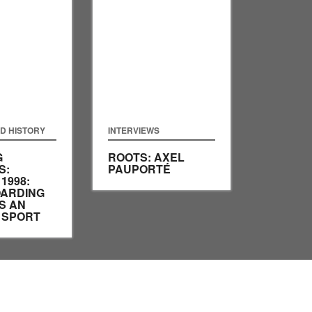
D HISTORY
INTERVIEWS
G
ROOTS: AXEL
S:
PAUPORTÉ
1998:
ARDING
S AN
 SPORT