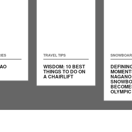
IES
TRAVEL TIPS
SNOWBOAR
SAO
WISDOM: 10 BEST
DEFININ
THINGS TO DO ON
MOMENT
A CHAIRLIFT
NAGANO 
SNOWBO
BECOME
OLYMPIC