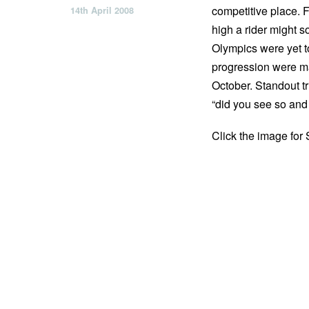
competitive place. 
14th April 2008
high a rider might 
Olympics were yet to
progression were ma
October. Standout tr
“did you see so and
Click the image for