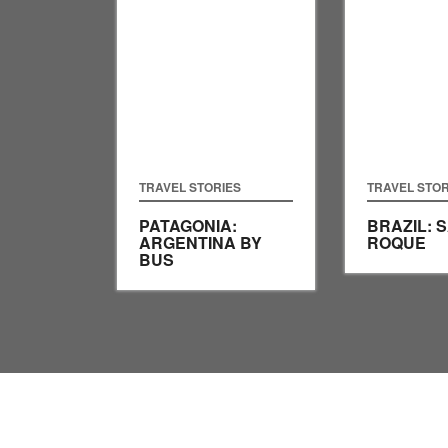
TRAVEL STORIES
TRAVEL STOR
PATAGONIA:
BRAZIL: 
ARGENTINA BY
ROQUE
BUS