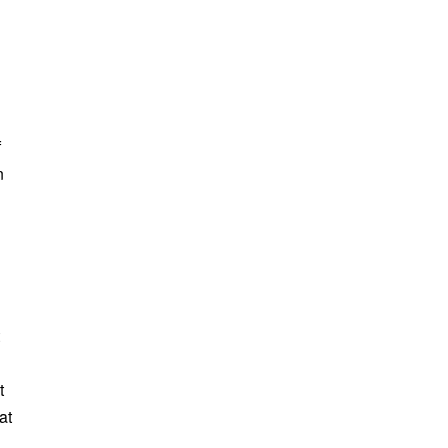
f
n
t
at