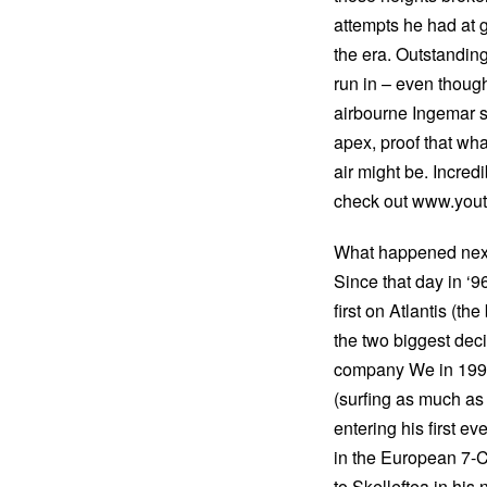
attempts he had at g
the era. Outstanding
run in – even thoug
airbourne Ingemar so
apex, proof that wha
air might be. Incredi
check out www.you
What happened nex
Since that day in ‘
first on Atlantis (t
the two biggest deci
company We in 1999,
(surfing as much as
entering his first e
in the European 7-
to Skelleftea in hi