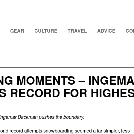
GEAR
CULTURE
TRAVEL
ADVICE
CO
ING MOMENTS – INGEM
S RECORD FOR HIGHES
Ingemar Backman pushes the boundary.
rld record attempts snowboarding seemed a far simpler, less