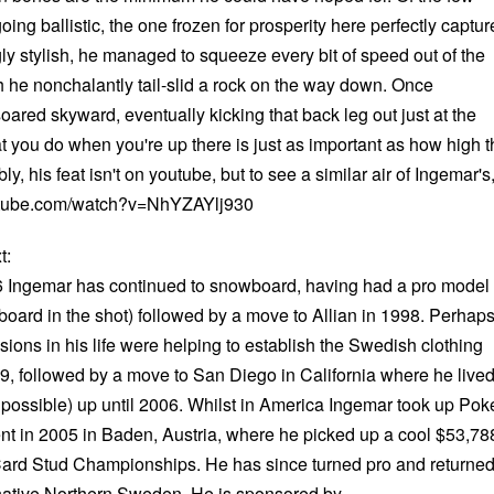
oing ballistic, the one frozen for prosperity here perfectly captur
ly stylish, he managed to squeeze every bit of speed out of the
h he nonchalantly tail-slid a rock on the way down. Once
ared skyward, eventually kicking that back leg out just at the
t you do when you're up there is just as important as how high t
bly, his feat isn't on youtube, but to see a similar air of Ingemar's
tube.com/watch?v=NhYZAYlj930
t:
96 Ingemar has continued to snowboard, having had a pro model
he board in the shot) followed by a move to Allian in 1998. Perhap
sions in his life were helping to establish the Swedish clothing
 followed by a move to San Diego in California where he live
 possible) up until 2006. Whilst in America Ingemar took up Poke
vent in 2005 in Baden, Austria, where he picked up a cool $53,78
Card Stud Championships. He has since turned pro and returne
s native Northern Sweden. He is sponsored by