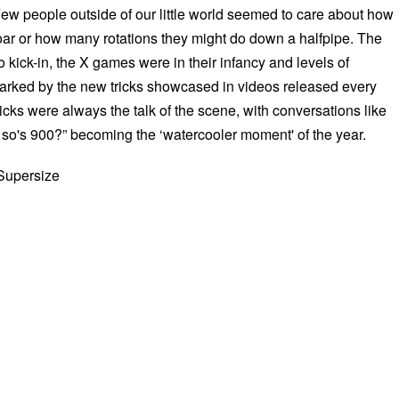
Few people outside of our little world seemed to care about how
soar or how many rotations they might do down a halfpipe. The
 kick-in, the X games were in their infancy and levels of
rked by the new tricks showcased in videos released every
icks were always the talk of the scene, with conversations like
 so's 900?” becoming the ‘watercooler moment' of the year.
 Supersize