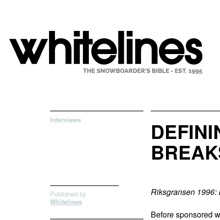
Interviews
DEFIN
BREAK
Riksgransen 1996: 
Published by
Whitelines
Before sponsored wo