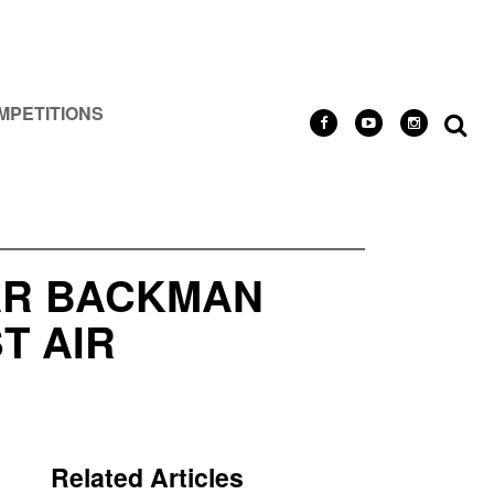
MPETITIONS
AR BACKMAN
T AIR
Related Articles