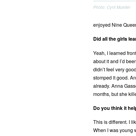
Photo: Cyril Mueller
enjoyed Nine Queens
Did all the girls l
Yeah, I learned front
about it and I’d been
didn’t feel very good
stomped it good. And
already. Anna Gasse
months, but she kil
Do you think it he
This is different. I 
When I was young we