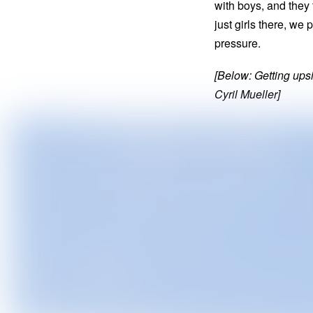
with boys, and they 
just girls there, w
pressure.
[Below: Getting ups
Cyril Mueller]