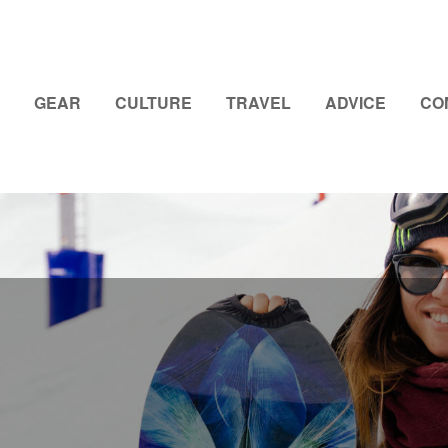
GEAR
CULTURE
TRAVEL
ADVICE
CO