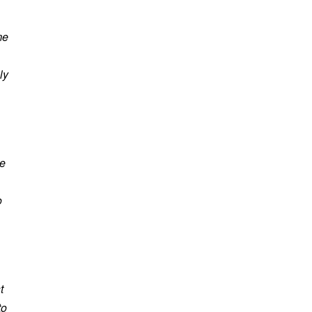
me
ly
he
o
t
to