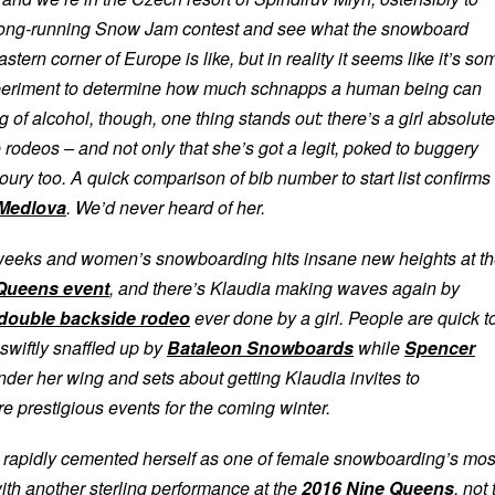
long-running Snow Jam contest and see what the snowboard
stern corner of Europe is like, but in reality it seems like it’s so
xperiment to determine how much schnapps a human being can
g of alcohol, though, one thing stands out: there’s a girl absolute
deos – and not only that she’s got a legit, poked to buggery
ury too. A quick comparison of bib number to start list confirms
 Medlova
. We’d never heard of her.
 weeks and women’s snowboarding hits insane new heights at t
Queens event
, and there’s Klaudia making waves again by
 double backside rodeo
ever done by a girl. People are quick t
swiftly snaffled up by
Bataleon Snowboards
while
Spencer
nder her wing and sets about getting Klaudia invites to
e prestigious events for the coming winter.
 rapidly cemented herself as one of female snowboarding’s mos
ith another sterling performance at the
2016 Nine Queens
, not 