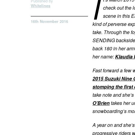
I
Published by
Whitelines
check out the 
scene in this Ea
16th November 2016
kind of perverse e
take. Through the fo
SENDING backside ro
back 180 in her armo
her name:
Klaudia
Fast forward a few
2015 Suzuki Nine 
stomping the first
take note and she’s 
O’Brien
takes her u
snowboarding’s mor
A year on and she’s
progressive riders w