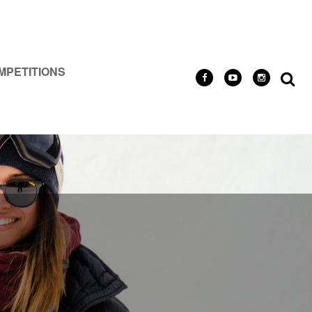
MPETITIONS