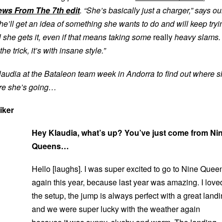
ews From The 7th edit
. “She’s basically just a charger,” says ou
e’ll get an idea of something she wants to do and will keep tryi
il she gets it, even if that means taking some
really
heavy slams.
 trick, it’s with insane style.”
audia at the Bataleon team week in Andorra to find out where 
re she’s going…
iker
Hey Klaudia, what’s up? You’ve just come from Ni
Queens…
Hello [laughs]. I was super excited to go to Nine Quee
again this year, because last year was amazing. I love
the setup, the jump is always perfect with a great land
and we were super lucky with the weather again