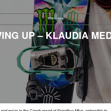
Interviews
ING UP – KLAUDIA ME
and we’re in the Czech resort of Spindlruv Mlyn, ostensibly to