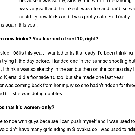
because it was sunny, slushy and warm. The landing
was very soft and the takeoff was nice and hard, so w
could try new tricks and it was pretty safe. So I really
 again this year.
earn new tricks? You learned a front 10, right?
side 1080s this year. I wanted to try it already, I’d been thinking
 trying it the day before. I landed one in the sunrise shooting but 
, I think it was so sketchy in the air, but then on the contest day I
 Kjersti did a frontside 10 too, but she made one last year
r was coming back from her injury so she hadn’t ridden for thre
led it – she was doing doubles…
lps that it’s women-only?
like to ride with guys because I can push myself and I was used to 
 didn’t have many girls riding in Slovakia so I was used to rid