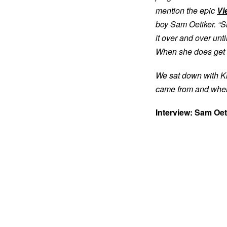
mention the epic
Vi
boy Sam Oetiker. “Sh
it over and over unt
When she does get the
We sat down with Kl
came from and whe
Interview: Sam Oet