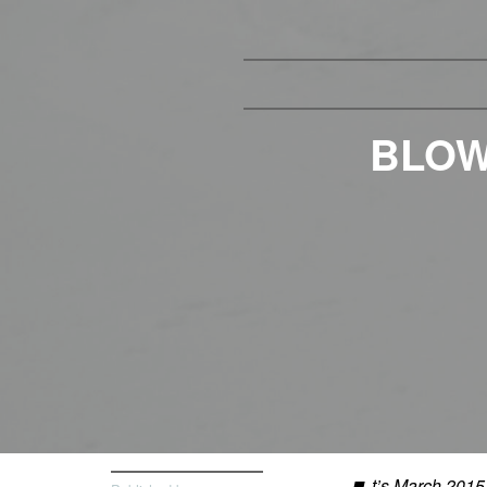
BLOW
t’s March 2015 