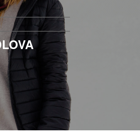
DLOVA