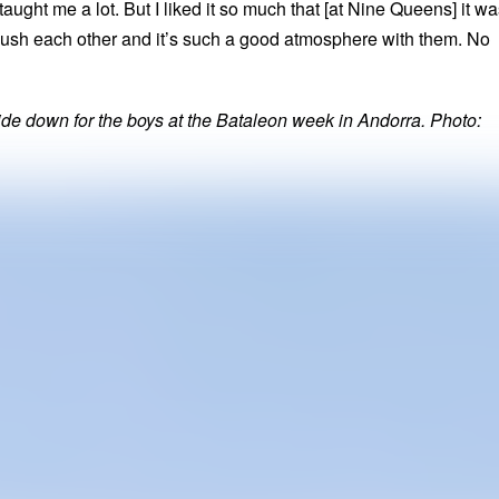
taught me a lot. But I liked it so much that [at Nine Queens] it w
e push each other and it’s such a good atmosphere with them. No
ide down for the boys at the Bataleon week in Andorra. Photo: