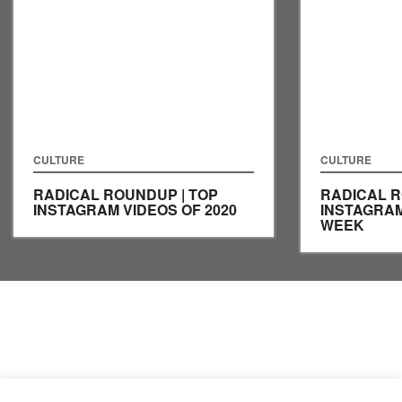
CULTURE
CULTURE
RADICAL ROUNDUP | TOP
RADICAL R
INSTAGRAM VIDEOS OF 2020
INSTAGRAM
WEEK