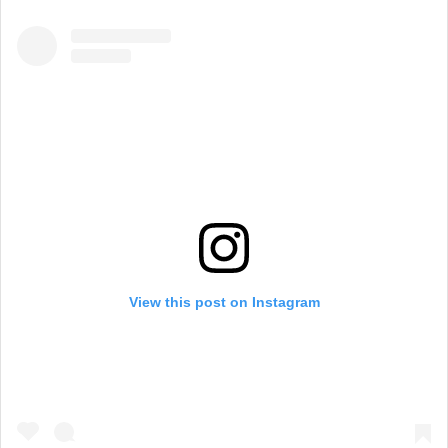
View this post on Instagram