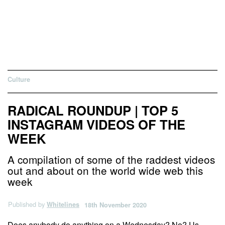
Culture
RADICAL ROUNDUP | TOP 5
INSTAGRAM VIDEOS OF THE
WEEK
A compilation of some of the raddest videos
out and about on the world wide web this
week
Published by
Whitelines
18th November 2020
Does anybody do anything on a Wednesday? No? Us