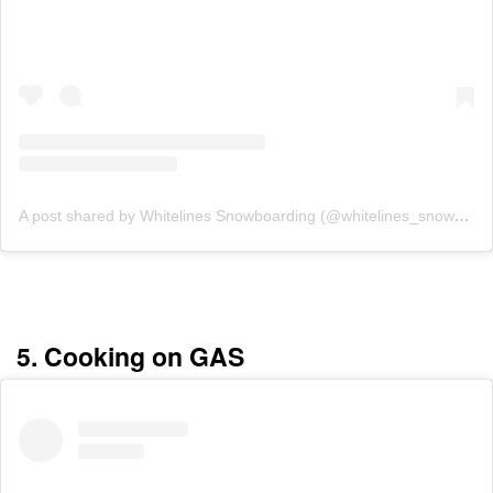
A post shared by Whitelines Snowboarding (@whitelines_snowboarding_mag)
5. Cooking on GAS