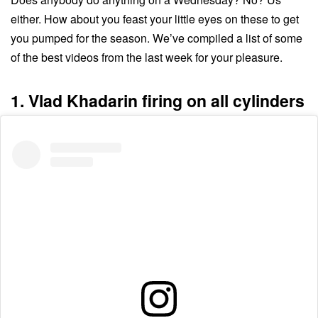
either. How about you feast your little eyes on these to get
you pumped for the season. We’ve compiled a list of some
of the best videos from the last week for your pleasure.
1. Vlad Khadarin firing on all cylinders