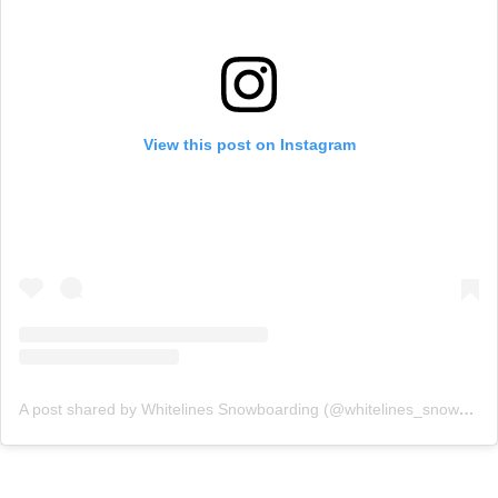
View this post on Instagram
A post shared by Whitelines Snowboarding (@whitelines_snowboarding_mag)