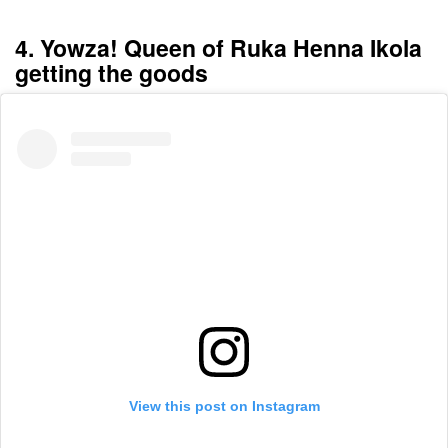
4. Yowza! Queen of Ruka Henna Ikola
getting the goods
View this post on Instagram