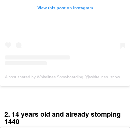
View this post on Instagram
A post shared by Whitelines Snowboarding (@whitelines_snowboarding_mag)
2. 14 years old and already stomping
1440