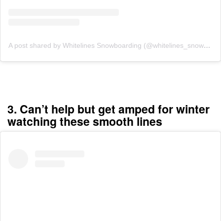
A post shared by Whitelines Snowboarding (@whitelines_snowboarding_mag)
3. Can’t help but get amped for winter
watching these smooth lines