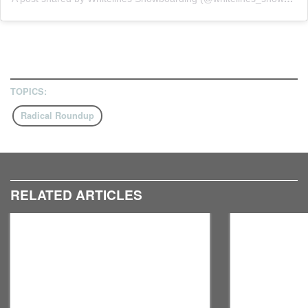
TOPICS:
Radical Roundup
RELATED ARTICLES