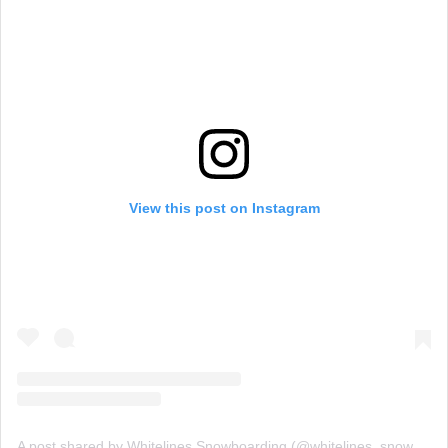
View this post on Instagram
A post shared by Whitelines Snowboarding (@whitelines_snowboarding_mag)