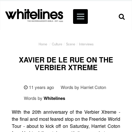
Home
/
Culture
/
Scene
/
Interviews
XAVIER DE LE RUE ON THE
VERBIER XTREME
11 years ago
Words by Harriet Coton
Words by
Whitelines
With the 20th anniversary of the Verbier Xtreme -
the final and most feared stop on the Freeride World
Tour - about to kick off on Saturday, Harriet Coton