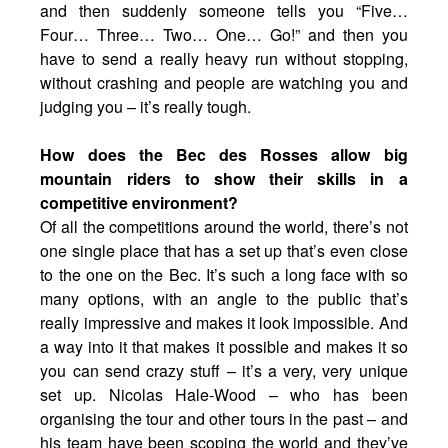
and then suddenly someone tells you “Five…
Four… Three… Two… One… Go!” and then you
have to send a really heavy run without stopping,
without crashing and people are watching you and
judging you – it’s really tough.
How does the Bec des Rosses allow big
mountain riders to show their skills in a
competitive environment?
Of all the competitions around the world, there’s not
one single place that has a set up that’s even close
to the one on the Bec. It’s such a long face with so
many options, with an angle to the public that’s
really impressive and makes it look impossible. And
a way into it that makes it possible and makes it so
you can send crazy stuff – it’s a very, very unique
set up. Nicolas Hale-Wood – who has been
organising the tour and other tours in the past – and
his team have been scoping the world and they’ve