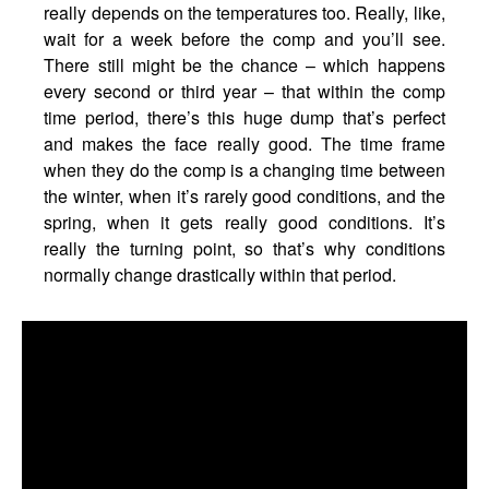
really depends on the temperatures too. Really, like,
wait for a week before the comp and you’ll see.
There still might be the chance – which happens
every second or third year – that within the comp
time period, there’s this huge dump that’s perfect
and makes the face really good. The time frame
when they do the comp is a changing time between
the winter, when it’s rarely good conditions, and the
spring, when it gets really good conditions. It’s
really the turning point, so that’s why conditions
normally change drastically within that period.