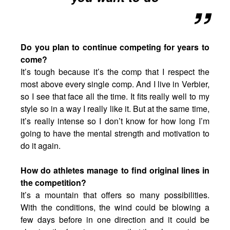
Do you plan to continue competing for years to
come?
It’s tough because it’s the comp that I respect the
most above every single comp. And I live in Verbier,
so I see that face all the time. It fits really well to my
style so in a way I really like it. But at the same time,
it’s really intense so I don’t know for how long I’m
going to have the mental strength and motivation to
do it again.
How do athletes manage to find original lines in
the competition?
It’s a mountain that offers so many possibilities.
With the conditions, the wind could be blowing a
few days before in one direction and it could be