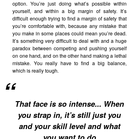
option. You’re just doing what’s possible within
yourself, and within a big margin of safety. It’s
difficult enough trying to find a margin of safety that
you’re comfortable with, because any mistake that
you make in some places could mean you’re dead.
It’s something very difficult to deal with and a huge
paradox between competing and pushing yourself
on one hand, and on the other hand making a lethal
mistake. You really have to find a big balance,
which is really tough.
That face is so intense... When
you strap in, it’s still just you
and your skill level and what
you want to do