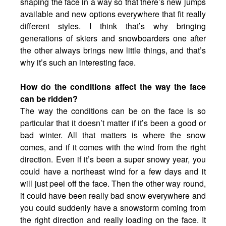
shaping the face in a way so that there’s new jumps
available and new options everywhere that fit really
different styles. I think that’s why bringing
generations of skiers and snowboarders one after
the other always brings new little things, and that’s
why it’s such an interesting face.
How do the conditions affect the way the face
can be ridden?
The way the conditions can be on the face is so
particular that it doesn’t matter if it’s been a good or
bad winter. All that matters is where the snow
comes, and if it comes with the wind from the right
direction. Even if it’s been a super snowy year, you
could have a northeast wind for a few days and it
will just peel off the face. Then the other way round,
it could have been really bad snow everywhere and
you could suddenly have a snowstorm coming from
the right direction and really loading on the face. It