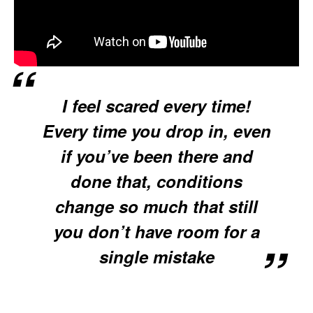
I feel scared every time!
Every time you drop in, even
if you’ve been there and
done that, conditions
change so much that still
you don’t have room for a
single mistake