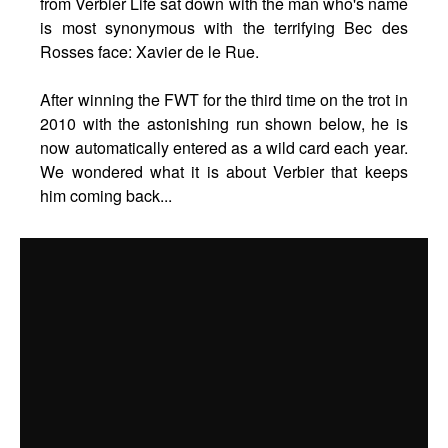
from Verbier Life sat down with the man who's name
is most synonymous with the terrifying Bec des
Rosses face: Xavier de le Rue.
After winning the FWT for the third time on the trot in
2010 with the astonishing run shown below, he is
now automatically entered as a wild card each year.
We wondered what it is about Verbier that keeps
him coming back...