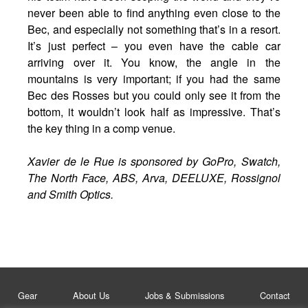
never been able to find anything even close to the
Bec, and especially not something that’s in a resort.
It’s just perfect – you even have the cable car
arriving over it. You know, the angle in the
mountains is very important; if you had the same
Bec des Rosses but you could only see it from the
bottom, it wouldn’t look half as impressive. That’s
the key thing in a comp venue.
Xavier de le Rue is sponsored by GoPro, Swatch,
The North Face, ABS, Arva, DEELUXE, Rossignol
and Smith Optics.
Gear
About Us
Jobs & Submissions
Contact