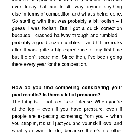
even today that face is still way beyond anything
else in terms of competition and what’s being done.
So starting with that was probably a bit foolish – I
guess I was foolish! But I got a quick correction
because I crashed halfway through and tumbled –
probably a good dozen tumbles – and hit the rocks
after. It was quite a big experience for my first time
but it didn’t scare me. Since then, I’ve been going
there every year for the competition.
How do you find competing considering your
past results? Is there a lot of pressure?
The thing is… that face is so intense. When you’re
at the top – even if you have pressure, even if
people are expecting something from you – when
you strap in, it’s still just you and your skill level and
what you want to do, because there’s no other