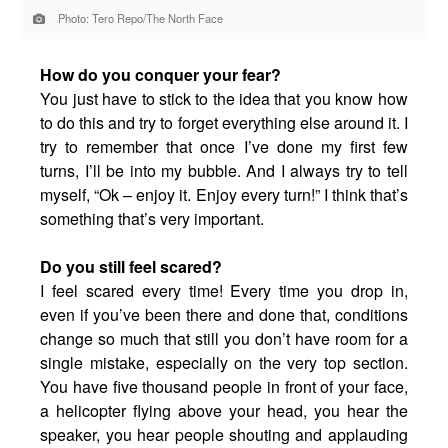
Photo: Tero Repo/The North Face
How do you conquer your fear?
You just have to stick to the idea that you know how
to do this and try to forget everything else around it. I
try to remember that once I’ve done my first few
turns, I’ll be into my bubble. And I always try to tell
myself, “Ok – enjoy it. Enjoy every turn!” I think that’s
something that’s very important.
Do you still feel scared?
I feel scared every time! Every time you drop in,
even if you’ve been there and done that, conditions
change so much that still you don’t have room for a
single mistake, especially on the very top section.
You have five thousand people in front of your face,
a helicopter flying above your head, you hear the
speaker, you hear people shouting and applauding