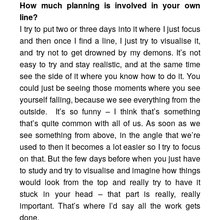
How much planning is involved in your own
line?
I try to put two or three days into it where I just focus
and then once I find a line, I just try to visualise it,
and try not to get drowned by my demons. It’s not
easy to try and stay realistic, and at the same time
see the side of it where you know how to do it. You
could just be seeing those moments where you see
yourself falling, because we see everything from the
outside. It’s so funny – I think that’s something
that’s quite common with all of us. As soon as we
see something from above, in the angle that we’re
used to then it becomes a lot easier so I try to focus
on that. But the few days before when you just have
to study and try to visualise and imagine how things
would look from the top and really try to have it
stuck in your head – that part is really, really
important. That’s where I’d say all the work gets
done.