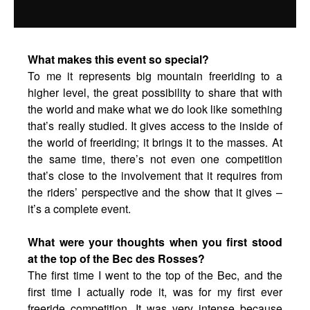
What makes this event so special?
To me it represents big mountain freeriding to a
higher level, the great possibility to share that with
the world and make what we do look like something
that’s really studied. It gives access to the inside of
the world of freeriding; it brings it to the masses. At
the same time, there’s not even one competition
that’s close to the involvement that it requires from
the riders’ perspective and the show that it gives –
it’s a complete event.
What were your thoughts when you first stood
at the top of the Bec des Rosses?
The first time I went to the top of the Bec, and the
first time I actually rode it, was for my first ever
freeride competition. It was very intense because