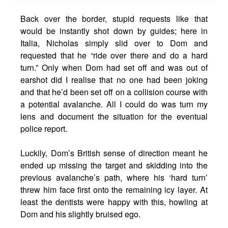
Back over the border, stupid requests like that
would be instantly shot down by guides; here in
Italia, Nicholas simply slid over to Dom and
requested that he “ride over there and do a hard
turn.” Only when Dom had set off and was out of
earshot did I realise that no one had been joking
and that he’d been set off on a collision course with
a potential avalanche. All I could do was turn my
lens and document the situation for the eventual
police report.
Luckily, Dom’s British sense of direction meant he
ended up missing the target and skidding into the
previous avalanche’s path, where his ‘hard turn’
threw him face first onto the remaining icy layer. At
least the dentists were happy with this, howling at
Dom and his slightly bruised ego.