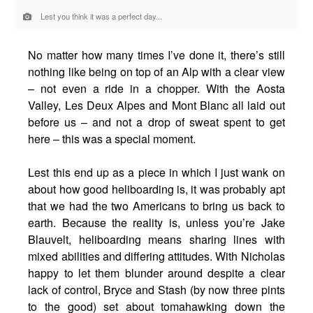
Lest you think it was a perfect day...
No matter how many times I’ve done it, there’s still
nothing like being on top of an Alp with a clear view
– not even a ride in a chopper. With the Aosta
Valley, Les Deux Alpes and Mont Blanc all laid out
before us – and not a drop of sweat spent to get
here – this was a special moment.
Lest this end up as a piece in which I just wank on
about how good heliboarding is, it was probably apt
that we had the two Americans to bring us back to
earth. Because the reality is, unless you’re Jake
Blauvelt, heliboarding means sharing lines with
mixed abilities and differing attitudes. With Nicholas
happy to let them blunder around despite a clear
lack of control, Bryce and Stash (by now three pints
to the good) set about tomahawking down the