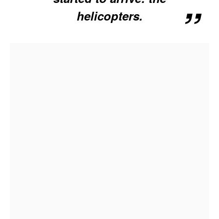
helicopters.