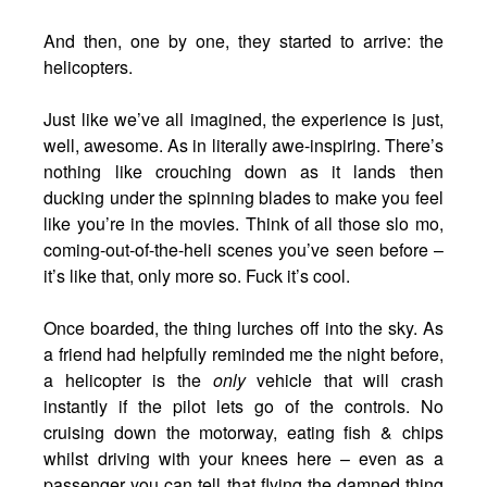
And then, one by one, they started to arrive: the
helicopters.
Just like we’ve all imagined, the experience is just,
well, awesome. As in literally awe-inspiring. There’s
nothing like crouching down as it lands then
ducking under the spinning blades to make you feel
like you’re in the movies. Think of all those slo mo,
coming-out-of-the-heli scenes you’ve seen before –
it’s like that, only more so. Fuck it’s cool.
Once boarded, the thing lurches off into the sky. As
a friend had helpfully reminded me the night before,
a helicopter is the
only
vehicle that will crash
instantly if the pilot lets go of the controls. No
cruising down the motorway, eating fish & chips
whilst driving with your knees here – even as a
passenger you can tell that flying the damned thing