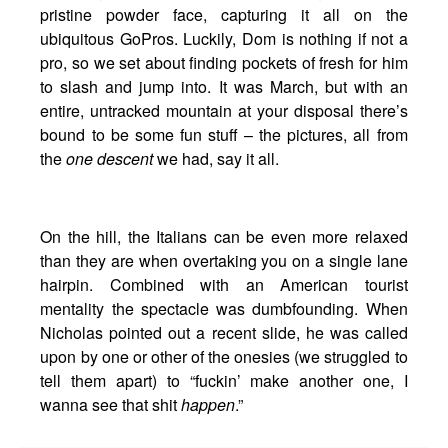
pristine powder face, capturing it all on the
ubiquitous GoPros. Luckily, Dom is nothing if not a
pro, so we set about finding pockets of fresh for him
to slash and jump into. It was March, but with an
entire, untracked mountain at your disposal there’s
bound to be some fun stuff – the pictures, all from
the
one descent
we had, say it all.
On the hill, the Italians can be even more relaxed
than they are when overtaking you on a single lane
hairpin. Combined with an American tourist
mentality the spectacle was dumbfounding. When
Nicholas pointed out a recent slide, he was called
upon by one or other of the onesies (we struggled to
tell them apart) to “fuckin’ make another one, I
wanna see that shit
happen
.”