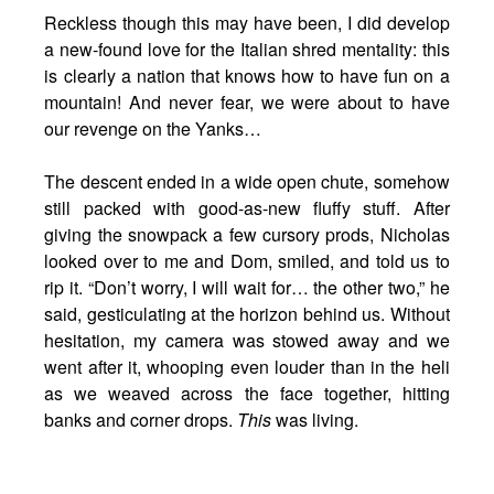
Reckless though this may have been, I did develop
a new-found love for the Italian shred mentality: this
is clearly a nation that knows how to have fun on a
mountain! And never fear, we were about to have
our revenge on the Yanks…
The descent ended in a wide open chute, somehow
still packed with good-as-new fluffy stuff. After
giving the snowpack a few cursory prods, Nicholas
looked over to me and Dom, smiled, and told us to
rip it. “Don’t worry, I will wait for… the other two,” he
said, gesticulating at the horizon behind us. Without
hesitation, my camera was stowed away and we
went after it, whooping even louder than in the heli
as we weaved across the face together, hitting
banks and corner drops.
This
was living.