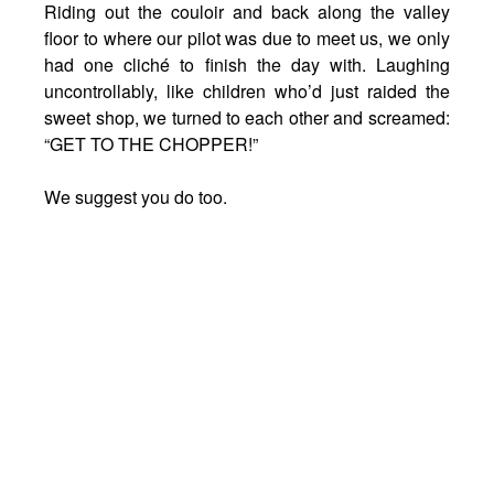
Riding out the couloir and back along the valley
floor to where our pilot was due to meet us, we only
had one cliché to finish the day with. Laughing
uncontrollably, like children who’d just raided the
sweet shop, we turned to each other and screamed:
“GET TO THE CHOPPER!”
We suggest you do too.