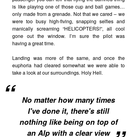
is like playing one of those cup and ball games…
only made from a grenade. Not that we cared – we
were too busy high-fiving, snapping selfies and
manically screaming “HELICOPTERS!”, all cool
gone out the window. I’m sure the pilot was
having a great time.
Landing was more of the same, and once the
euphoria had cleared somewhat we were able to
take a look at our surroundings. Holy Hell.
No matter how many times
I've done it, there's still
nothing like being on top of
an Alp with a clear view