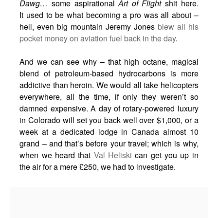
Dawg…
some aspirational
Art of Flight
shit here.
It used to be what becoming a pro was all about –
hell, even big mountain Jeremy Jones
blew all his
pocket money on aviation fuel back in the day
.
And we can see why – that high octane, magical
blend of petroleum-based hydrocarbons is more
addictive than heroin. We would all take helicopters
everywhere, all the time, if only they weren’t so
damned expensive. A day of rotary-powered luxury
in Colorado will set you back well over $1,000, or a
week at a dedicated lodge in Canada almost 10
grand – and that’s before your travel; which is why,
when we heard that
Val Heliski
can get you up in
the air for a mere £250, we had to investigate.