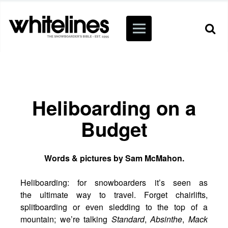
Heliboarding on a
Budget
Words & pictures by Sam McMahon.
Heliboarding: for snowboarders it’s seen as
the ultimate way to travel. Forget chairlifts,
splitboarding or even sledding to the top of a
mountain; we’re talking
Standard
,
Absinthe
,
Mack