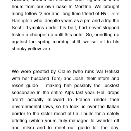
hours from our own base in Morzine. We brought
along fellow ‘ziner and long-time friend of
WL
Dom
Harington
who, despite years as a pro and a trip the
Sochi ‘Lympics under his belt, had never stepped
inside a chopper up until this point. So, bundling up
against the spring morning chill, we set off in his
shonky yellow van.
We were greeted by Claire (who runs Val Heliski
with her husband Tom) and Josh, their intern and
resort guide – making him possibly the luckiest
seasonaire in the entire Alps last year. Heli drops
aren’t actually allowed in France under their
environmental laws, so he took us over the Italian
border to the sister resort of La Thuile for a safety
briefing (which yours truly managed to wander off
and miss) and to meet our guide for the day,