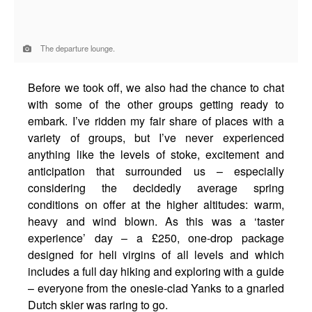
The departure lounge.
Before we took off, we also had the chance to chat
with some of the other groups getting ready to
embark. I’ve ridden my fair share of places with a
variety of groups, but I’ve never experienced
anything like the levels of stoke, excitement and
anticipation that surrounded us – especially
considering the decidedly average spring
conditions on offer at the higher altitudes: warm,
heavy and wind blown. As this was a ‘taster
experience’ day – a £250, one-drop package
designed for heli virgins of all levels and which
includes a full day hiking and exploring with a guide
– everyone from the onesie-clad Yanks to a gnarled
Dutch skier was raring to go.