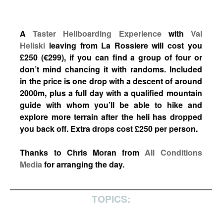
A
Taster Heliboarding Experience
with
Val
Heliski
leaving from La Rossiere will cost you
£250 (€299), if you can find a group of four or
don’t mind chancing it with randoms. Included
in the price is one drop with a descent of around
2000m, plus a full day with a qualified mountain
guide with whom you’ll be able to hike and
explore more terrain after the heli has dropped
you back off. Extra drops cost £250 per person.
Thanks to Chris Moran from
All Conditions
Media
for arranging the day.
TOPICS: