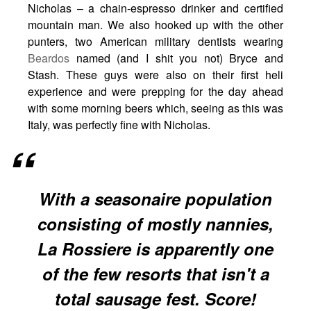
Nicholas – a chain-espresso drinker and certified
mountain man. We also hooked up with the other
punters, two American military dentists wearing
Beardos
named (and I shit you not) Bryce and
Stash. These guys were also on their first heli
experience and were prepping for the day ahead
with some morning beers which, seeing as this was
Italy, was perfectly fine with Nicholas.
With a seasonaire population
consisting of mostly nannies,
La Rossiere is apparently one
of the few resorts that isn't a
total sausage fest. Score!