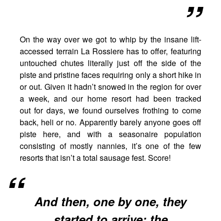
On the way over we got to whip by the insane lift-
accessed terrain La Rossiere has to offer, featuring
untouched chutes literally just off the side of the
piste and pristine faces requiring only a short hike in
or out. Given it hadn’t snowed in the region for over
a week, and our home resort had been tracked
out for days, we found ourselves frothing to come
back, heli or no. Apparently barely anyone goes off
piste here, and with a seasonaire population
consisting of mostly nannies, it’s one of the few
resorts that isn’t a total sausage fest. Score!
And then, one by one, they
started to arrive: the