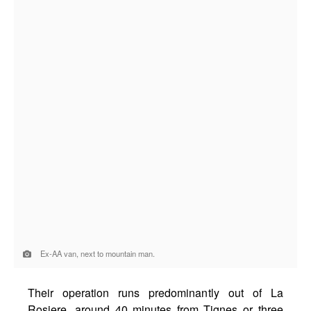
Ex-AA van, next to mountain man.
Their operation runs predominantly out of La
Rosiere, around 40 minutes from Tignes or three