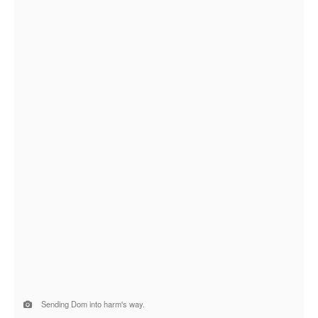
Sending Dom into harm's way.