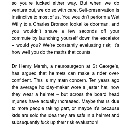
so you’re fucked either way. But when we do
venture out, we do so with care. Self-preservation is
instinctive to most of us. You wouldn’t perform a Wet
Willy to a Charles Bronson lookalike doorman, and
you wouldn’t shave a few seconds off your
commute by launching yourself down the escalator
– would you? We’re constantly evaluating risk; it’s
how well you do the maths that counts.
Dr Henry Marsh, a neurosurgeon at St George’s,
has argued that helmets can make a rider over-
confident. This is my main concern. Ten years ago
the average holiday-maker wore a jester hat, now
they wear a helmet – but across the board head
injuries have actually increased. Maybe this is due
to more people taking part, or maybe it’s because
kids are sold the idea they are safe in a helmet and
subsequently fuck up their risk evaluation!