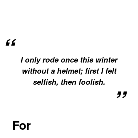
I only rode once this winter
without a helmet; first I felt
selfish, then foolish.
For