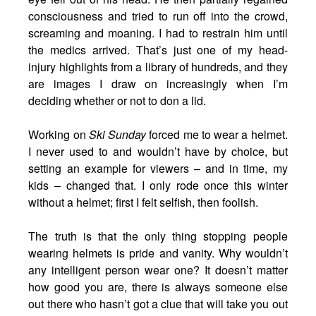
consciousness and tried to run off into the crowd,
screaming and moaning. I had to restrain him until
the medics arrived. That’s just one of my head-
injury highlights from a library of hundreds, and they
are images I draw on increasingly when I’m
deciding whether or not to don a lid.
Working on
Ski Sunday
forced me to wear a helmet.
I never used to and wouldn’t have by choice, but
setting an example for viewers – and in time, my
kids – changed that. I only rode once this winter
without a helmet; first I felt selfish, then foolish.
The truth is that the only thing stopping people
wearing helmets is pride and vanity. Why wouldn’t
any intelligent person wear one? It doesn’t matter
how good you are, there is always someone else
out there who hasn’t got a clue that will take you out