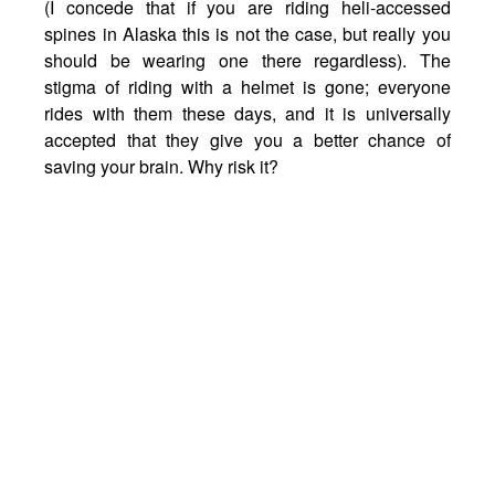
(I concede that if you are riding heli-accessed
spines in Alaska this is not the case, but really you
should be wearing one there regardless). The
stigma of riding with a helmet is gone; everyone
rides with them these days, and it is universally
accepted that they give you a better chance of
saving your brain. Why risk it?