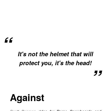
It's not the helmet that will
protect you, it's the head!
Against