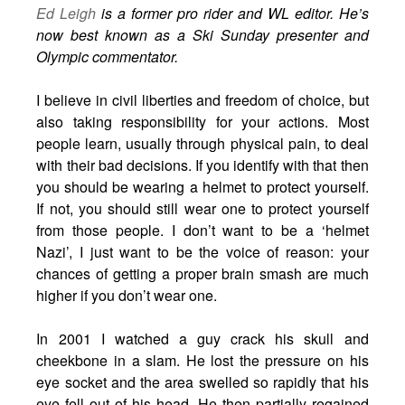
Ed Leigh
is a former pro rider and WL editor. He’s
now best known as a Ski Sunday presenter and
Olympic commentator.
I believe in civil liberties and freedom of choice, but
also taking responsibility for your actions. Most
people learn, usually through physical pain, to deal
with their bad decisions. If you identify with that then
you should be wearing a helmet to protect yourself.
If not, you should still wear one to protect yourself
from those people. I don’t want to be a ‘helmet
Nazi’, I just want to be the voice of reason: your
chances of getting a proper brain smash are much
higher if you don’t wear one.
In 2001 I watched a guy crack his skull and
cheekbone in a slam. He lost the pressure on his
eye socket and the area swelled so rapidly that his
eye fell out of his head. He then partially regained