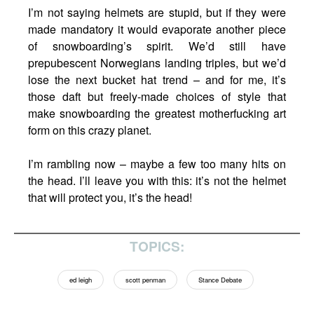
I’m not saying helmets are stupid, but if they were
made mandatory it would evaporate another piece
of snowboarding’s spirit. We’d still have
prepubescent Norwegians landing triples, but we’d
lose the next bucket hat trend – and for me, it’s
those daft but freely-made choices of style that
make snowboarding the greatest motherfucking art
form on this crazy planet.
I’m rambling now – maybe a few too many hits on
the head. I’ll leave you with this: it’s not the helmet
that will protect you, it’s the head!
TOPICS:
ed leigh
scott penman
Stance Debate