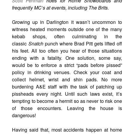
Scott Penman
rides for Rome Snowboards and
frequently MC’s at events, including The Brits.
Growing up in Darlington it wasn’t uncommon to
witness heated moments outside one of the many
kebab shops, often culminating in the
classic
Snatch
punch where Brad Pitt gets lifted off
his feet. All too often you hear of those situations
ending with a fatality. One solution, some say,
would be to enforce a strict “pads before pissed”
policy in drinking venues. Check your coat and
collect helmet, wrist and shin pads. No more
burdening A&E staff with the task of patching up
pissheads every night. Until such laws exist, it’s
tempting to become a hermit so as never to risk one
of those encounters. Leaving the house is
dangerous!
Having said that, most accidents happen at home