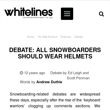
Home
/
Ye Olde Archive
/
Features
/
Debate
DEBATE: ALL SNOWBOARDERS
SHOULD WEAR HELMETS
12 years ago
Debate by Ed Leigh and
Scott Penman
Words by
Andrew
Duthie
Snowboarding-related debates are widespread
these days, especially after the rise of the ‘keyboard
warriors’ clogging up comments sections. We