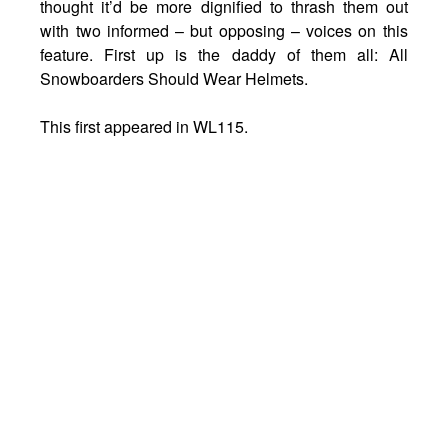
thought it’d be more dignified to thrash them out
with two informed – but opposing – voices on this
feature. First up is the daddy of them all: All
Snowboarders Should Wear Helmets.
This first appeared in WL115.