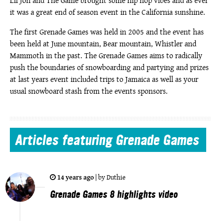
Lil Jon and The Game brought some hip hop vibes and as ever
it was a great end of season event in the California sunshine.
The first Grenade Games was held in 2005 and the event has
been held at June mountain, Bear mountain, Whistler and
Mammoth in the past. The Grenade Games aims to radically
push the boundaries of snowboarding and partying and prizes
at last years event included trips to Jamaica as well as your
usual snowboard stash from the events sponsors.
Articles
featuring Grenade Games
14 years ago
|
by
Duthie
Grenade Games 8 highlights video