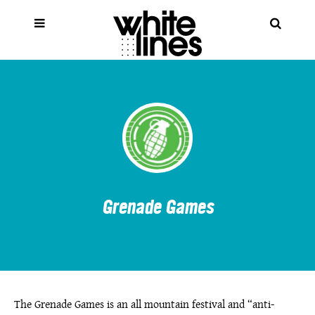
Grenade Games
The Grenade Games is an all mountain festival and “anti-