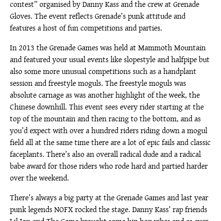
contest” organised by Danny Kass and the crew at Grenade
Gloves. The event reflects Grenade’s punk attitude and
features a host of fun competitions and parties.
In 2013 the Grenade Games was held at Mammoth Mountain
and featured your usual events like slopestyle and halfpipe but
also some more unusual competitions such as a handplant
session and freestyle moguls. The freestyle moguls was
absolute carnage as was another highlight of the week, the
Chinese downhill. This event sees every rider starting at the
top of the mountain and then racing to the bottom, and as
you’d expect with over a hundred riders riding down a mogul
field all at the same time there are a lot of epic fails and classic
faceplants. There’s also an overall radical dude and a radical
babe award for those riders who rode hard and partied harder
over the weekend.
There’s always a big party at the Grenade Games and last year
punk legends NOFX rocked the stage. Danny Kass’ rap friends