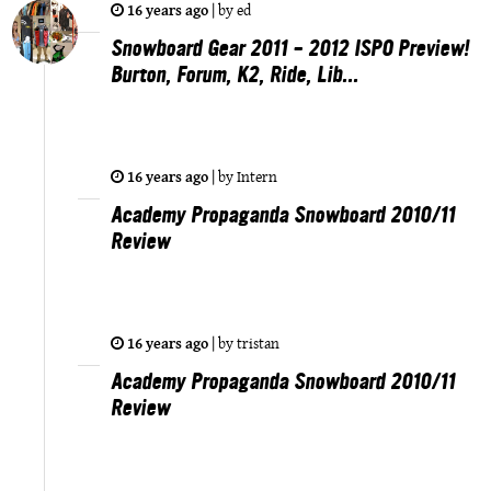
16 years ago
|
by
ed
Snowboard Gear 2011 – 2012 ISPO Preview!
Burton, Forum, K2, Ride, Lib...
16 years ago
|
by
Intern
Academy Propaganda Snowboard 2010/11
Review
16 years ago
|
by
tristan
Academy Propaganda Snowboard 2010/11
Review