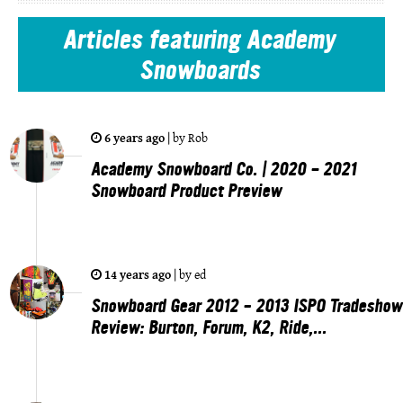
Articles
featuring Academy
Snowboards
6 years ago
|
by
Rob
Academy Snowboard Co. | 2020 - 2021
Snowboard Product Preview
14 years ago
|
by
ed
Snowboard Gear 2012 – 2013 ISPO Tradeshow
Review: Burton, Forum, K2, Ride,...