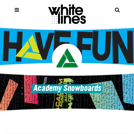
Academy Snowboards