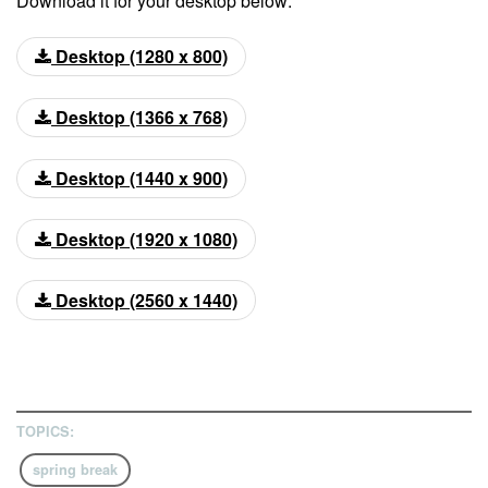
Download it for your desktop below:
Desktop (1280 x 800)
Desktop (1366 x 768)
Desktop (1440 x 900)
Desktop (1920 x 1080)
Desktop (2560 x 1440)
TOPICS:
spring break