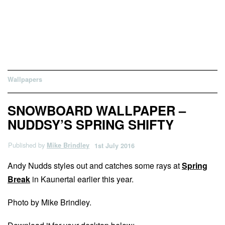
Wallpapers
SNOWBOARD WALLPAPER –
NUDDSY’S SPRING SHIFTY
Published by
Mike Brindley
1st July 2016
Andy Nudds styles out and catches some rays at
Spring
Break
in Kaunertal earlier this year.
Photo by Mike Brindley.