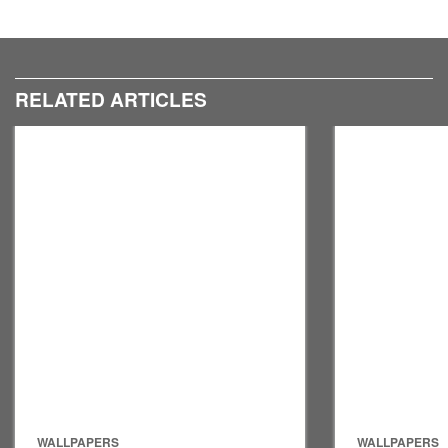
RELATED ARTICLES
WALLPAPERS
WALLPAPERS