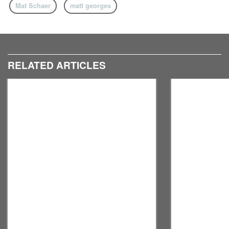
Mat Schaer
matt georges
RELATED ARTICLES