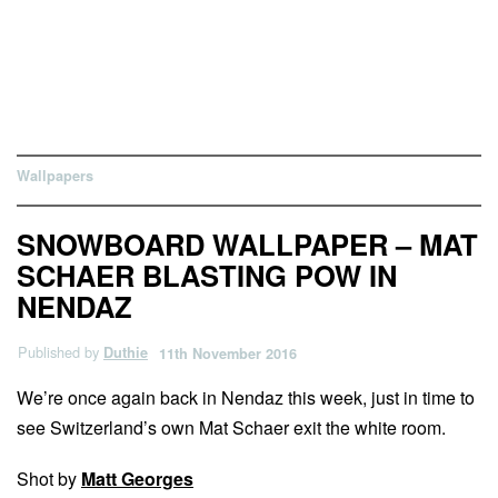
Wallpapers
SNOWBOARD WALLPAPER – MAT
SCHAER BLASTING POW IN
NENDAZ
Published by
Duthie
11th November 2016
We’re once again back in Nendaz this week, just in time to
see Switzerland’s own Mat Schaer exit the white room.
Shot by
Matt Georges