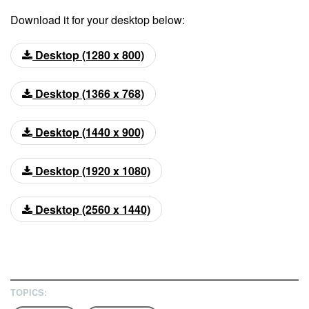
Download it for your desktop below:
Desktop (1280 x 800)
Desktop (1366 x 768)
Desktop (1440 x 900)
Desktop (1920 x 1080)
Desktop (2560 x 1440)
TOPICS: