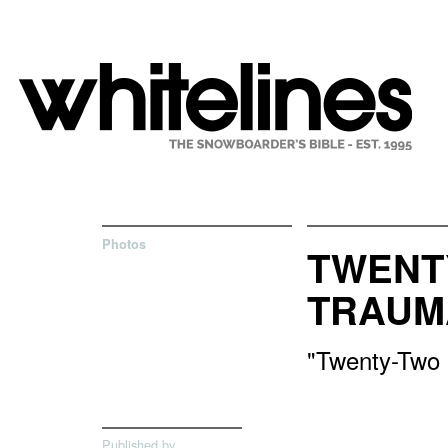
Photos
TWENT
TRAUM
"Twenty-Two i
Published by