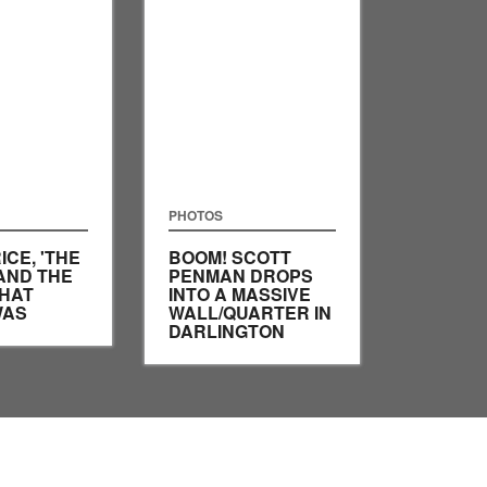
PHOTOS
ICE, 'THE
BOOM! SCOTT
AND THE
PENMAN DROPS
HAT
INTO A MASSIVE
WAS
WALL/QUARTER IN
DARLINGTON