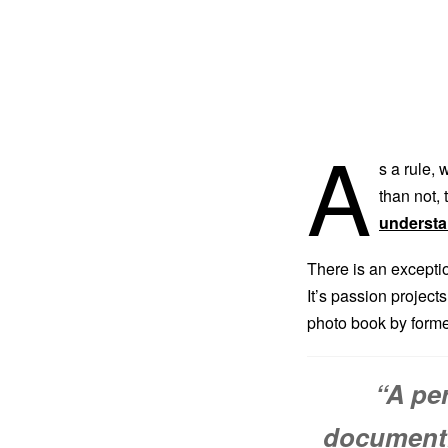
A
s a rule,
than not, 
understa
There is an except
It’s passion project
photo book by form
“A pe
documenti