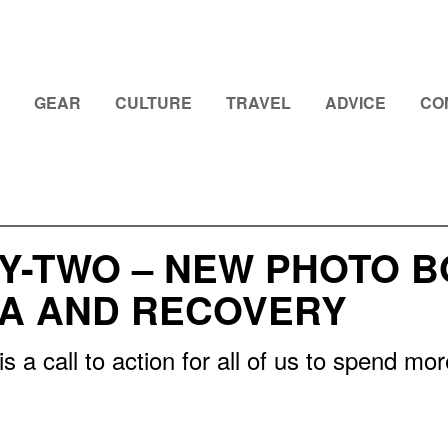
GEAR
CULTURE
TRAVEL
ADVICE
CO
Y-TWO – NEW PHOTO 
A AND RECOVERY
s a call to action for all of us to spend mo