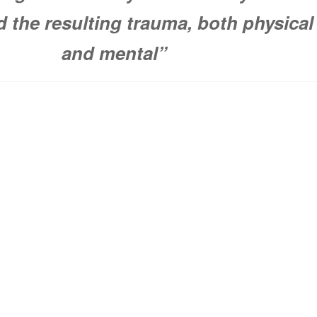
d the resulting trauma, both physical
and mental”