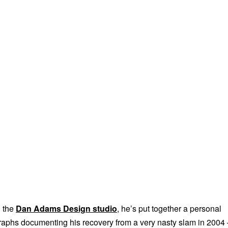
h the
Dan Adams Design studio
, he’s put together a personal
graphs documenting his recovery from a very nasty slam in 2004 