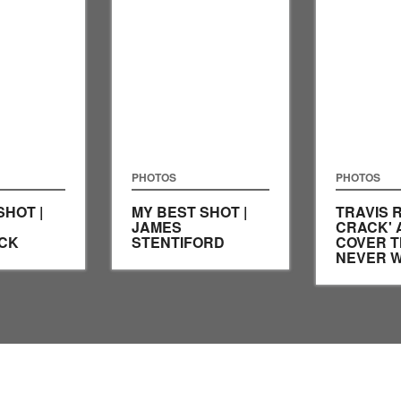
PHOTOS
PHOTOS
SHOT |
MY BEST SHOT |
TRAVIS R
JAMES
CRACK' 
CK
STENTIFORD
COVER T
NEVER 