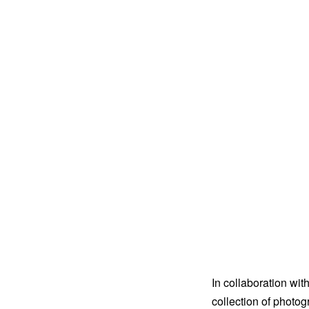
In collaboration wit
collection of photo