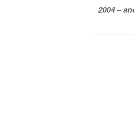
2004 – an