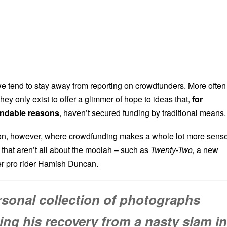
 we tend to stay away from reporting on crowdfunders. More often
they only exist to offer a glimmer of hope to ideas that,
for
ndable reasons
, haven’t secured funding by traditional means.
ion, however, where crowdfunding makes a whole lot more sense
s that aren’t all about the moolah – such as
Twenty-Two,
a new
er pro rider Hamish Duncan.
rsonal collection of photographs
ng his recovery from a nasty slam in