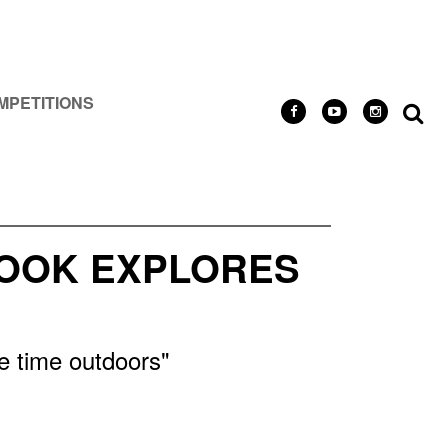
MPETITIONS
BOOK EXPLORES
re time outdoors"