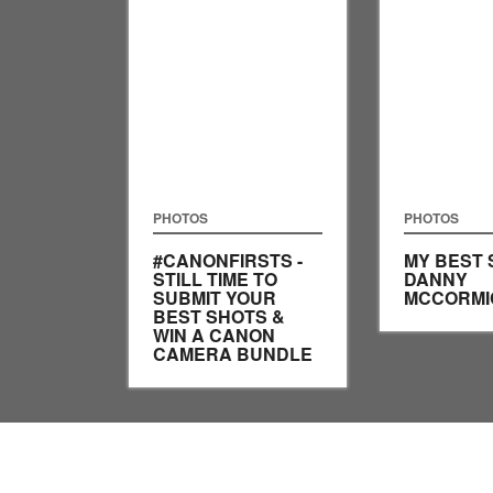
PHOTOS
PHOTOS
#CANONFIRSTS -
MY BEST 
STILL TIME TO
DANNY
SUBMIT YOUR
MCCORMI
BEST SHOTS &
WIN A CANON
CAMERA BUNDLE