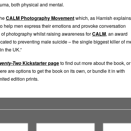
rauma, both physical and mental.
the
CALM Photography Movement
which, as Hamish explains
o help men express their emotions and provoke conversation
of photography whilst raising awareness for
CALM
, an award
cated to preventing male suicide – the single biggest killer of 
in the UK.”
wenty-Two
Kickstarter page
to find out more about the book, or
ere are options to get the book on its own, or bundle it in with
ited edition prints.