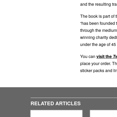
and the resulting t
The book is part of 
“has been founded t
through the medium 
winning charity dedi
under the age of 45 
You can
visit the
T
place your order. Th
sticker packs and lim
RELATED ARTICLES