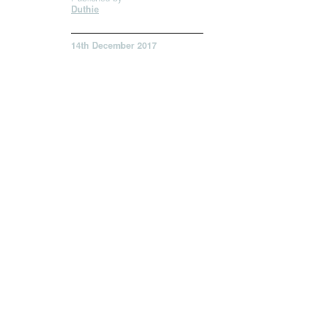
Duthie
14th December 2017