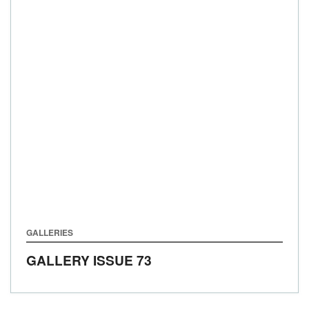
GALLERIES
GALLERY ISSUE 73