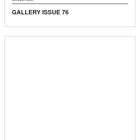
GALLERY ISSUE 76