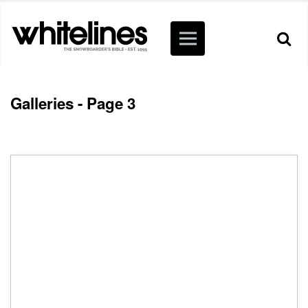
Galleries - Page 3