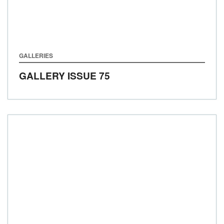
GALLERIES
GALLERY ISSUE 75