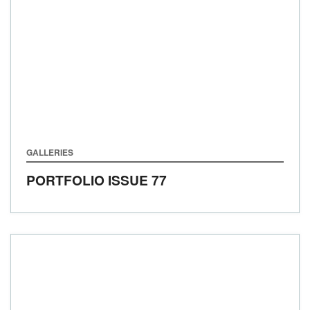
GALLERIES
PORTFOLIO ISSUE 77