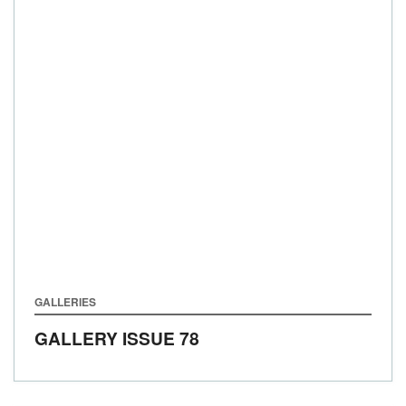
GALLERIES
GALLERY ISSUE 78