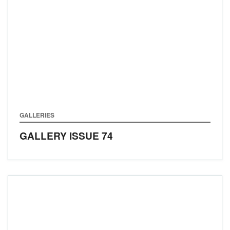
GALLERIES
GALLERY ISSUE 74