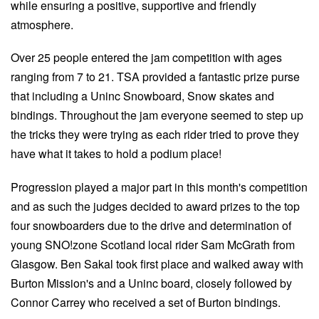
while ensuring a positive, supportive and friendly
atmosphere.
Over 25 people entered the jam competition with ages
ranging from 7 to 21. TSA provided a fantastic prize purse
that including a Uninc Snowboard, Snow skates and
bindings. Throughout the jam everyone seemed to step up
the tricks they were trying as each rider tried to prove they
have what it takes to hold a podium place!
Progression played a major part in this month's competition
and as such the judges decided to award prizes to the top
four snowboarders due to the drive and determination of
young SNO!zone Scotland local rider Sam McGrath from
Glasgow. Ben Sakal took first place and walked away with
Burton Mission's and a Uninc board, closely followed by
Connor Carrey who received a set of Burton bindings.