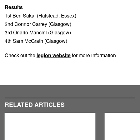
Results
1st Ben Sakal (Halstead, Essex)
2nd Connor Carrey (Glasgow)
3rd Onario Mancini (Glasgow)
4th Sam McGrath (Glasgow)
Check out the
legion website
for more information
RELATED ARTICLES