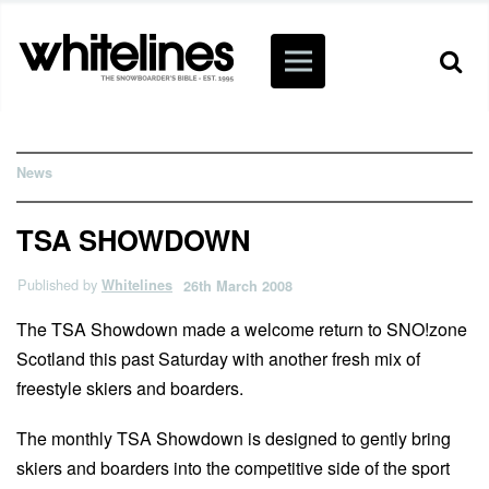
News
TSA SHOWDOWN
Published by
Whitelines
26th March 2008
The TSA Showdown made a welcome return to SNO!zone
Scotland this past Saturday with another fresh mix of
freestyle skiers and boarders.
The monthly TSA Showdown is designed to gently bring
skiers and boarders into the competitive side of the sport