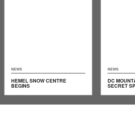
NEWS
NEWS
HEMEL SNOW CENTRE
DC MOUNTA
BEGINS
SECRET S