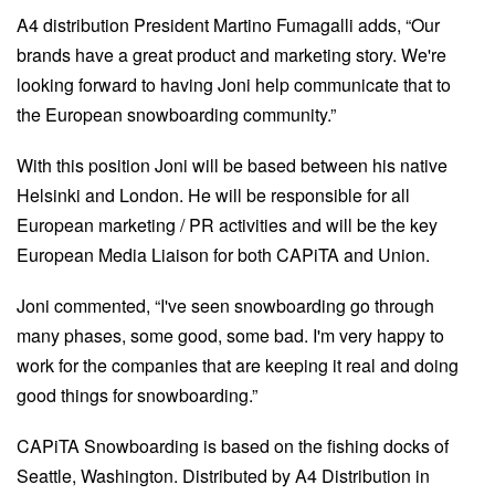
A4 distribution President Martino Fumagalli adds, “Our
brands have a great product and marketing story. We're
looking forward to having Joni help communicate that to
the European snowboarding community.”
With this position Joni will be based between his native
Helsinki and London. He will be responsible for all
European marketing / PR activities and will be the key
European Media Liaison for both CAPiTA and Union.
Joni commented, “I've seen snowboarding go through
many phases, some good, some bad. I'm very happy to
work for the companies that are keeping it real and doing
good things for snowboarding.”
CAPiTA Snowboarding is based on the fishing docks of
Seattle, Washington. Distributed by A4 Distribution in