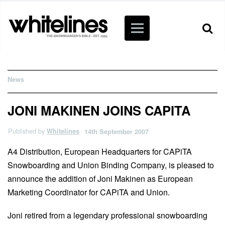
News
JONI MAKINEN JOINS CAPITA
Published by
Whitelines
14th September 2007
A4 Distribution, European Headquarters for CAPiTA
Snowboarding and Union Binding Company, is pleased to
announce the addition of Joni Makinen as European
Marketing Coordinator for CAPiTA and Union.
Joni retired from a legendary professional snowboarding