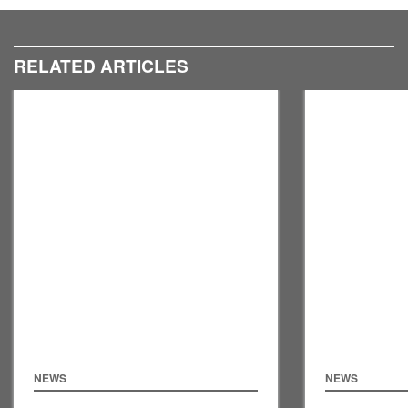
RELATED ARTICLES
NEWS
NEWS