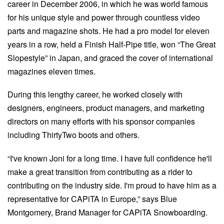
career in December 2006, in which he was world famous
for his unique style and power through countless video
parts and magazine shots. He had a pro model for eleven
years in a row, held a Finish Half-Pipe title, won “The Great
Slopestyle” in Japan, and graced the cover of international
magazines eleven times.
During this lengthy career, he worked closely with
designers, engineers, product managers, and marketing
directors on many efforts with his sponsor companies
including ThirtyTwo boots and others.
“I've known Joni for a long time. I have full confidence he'll
make a great transition from contributing as a rider to
contributing on the industry side. I'm proud to have him as a
representative for CAPiTA in Europe,” says Blue
Montgomery, Brand Manager for CAPiTA Snowboarding.