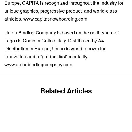
Europe, CAPiTA is recognized throughout the industry for
unique graphics, progressive product, and world-class
athletes. www.capitasnowboarding.com
Union Binding Company is based on the north shore of
Lago de Como in Colico, Italy. Distributed by A4
Distribution in Europe, Union is world renown for
innovation and a “product first” mentality.
www.unionbindingcompany.com
Related Articles