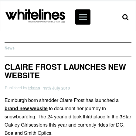
News
CLAIRE FROST LAUNCHES NEW
WEBSITE
Published by
tristan
19th July 2010
Edinburgh born shredder Claire Frost has launched a
brand new website
to document her journey in
snowboarding. The 24 year-old took third place in the 3Star
Oakley Girlsessions this year and currently rides for DC,
Boa and Smith Optics.