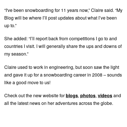
“I've been snowboarding for 11 years now,” Claire said. “My
Blog will be where I’ll post updates about what I’ve been
up to.”
She added: “I’ll report back from competitions I go to and
countries I visit. I will generally share the ups and downs of
my season.”
Claire used to work in engineering, but soon saw the light
and gave it up for a snowboarding career in 2008 – sounds
like a good move to us!
Check out the new website for
blogs
,
photos
,
videos
and
all the latest news on her adventures across the globe.