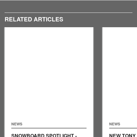
RELATED ARTICLES
NEWS
NEWS
SNOWBOARD SPOTLIGHT -
NEW TONY 