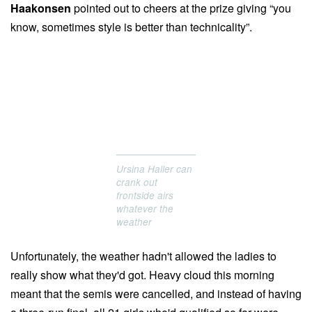
Haakonsen
pointed out to cheers at the prize giving “you
know, sometimes style is better than technicality”.
Ursina Haller can
crank out
frontside airs
whatever the
weather
Unfortunately, the weather hadn't allowed the ladies to
really show what they'd got. Heavy cloud this morning
meant that the semis were cancelled, and instead of having