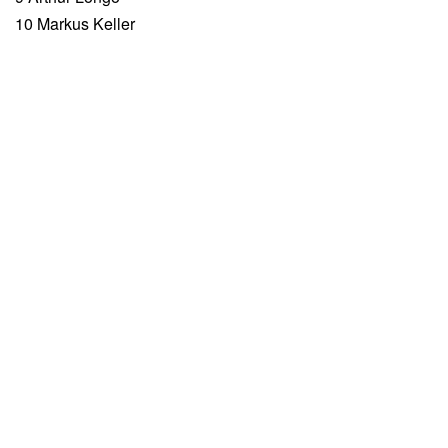
10 Markus Keller