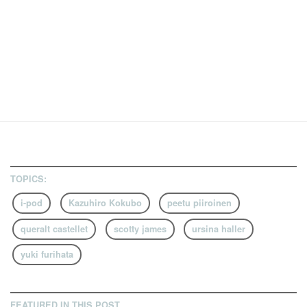
TOPICS:
i-pod
Kazuhiro Kokubo
peetu piiroinen
queralt castellet
scotty james
ursina haller
yuki furihata
FEATURED IN THIS POST