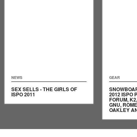
NEWS
GEAR
SEX SELLS - THE GIRLS OF
SNOWBOAR
ISPO 2011
2012 ISPO
FORUM, K2,
GNU, ROME
OAKLEY A