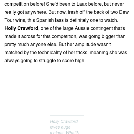
competition before! She'd been to Laax before, but never
really got anywhere. But now, fresh off the back of two Dew
Tour wins, this Spanish lass is definitely one to watch.
Holly Crawford
, one of the large Aussie contingent that's
made it across for this competition, was going bigger than
pretty much anyone else. But her amplitude wasn't
matched by the technicality of her tricks, meaning she was
always going to struggle to score high.
Holly Crawford
loves huge
melons. What?!