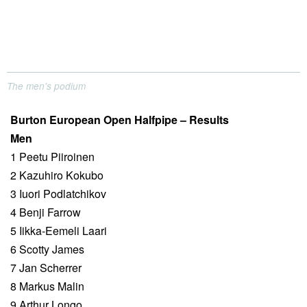
The men's podium
Burton European Open Halfpipe – Results
Men
1 Peetu Piiroinen
2 Kazuhiro Kokubo
3 Iuori Podlatchikov
4 Benji Farrow
5 Iikka-Eemeli Laari
6 Scotty James
7 Jan Scherrer
8 Markus Malin
9 Arthur Longo