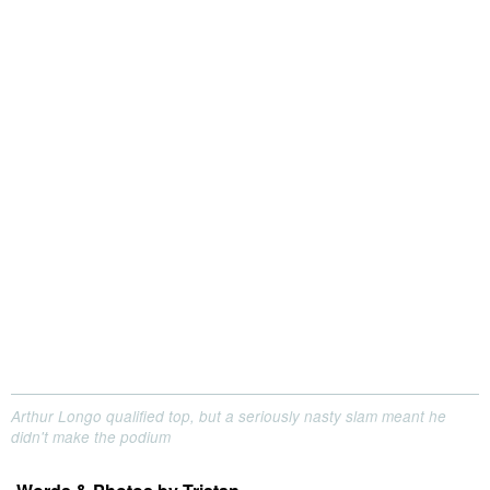
Arthur Longo qualified top, but a seriously nasty slam meant he
didn't make the podium