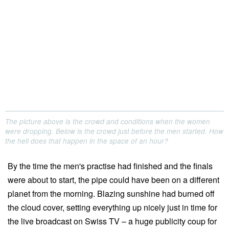
The picture above is the crowd and conditions when the women
were dropping. Below is the crowd just before the men started. How
the hell does that happen in the space of an hour?
By the time the men's practise had finished and the finals
were about to start, the pipe could have been on a different
planet from the morning. Blazing sunshine had burned off
the cloud cover, setting everything up nicely just in time for
the live broadcast on Swiss TV – a huge publicity coup for