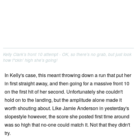
Kelly Clark's front 10 attempt - OK, so there's no grab, but just look
how f*ckin' high she's going!
In Kelly's case, this meant throwing down a run that put her
in first straight away, and then going for a massive front 10
on the first hit of her second. Unfortunately she couldn't
hold on to the landing, but the amplitude alone made it
worth shouting about. Like Jamie Anderson in yesterday's
slopestyle however, the score she posted first time around
was so high that no-one could match it. Not that they didn't
try.