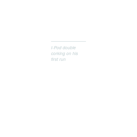
I-Pod double
corking on his
first run