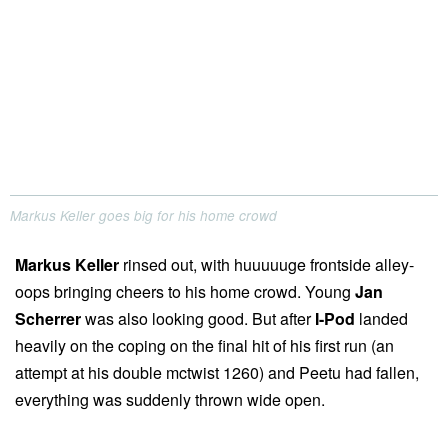
Markus Keller goes big for his home crowd
Markus Keller
rinsed out, with huuuuuge frontside alley-
oops bringing cheers to his home crowd. Young
Jan
Scherrer
was also looking good. But after
I-Pod
landed
heavily on the coping on the final hit of his first run (an
attempt at his double mctwist 1260) and Peetu had fallen,
everything was suddenly thrown wide open.