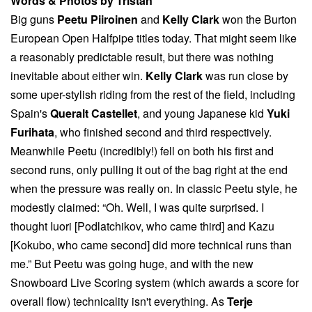
Words & Photos by Tristan
Big guns
Peetu Piiroinen
and
Kelly Clark
won the Burton
European Open Halfpipe titles today. That might seem like
a reasonably predictable result, but there was nothing
inevitable about either win.
Kelly Clark
was run close by
some uper-stylish riding from the rest of the field, including
Spain's
Queralt Castellet
, and young Japanese kid
Yuki
Furihata
, who finished second and third respectively.
Meanwhile Peetu (incredibly!) fell on both his first and
second runs, only pulling it out of the bag right at the end
when the pressure was really on. In classic Peetu style, he
modestly claimed: “Oh. Well, I was quite surprised. I
thought Iuori [Podlatchikov, who came third] and Kazu
[Kokubo, who came second] did more technical runs than
me.” But Peetu was going huge, and with the new
Snowboard Live Scoring system (which awards a score for
overall flow) technicality isn't everything. As
Terje