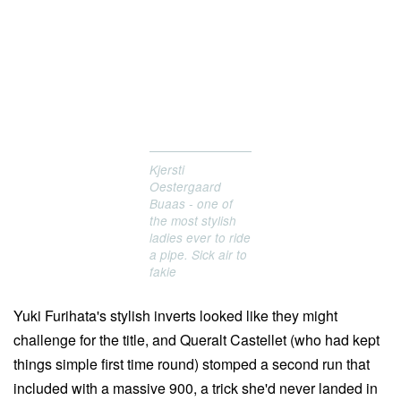
Kjersti
Oestergaard
Buaas - one of
the most stylish
ladies ever to ride
a pipe. Sick air to
fakie
Yuki Furihata's stylish inverts looked like they might
challenge for the title, and Queralt Castellet (who had kept
things simple first time round) stomped a second run that
included with a massive 900, a trick she'd never landed in