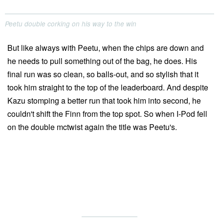
Peetu double corking on his way to the win
But like always with Peetu, when the chips are down and
he needs to pull something out of the bag, he does. His
final run was so clean, so balls-out, and so stylish that it
took him straight to the top of the leaderboard. And despite
Kazu stomping a better run that took him into second, he
couldn't shift the Finn from the top spot. So when I-Pod fell
on the double mctwist again the title was Peetu's.