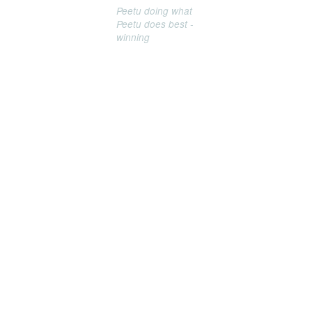
Peetu doing what
Peetu does best -
winning