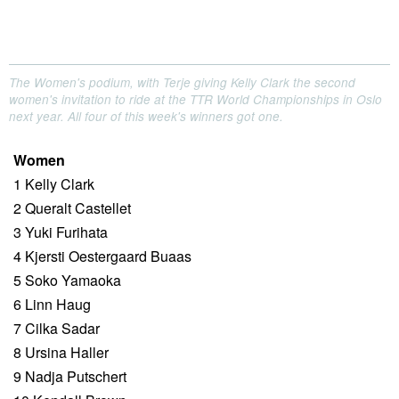
The Women's podium, with Terje giving Kelly Clark the second
women's invitation to ride at the TTR World Championships in Oslo
next year. All four of this week's winners got one.
Women
1 Kelly Clark
2 Queralt Castellet
3 Yuki Furihata
4 Kjersti Oestergaard Buaas
5 Soko Yamaoka
6 Linn Haug
7 Cilka Sadar
8 Ursina Haller
9 Nadja Putschert