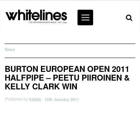
News
BURTON EUROPEAN OPEN 2011
HALFPIPE – PEETU PIIROINEN &
KELLY CLARK WIN
Published by
tristan
15th January 2011