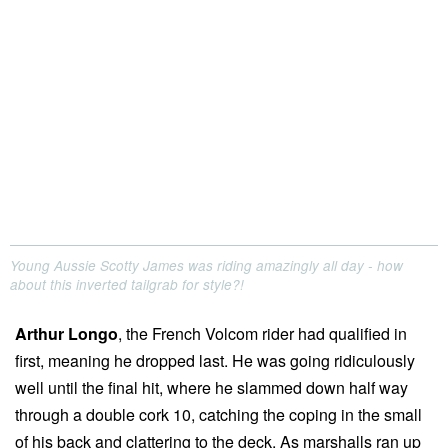
Young Aussie Scotty James was riding amazingly all day - how
about this inverted tailgrab for style?!
Arthur Longo
, the French Volcom rider had qualified in
first, meaning he dropped last. He was going ridiculously
well until the final hit, where he slammed down half way
through a double cork 10, catching the coping in the small
of his back and clattering to the deck. As marshalls ran up