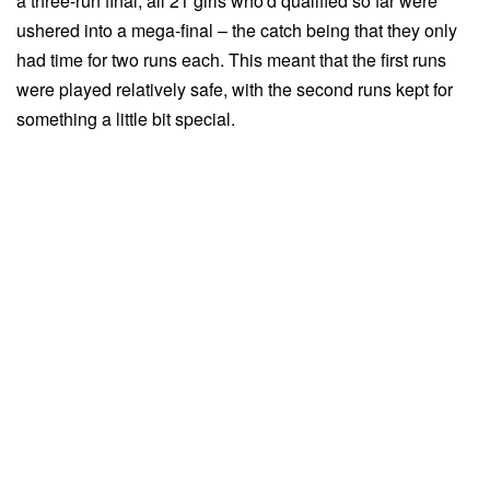
a three-run final, all 21 girls who'd qualified so far were
ushered into a mega-final – the catch being that they only
had time for two runs each. This meant that the first runs
were played relatively safe, with the second runs kept for
something a little bit special.