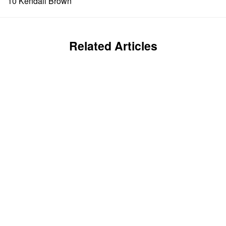
10 Kendall Brown
Related Articles