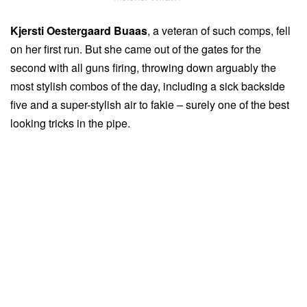
Kjersti Oestergaard Buaas
, a veteran of such comps, fell
on her first run. But she came out of the gates for the
second with all guns firing, throwing down arguably the
most stylish combos of the day, including a sick backside
five and a super-stylish air to fakie – surely one of the best
looking tricks in the pipe.