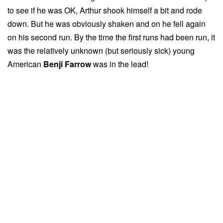
to see if he was OK, Arthur shook himself a bit and rode
down. But he was obviously shaken and on he fell again
on his second run. By the time the first runs had been run, it
was the relatively unknown (but seriously sick) young
American
Benji Farrow
was in the lead!