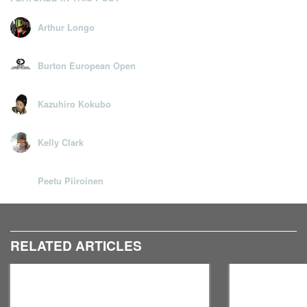
Arthur Longo
Burton European Open
Kazuhiro Kokubo
Kelly Clark
Peetu Piiroinen
RELATED ARTICLES