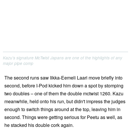
Kazu's signature McTwist Japans are one of the highlights of any
major pipe comp
The second runs saw Iikka-Eemeli Laari move briefly into
second, before I-Pod kicked him down a spot by stomping
two doubles – one of them the double mctwist 1260. Kazu
meanwhile, held onto his run, but didn't impress the judges
enough to switch things around at the top, leaving him in
second. Things were getting serious for Peetu as well, as
he stacked his double cork again.