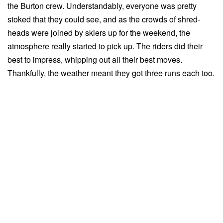
the Burton crew. Understandably, everyone was pretty
stoked that they could see, and as the crowds of shred-
heads were joined by skiers up for the weekend, the
atmosphere really started to pick up. The riders did their
best to impress, whipping out all their best moves.
Thankfully, the weather meant they got three runs each too.