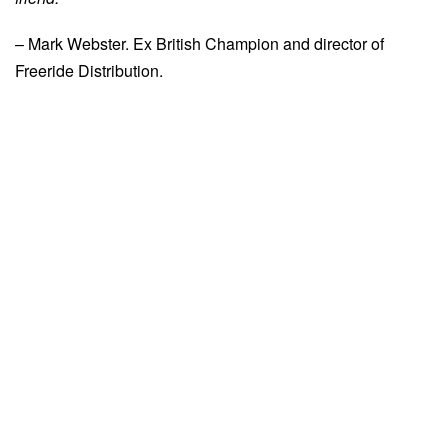
– Mark Webster. Ex British Champion and director of
Freeride Distribution.