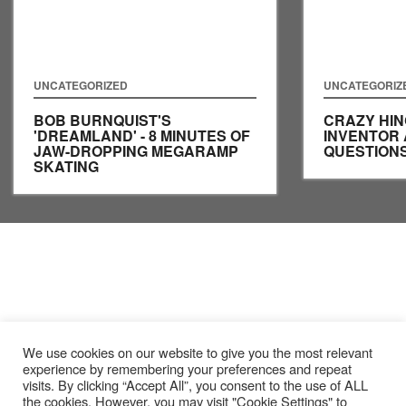
UNCATEGORIZED
UNCATEGORIZ
BOB BURNQUIST'S
CRAZY HIN
'DREAMLAND' - 8 MINUTES OF
INVENTOR
JAW-DROPPING MEGARAMP
QUESTIONS
SKATING
We use cookies on our website to give you the most relevant
experience by remembering your preferences and repeat
visits. By clicking “Accept All”, you consent to the use of ALL
the cookies. However, you may visit "Cookie Settings" to