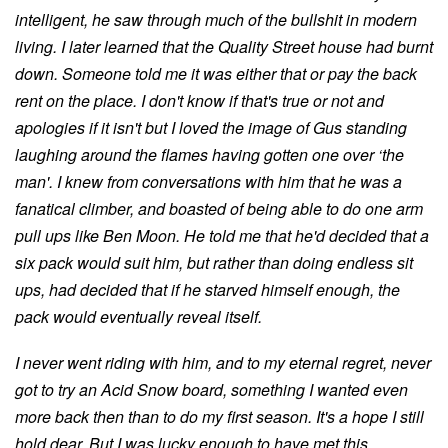
intelligent, he saw through much of the bullshit in modern
living. I later learned that the Quality Street house had burnt
down. Someone told me it was either that or pay the back
rent on the place. I don't know if that's true or not and
apologies if it isn't but I loved the image of Gus standing
laughing around the flames having gotten one over ‘the
man'. I knew from conversations with him that he was a
fanatical climber, and boasted of being able to do one arm
pull ups like Ben Moon. He told me that he'd decided that a
six pack would suit him, but rather than doing endless sit
ups, had decided that if he starved himself enough, the
pack would eventually reveal itself.
I never went riding with him, and to my eternal regret, never
got to try an Acid Snow board, something I wanted even
more back then than to do my first season. It's a hope I still
hold dear. But I was lucky enough to have met this