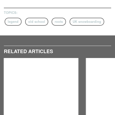
TOPICS:
legend
old school
roots
UK snowboarding
RELATED ARTICLES