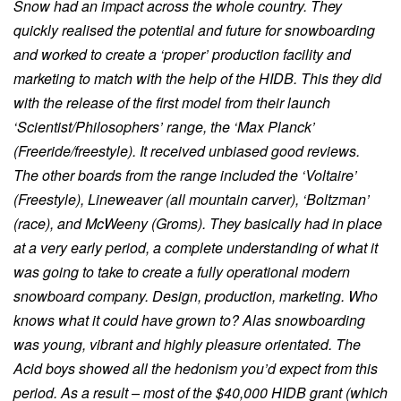
Snow had an impact across the whole country. They
quickly realised the potential and future for snowboarding
and worked to create a ‘proper’ production facility and
marketing to match with the help of the HIDB. This they did
with the release of the first model from their launch
‘Scientist/Philosophers’ range, the ‘Max Planck’
(Freeride/freestyle). It received unbiased good reviews.
The other boards from the range included the ‘Voltaire’
(Freestyle), Lineweaver (all mountain carver), ‘Boltzman’
(race), and McWeeny (Groms). They basically had in place
at a very early period, a complete understanding of what it
was going to take to create a fully operational modern
snowboard company. Design, production, marketing. Who
knows what it could have grown to? Alas snowboarding
was young, vibrant and highly pleasure orientated. The
Acid boys showed all the hedonism you’d expect from this
period. As a result – most of the $40,000 HIDB grant (which