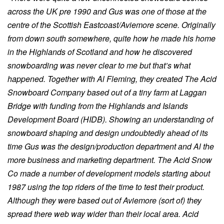
across the UK pre 1990 and Gus was one of those at the
centre of the Scottish Eastcoast/Aviemore scene. Originally
from down south somewhere, quite how he made his home
in the Highlands of Scotland and how he discovered
snowboarding was never clear to me but that’s what
happened. Together with Al Fleming, they created The Acid
Snowboard Company based out of a tiny farm at Laggan
Bridge with funding from the Highlands and Islands
Development Board (HIDB). Showing an understanding of
snowboard shaping and design undoubtedly ahead of its
time Gus was the design/production department and Al the
more business and marketing department. The Acid Snow
Co made a number of development models starting about
1987 using the top riders of the time to test their product.
Although they were based out of Aviemore (sort of) they
spread there web way wider than their local area. Acid