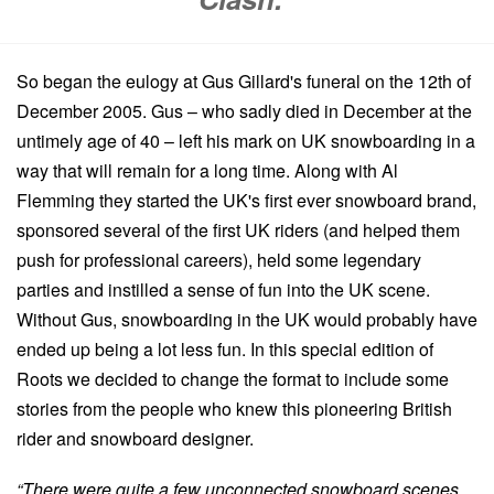
So began the eulogy at Gus Gillard's funeral on the 12th of
December 2005. Gus – who sadly died in December at the
untimely age of 40 – left his mark on UK snowboarding in a
way that will remain for a long time. Along with Al
Flemming they started the UK's first ever snowboard brand,
sponsored several of the first UK riders (and helped them
push for professional careers), held some legendary
parties and instilled a sense of fun into the UK scene.
Without Gus, snowboarding in the UK would probably have
ended up being a lot less fun. In this special edition of
Roots we decided to change the format to include some
stories from the people who knew this pioneering British
rider and snowboard designer.
“There were quite a few unconnected snowboard scenes