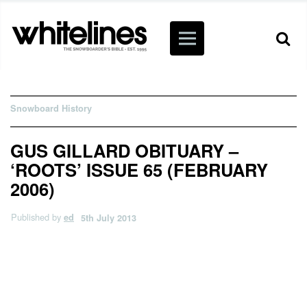
Snowboard History
GUS GILLARD OBITUARY –
‘ROOTS’ ISSUE 65 (FEBRUARY
2006)
Published by
ed
5th July 2013