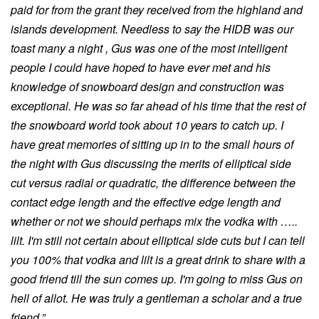
paid for from the grant they received from the highland and
islands development. Needless to say the HIDB was our
toast many a night , Gus was one of the most intelligent
people I could have hoped to have ever met and his
knowledge of snowboard design and construction was
exceptional. He was so far ahead of his time that the rest of
the snowboard world took about 10 years to catch up. I
have great memories of sitting up in to the small hours of
the night with Gus discussing the merits of elliptical side
cut versus radial or quadratic, the difference between the
contact edge length and the effective edge length and
whether or not we should perhaps mix the vodka with …..
lilt. I'm still not certain about elliptical side cuts but I can tell
you 100% that vodka and lilt is a great drink to share with a
good friend till the sun comes up. I'm going to miss Gus on
hell of allot. He was truly a gentleman a scholar and a true
friend.”