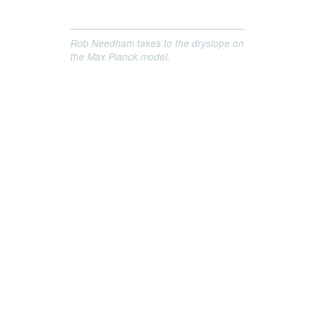
Rob Needham takes to the dryslope on
the Max Planck model.