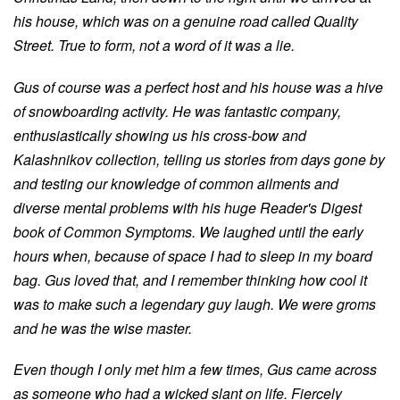
his house, which was on a genuine road called Quality
Street. True to form, not a word of it was a lie.
Gus of course was a perfect host and his house was a hive
of snowboarding activity. He was fantastic company,
enthusiastically showing us his cross-bow and
Kalashnikov collection, telling us stories from days gone by
and testing our knowledge of common ailments and
diverse mental problems with his huge Reader's Digest
book of Common Symptoms. We laughed until the early
hours when, because of space I had to sleep in my board
bag. Gus loved that, and I remember thinking how cool it
was to make such a legendary guy laugh. We were groms
and he was the wise master.
Even though I only met him a few times, Gus came across
as someone who had a wicked slant on life. Fiercely