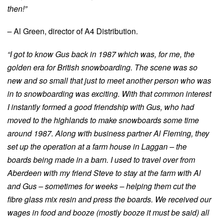
then!”
– Al Green, director of A4 Distribution.
“I got to know Gus back in 1987 which was, for me, the
golden era for British snowboarding. The scene was so
new and so small that just to meet another person who was
in to snowboarding was exciting. With that common interest
I instantly formed a good friendship with Gus, who had
moved to the highlands to make snowboards some time
around 1987. Along with business partner Al Fleming, they
set up the operation at a farm house in Laggan – the
boards being made in a barn. I used to travel over from
Aberdeen with my friend Steve to stay at the farm with Al
and Gus – sometimes for weeks – helping them cut the
fibre glass mix resin and press the boards. We received our
wages in food and booze (mostly booze it must be said) all