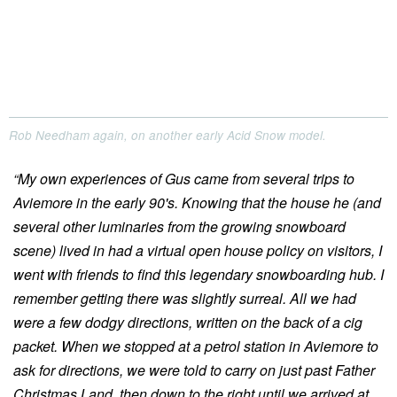
Rob Needham again, on another early Acid Snow model.
“My own experiences of Gus came from several trips to
Aviemore in the early 90's. Knowing that the house he (and
several other luminaries from the growing snowboard
scene) lived in had a virtual open house policy on visitors, I
went with friends to find this legendary snowboarding hub. I
remember getting there was slightly surreal. All we had
were a few dodgy directions, written on the back of a cig
packet. When we stopped at a petrol station in Aviemore to
ask for directions, we were told to carry on just past Father
Christmas Land, then down to the right until we arrived at