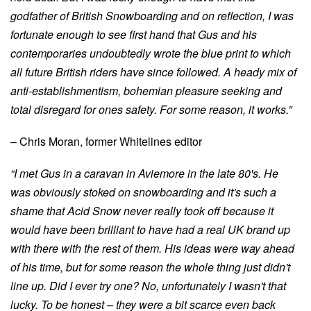
godfather of British Snowboarding and on reflection, I was
fortunate enough to see first hand that Gus and his
contemporaries undoubtedly wrote the blue print to which
all future British riders have since followed. A heady mix of
anti-establishmentism, bohemian pleasure seeking and
total disregard for ones safety. For some reason, it works.”
– Chris Moran, former Whitelines editor
“I met Gus in a caravan in Aviemore in the late 80's. He
was obviously stoked on snowboarding and it's such a
shame that Acid Snow never really took off because it
would have been brilliant to have had a real UK brand up
with there with the rest of them. His ideas were way ahead
of his time, but for some reason the whole thing just didn't
line up. Did I ever try one? No, unfortunately I wasn't that
lucky. To be honest – they were a bit scarce even back