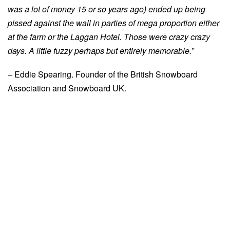
was a lot of money 15 or so years ago) ended up being
pissed against the wall in parties of mega proportion either
at the farm or the Laggan Hotel. Those were crazy crazy
days. A little fuzzy perhaps but entirely memorable.”
– Eddie Spearing. Founder of the British Snowboard
Association and Snowboard UK.