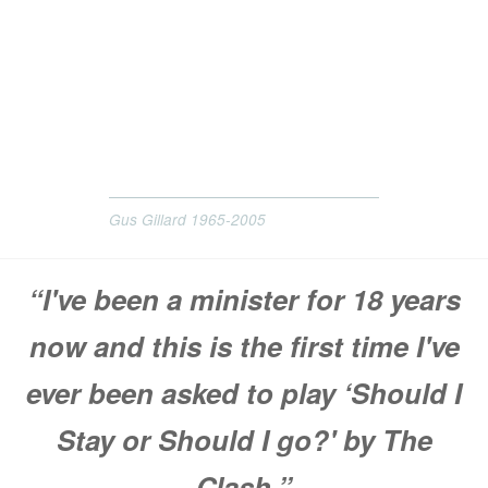
Gus Gillard 1965-2005
“I've been a minister for 18 years
now and this is the first time I've
ever been asked to play ‘Should I
Stay or Should I go?' by The
Clash.”