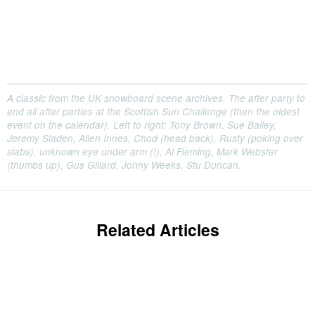
A classic from the UK snowboard scene archives. The after party to
end all after parties at the Scottish Sun Challenge (then the oldest
event on the calendar). Left to right: Tony Brown, Sue Bailey,
Jeremy Sladen, Allen Innes, Chod (head back), Rusty (poking over
slabs), unknown eye under arm (!), Al Fleming, Mark Webster
(thumbs up), Gus Gillard, Jonny Weeks, Stu Duncan.
Related Articles