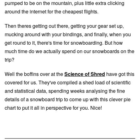
pumped to be on the mountain, plus little extra clicking
around the internet for the cheapest flights.
Then theres getting out there, getting your gear set up,
mucking around with your bindings, and finally, when you
get round to it, there's time for snowboarding. But how
much time do we actually spend on our snowboards on the
trip?
Well the boffins over at the
Science of Shred
have got this
covered for us. They've compiled a shed load of scientific
and statistical data, spending weeks analysing the fine
details of a snowboard trip to come up with this clever pie
chart to put it all in perspective for you. Nice!