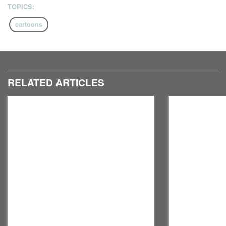
TOPICS:
cartoons
RELATED ARTICLES