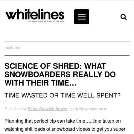
Features
SCIENCE OF SHRED: WHAT
SNOWBOARDERS REALLY DO
WITH THEIR TIME…
TIME WASTED OR TIME WELL SPENT?
Published by
Peter Warwick Brown
29th November 2013
Planning that perfect trip can take time…..time taken on
watching shit loads of snowboard videos to get you super