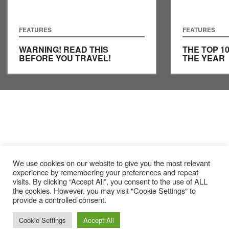
FEATURES
FEATURES
WARNING! READ THIS
THE TOP 1
BEFORE YOU TRAVEL!
THE YEAR
We use cookies on our website to give you the most relevant
experience by remembering your preferences and repeat
visits. By clicking “Accept All”, you consent to the use of ALL
the cookies. However, you may visit "Cookie Settings" to
provide a controlled consent.
Cookie Settings
Accept All