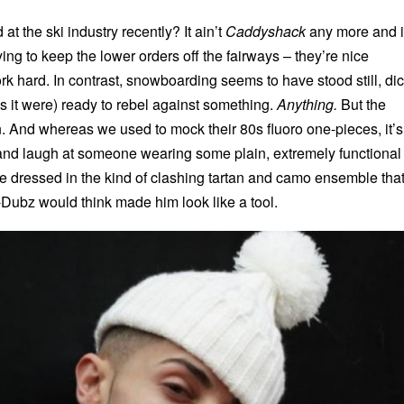
at the ski industry recently? It ain’t
Caddyshack
any more and i
ying to keep the lower orders off the fairways – they’re nice
k hard. In contrast, snowboarding seems to have stood still, di
(as it were) ready to rebel against something.
Anything.
But the
 And whereas we used to mock their 80s fluoro one-pieces, it’s
t and laugh at someone wearing some plain, extremely functional
e dressed in the kind of clashing tartan and camo ensemble tha
ubz would think made him look like a tool.