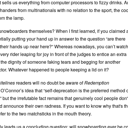
 sells us everything from computer processors to fizzy drinks. 
nders from multinationals with no relation to the sport, the coo
om the lamp.
nowboarders themselves? When I first learned, if you claimed 
tially putting your hand up in answer to the question “are there
 their hands up near here?” Whereas nowadays, you can’t watch
ry rider leaping for joy in front of the judges to entice an extra
ll the dignity of someone faking tears and begging for another
tor. Whatever happened to people keeping a lid on it?
telines
readers will no doubt be aware of
Redemption
’Connor’s idea that “self-deprecation is the preferred method o
,” but the irrefutable fact remains that genuinely cool people don'
nd announce their own radness. If you want to know why that's t
fer to the two matchsticks in the mouth theory.
ally leads us a concluding question: will snowboarding ever be c