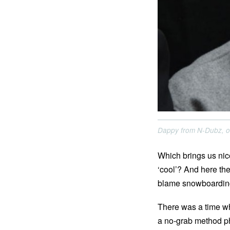
Dappy from N-Dubz, o
Which brings us nic
‘cool’? And here th
blame snowboarding 
There was a time wh
a no-grab method ph