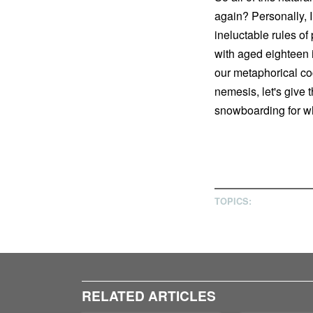
again? Personally, I
ineluctable rules o
with aged eighteen 
our metaphorical coc
nemesis, let's give t
snowboarding for wha
TOPICS:
RELATED ARTICLES