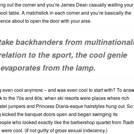
ing out the corner and you’re James Dean casually waiting your
 pool table. A matchstick in each corner and you’re basically the
ence about to open the door with your arse.
ake backhanders from multinational
relation to the sport, the cool genie
evaporates from the lamp.
 even cool anymore – and was even cool to start with? To ans
k to the 70s and 80s, when ski resorts were places where rich
astel jumpers and Princess Diana-esque hairstyles hung out. So
kicked the banquet doors open and began swinging its
people who looked exactly like the barbershop quartet from
Tradi
were cool. (If not guilty of gross sexual indecency.)