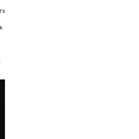
t’s
ck
t