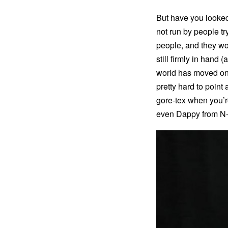
But have you looked 
not run by people tr
people, and they wor
still firmly in hand 
world has moved on.
pretty hard to poin
gore-tex when you’r
even Dappy from N-D