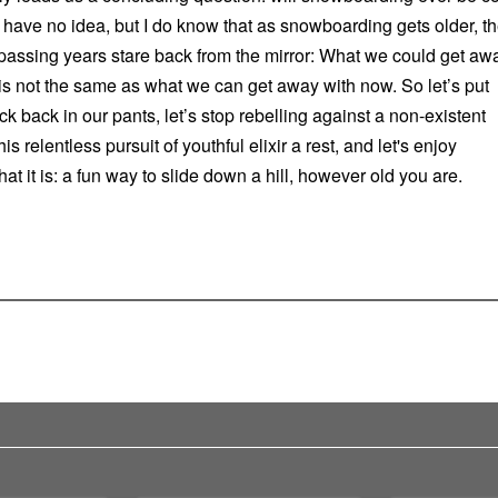
 have no idea, but I do know that as snowboarding gets older, t
f passing years stare back from the mirror: What we could get aw
is not the same as what we can get away with now. So let’s put
k back in our pants, let’s stop rebelling against a non-existent
his relentless pursuit of youthful elixir a rest, and let's enjoy
t it is: a fun way to slide down a hill, however old you are.