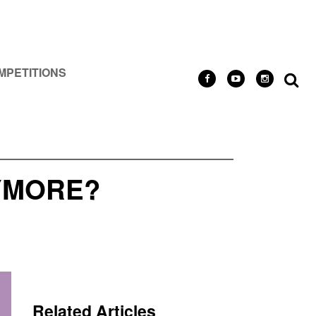
MPETITIONS
YMORE?
Related Articles