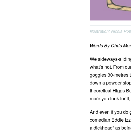
Illustration: Nicola R
Words By Chris Mor
We sideways-sliding
what’s not. From our
goggles 30-metres t
down a powder slope,
theoretical Higgs Bo
more you look for it
And even if you do g
comedian Eddie Izza
a dickhead” as being