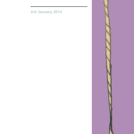
3rd January 2014