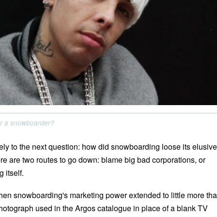
r a snowboarder?
ely to the next question: how did snowboarding loose its elusive
ere are two routes to go down: blame big bad corporations, or
itself.
en snowboarding's marketing power extended to little more th
otograph used in the Argos catalogue in place of a blank TV