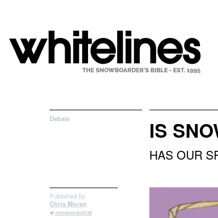
Debate
IS SN
HAS OUR S
Published by
Chris Moran
chrismoranACM