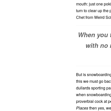
mouth: just one pok
turn to clear up the
Chet from Weird Sci
When you t
with no 
But is snowboarding
this we must go bac
dullards sporting p
when snowboarding 
proverbial cock at 
Places
then yes, we 