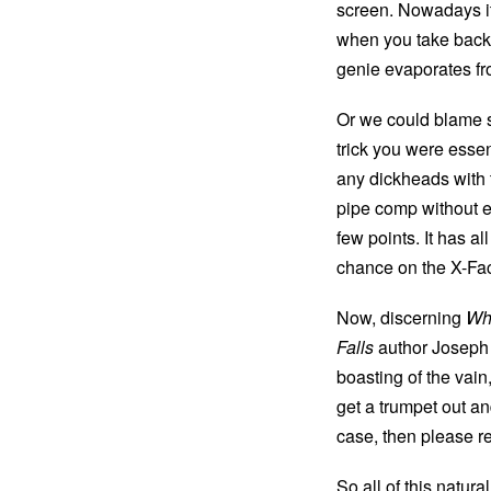
screen. Nowadays it
when you take backha
genie evaporates fr
Or we could blame s
trick you were essen
any dickheads with
pipe comp without eve
few points. It has a
chance on the X-Fac
Now, discerning
Whi
Falls
author Joseph O
boasting of the vain
get a trumpet out a
case, then please re
So all of this natur