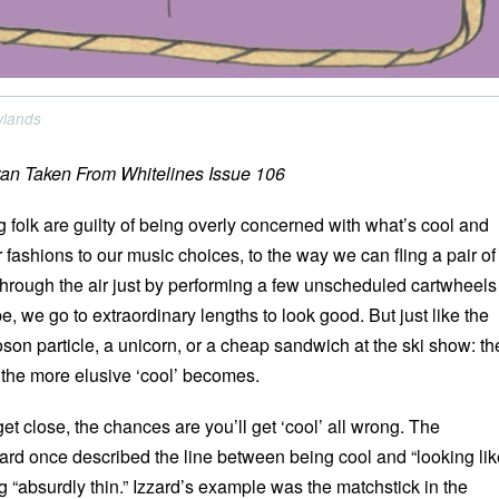
owlands
an Taken From Whitelines Issue 106
 folk are guilty of being overly concerned with what’s cool and
 fashions to our music choices, to the way we can fling a pair of
hrough the air just by performing a few unscheduled cartwheels
 we go to extraordinary lengths to look good. But just like the
son particle, a unicorn, or a cheap sandwich at the ski show: th
, the more elusive ‘cool’ becomes.
et close, the chances are you’ll get ‘cool’ all wrong. The
rd once described the line between being cool and “looking lik
 “absurdly thin.” Izzard’s example was the matchstick in the