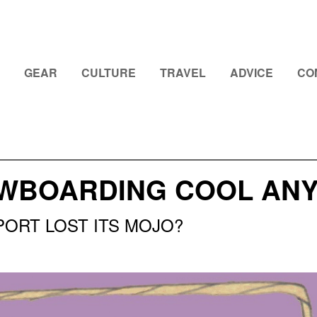
GEAR
CULTURE
TRAVEL
ADVICE
CO
OWBOARDING COOL AN
PORT LOST ITS MOJO?