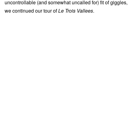
uncontrollable (and somewhat uncalled for) fit of giggles,
we continued our tour of
Le Trois
Vallees
.