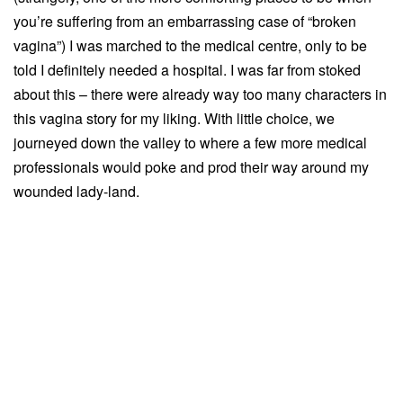
you’re suffering from an embarrassing case of “broken
vagina”) I was marched to the medical centre, only to be
told I definitely needed a hospital. I was far from stoked
about this – there were already way too many characters in
this vagina story for my liking. With little choice, we
journeyed down the valley to where a few more medical
professionals would poke and prod their way around my
wounded lady-land.