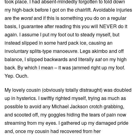
took place. I had absent-mindedly forgotten to fold down
my high-back before I got on the chairlift. Avoidable injuries
are the
worst
and if this is something you do on a regular
basis, I guarantee after reading this you will NEVER do it
again. I assume I put my foot out to steady myself, but
instead slipped in some hard pack ice, causing an
involuntary splits-type manoeuvre. Legs akimbo and off
balance, I slipped backwards and literally
sat
on my high
back. By which I mean – it was jammed right up my foof.
Yep. Ouch.
My lovely cousin (obviously totally distraught) was doubled
up in hysterics. I swiftly righted myself, trying as much as
possible to avoid any Michael Jackson crotch grabbing,
and scooted off, my goggles hiding the tears of pain now
streaming from my eyes. I gathered up my damaged pride
and, once my cousin had recovered from her