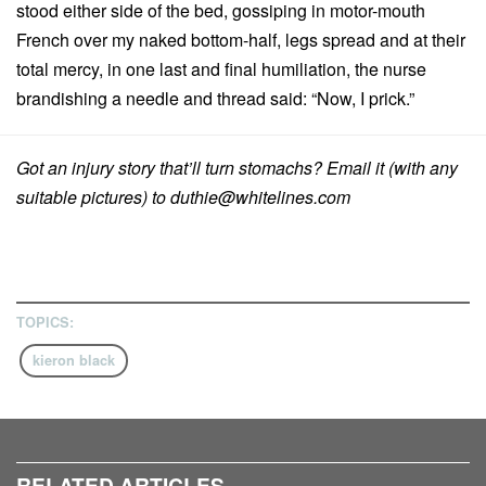
stood either side of the bed, gossiping in motor-mouth
French over my naked bottom-half, legs spread and at their
total mercy, in one last and final humiliation, the nurse
brandishing a needle and thread said: “Now, I prick.”
Got an injury story that’ll turn stomachs? Email it (with any
suitable pictures) to
duthie@whitelines.com
TOPICS:
kieron black
RELATED ARTICLES