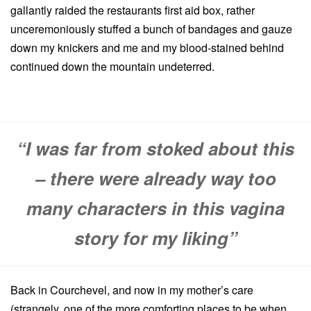
gallantly raided the restaurants first aid box, rather
unceremoniously stuffed a bunch of bandages and gauze
down my knickers and me and my blood-stained behind
continued down the mountain undeterred.
“I was far from stoked about this
– there were already way too
many characters in this vagina
story for my liking”
Back in Courchevel, and now in my mother’s care
(strangely, one of the more comforting places to be when