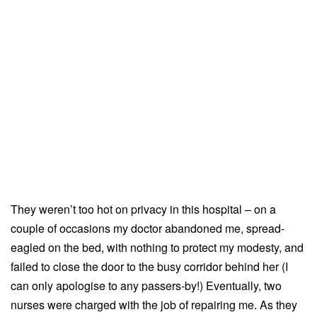
They weren’t too hot on privacy in this hospital – on a
couple of occasions my doctor abandoned me, spread-
eagled on the bed, with nothing to protect my modesty, and
failed to close the door to the busy corridor behind her (I
can only apologise to any passers-by!) Eventually, two
nurses were charged with the job of repairing me. As they