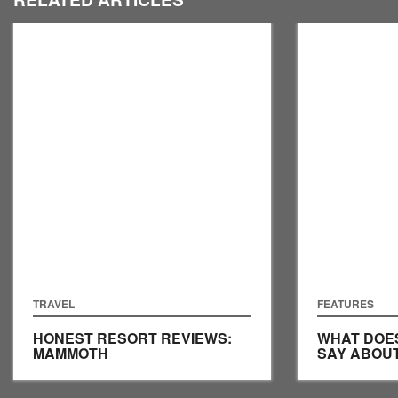
TRAVEL
FEATURES
HONEST RESORT REVIEWS:
WHAT DOE
MAMMOTH
SAY ABOU