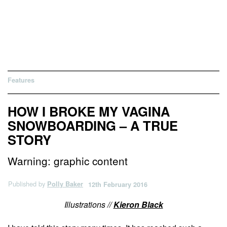
Features
HOW I BROKE MY VAGINA
SNOWBOARDING – A TRUE
STORY
Warning: graphic content
Published by
Polly Baker
12th February 2016
Illustrations //
Kieron Black