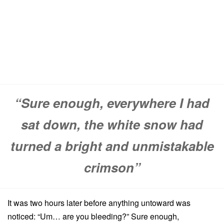
“Sure enough, everywhere I had
sat down, the white snow had
turned a bright and unmistakable
crimson”
It was two hours later before anything untoward was
noticed: “Um… are you bleeding?” Sure enough,