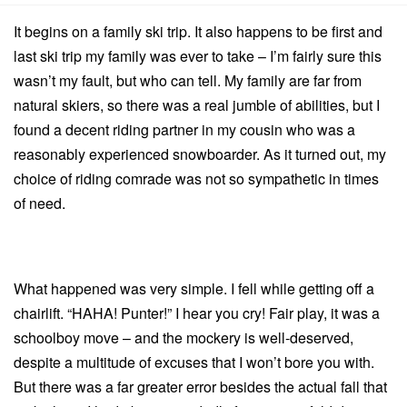
It begins on a family ski trip.
It also happens to be first and
last ski trip my family was ever to take – I’m fairly sure this
wasn’t my fault, but who can tell.
My family are far from
natural skiers, so there was a real jumble of abilities, but I
found a decent riding partner in my cousin who was a
reasonably experienced snowboarder.
As it turned out, my
choice of riding comrade was not so sympathetic in times
of need.
What happened was very simple. I fell while getting off a
chairlift. “HAHA! Punter!” I hear you cry! Fair play, it was a
schoolboy move – and the mockery is well-deserved,
despite a multitude of excuses that I won’t bore you with.
But there was a far greater error besides the actual fall that