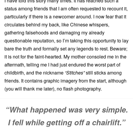
I have told this story many times.
It has reached such a
status among friends that I am often requested to recount it,
particularly if there is a newcomer around.
I now fear that it
circulates behind my back, like Chinese whispers,
gathering falsehoods and damaging my already
questionable reputation, so I’m taking this opportunity to lay
bare the truth and formally set any legends to rest.
Beware;
it is not for the faint-hearted.
My mother consoled me in the
aftermath, telling me I had just endured the worst part of
childbirth, and the nickname
“Stitches”
still sticks among
friends.
It contains graphic imagery from the start, although
(you will thank me later), no flash photography.
“What happened was very simple.
I fell while getting off a chairlift.”