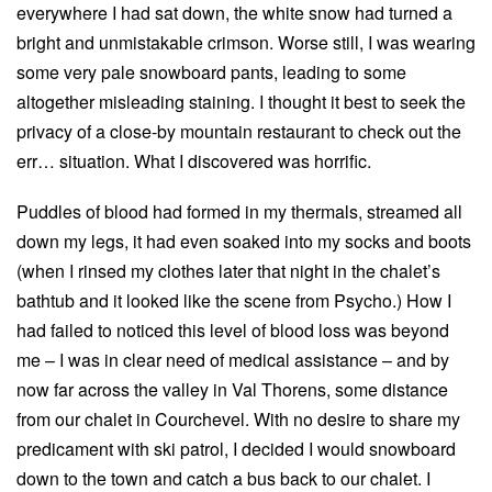
everywhere I had sat down, the white snow had turned a
bright and unmistakable crimson. Worse still, I was wearing
some very pale snowboard pants, leading to some
altogether misleading staining. I thought it best to seek the
privacy of a close-by mountain restaurant to check out the
err… situation. What I discovered was horrific.
Puddles of blood had formed in my thermals, streamed all
down my legs, it had even soaked into my socks and boots
(when I rinsed my clothes later that night in the chalet’s
bathtub and it looked like the scene from Psycho.) How I
had failed to noticed this level of blood loss was beyond
me – I was in clear need of medical assistance – and by
now far across the valley in Val Thorens, some distance
from our chalet in Courchevel. With no desire to share my
predicament with ski patrol, I decided I would snowboard
down to the town and catch a bus back to our chalet. I