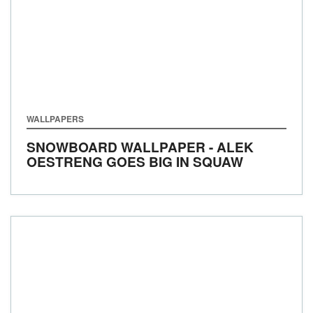
WALLPAPERS
SNOWBOARD WALLPAPER - ALEK
OESTRENG GOES BIG IN SQUAW