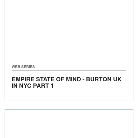
WEB SERIES
EMPIRE STATE OF MIND - BURTON UK
IN NYC PART 1