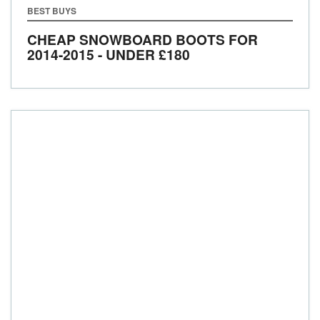
BEST BUYS
CHEAP SNOWBOARD BOOTS FOR
2014-2015 - UNDER £180