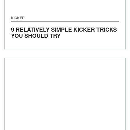
KICKER
9 RELATIVELY SIMPLE KICKER TRICKS
YOU SHOULD TRY