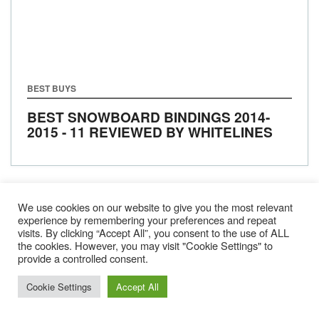
BEST BUYS
BEST SNOWBOARD BINDINGS 2014-
2015 - 11 REVIEWED BY WHITELINES
We use cookies on our website to give you the most relevant
1
2
3
NEXT
experience by remembering your preferences and repeat
visits. By clicking “Accept All”, you consent to the use of ALL
the cookies. However, you may visit "Cookie Settings" to
provide a controlled consent.
Cookie Settings
Accept All
Gear
About Us
Jobs & Submissions
Contact