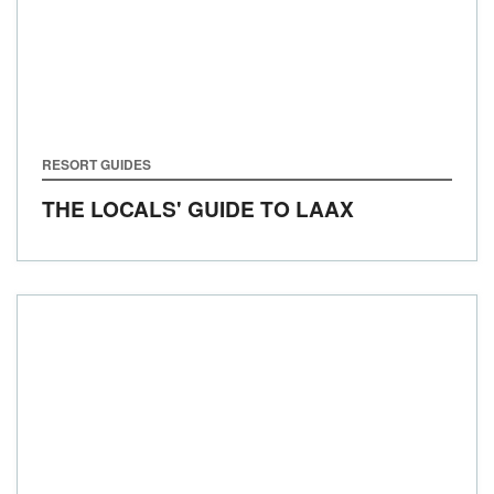
RESORT GUIDES
THE LOCALS' GUIDE TO LAAX