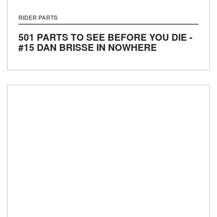
RIDER PARTS
501 PARTS TO SEE BEFORE YOU DIE -
#15 DAN BRISSE IN NOWHERE