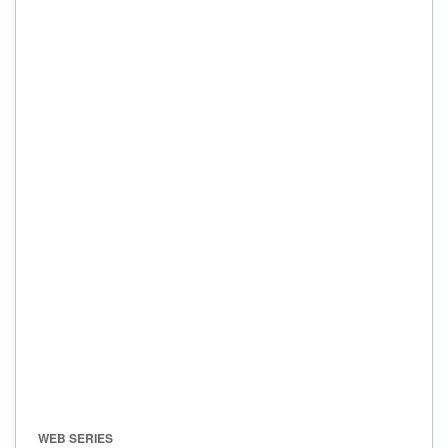
WEB SERIES