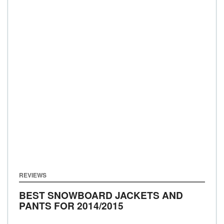
REVIEWS
BEST SNOWBOARD JACKETS AND
PANTS FOR 2014/2015