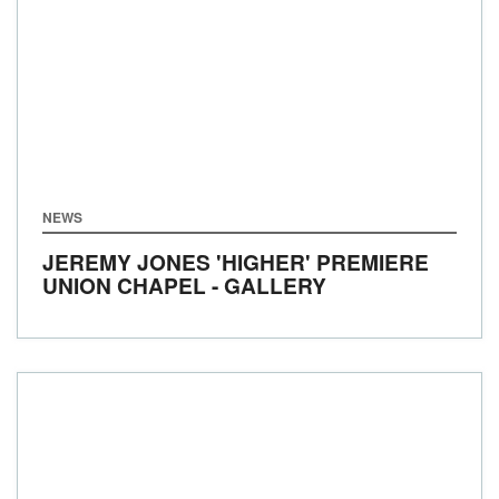
NEWS
JEREMY JONES 'HIGHER' PREMIERE
UNION CHAPEL - GALLERY