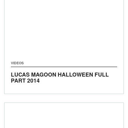
VIDEOS
LUCAS MAGOON HALLOWEEN FULL
PART 2014