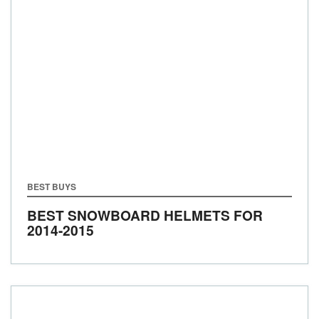
BEST BUYS
BEST SNOWBOARD HELMETS FOR
2014-2015