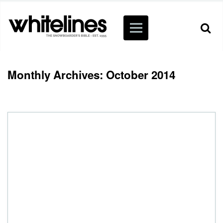
Monthly Archives: October 2014