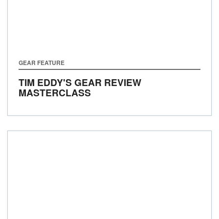
GEAR FEATURE
TIM EDDY'S GEAR REVIEW
MASTERCLASS