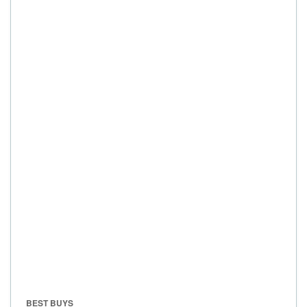
BEST BUYS