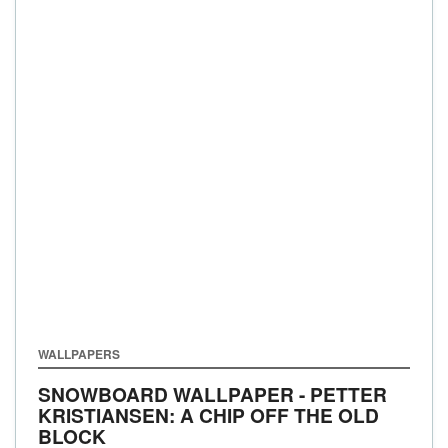
WALLPAPERS
SNOWBOARD WALLPAPER - PETTER
KRISTIANSEN: A CHIP OFF THE OLD
BLOCK