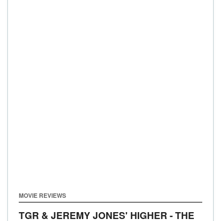
MOVIE REVIEWS
TGR & JEREMY JONES' HIGHER - THE