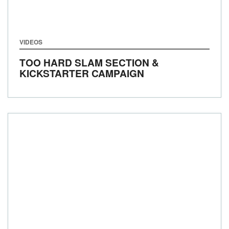
VIDEOS
TOO HARD SLAM SECTION &
KICKSTARTER CAMPAIGN