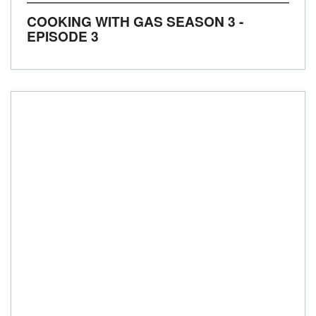
COOKING WITH GAS SEASON 3 -
EPISODE 3