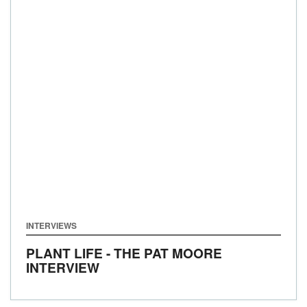
INTERVIEWS
PLANT LIFE - THE PAT MOORE
INTERVIEW