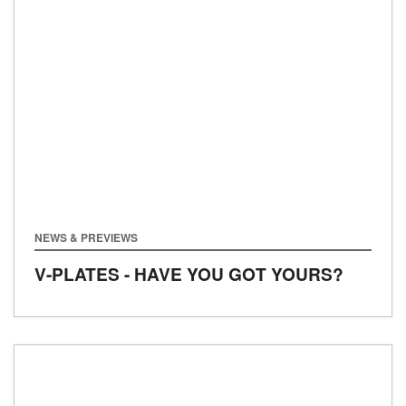
NEWS & PREVIEWS
V-PLATES - HAVE YOU GOT YOURS?