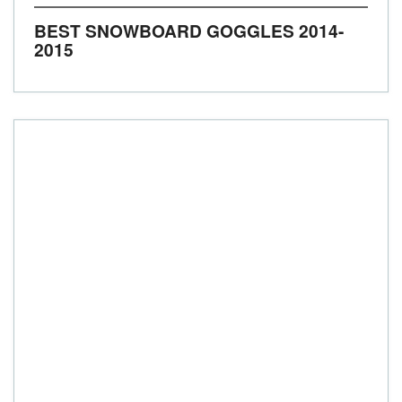
BEST SNOWBOARD GOGGLES 2014-
2015