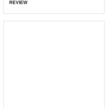
REVIEW