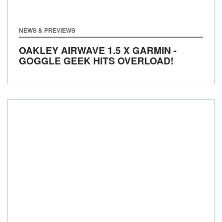
NEWS & PREVIEWS
OAKLEY AIRWAVE 1.5 X GARMIN -
GOGGLE GEEK HITS OVERLOAD!