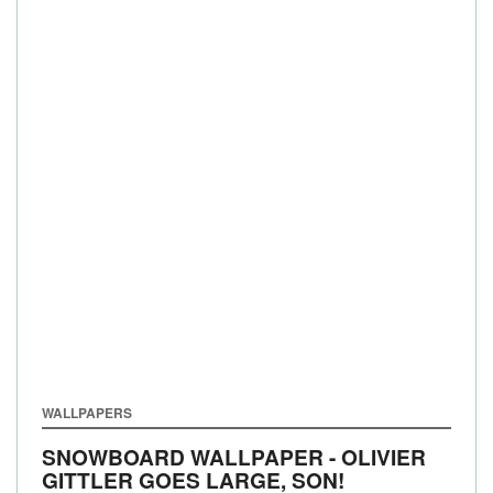
WALLPAPERS
SNOWBOARD WALLPAPER - OLIVIER
GITTLER GOES LARGE, SON!