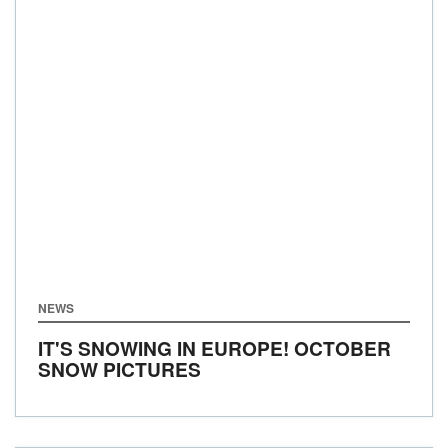
NEWS
IT'S SNOWING IN EUROPE! OCTOBER
SNOW PICTURES