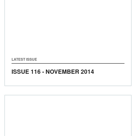
LATEST ISSUE
ISSUE 116 - NOVEMBER 2014