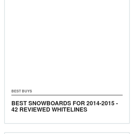
BEST BUYS
BEST SNOWBOARDS FOR 2014-2015 -
42 REVIEWED WHITELINES