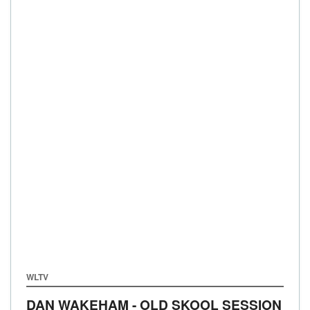
WLTV
DAN WAKEHAM - OLD SKOOL SESSION