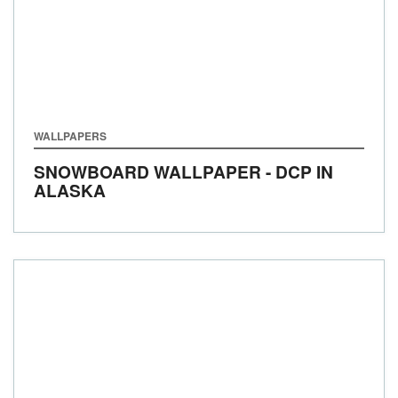
WALLPAPERS
SNOWBOARD WALLPAPER - DCP IN
ALASKA