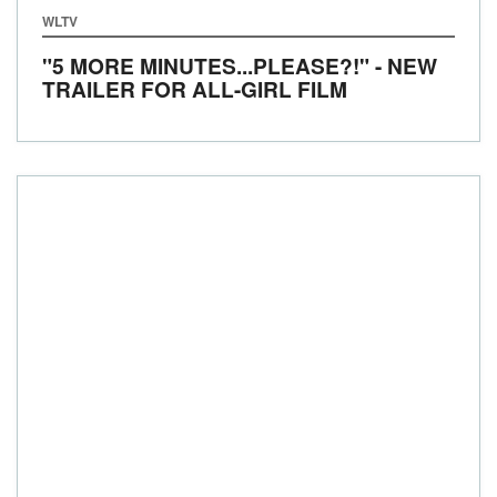
WLTV
"5 MORE MINUTES...PLEASE?!" - NEW
TRAILER FOR ALL-GIRL FILM