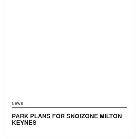
NEWS
PARK PLANS FOR SNO!ZONE MILTON
KEYNES