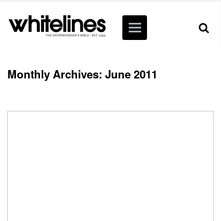
Monthly Archives: June 2011