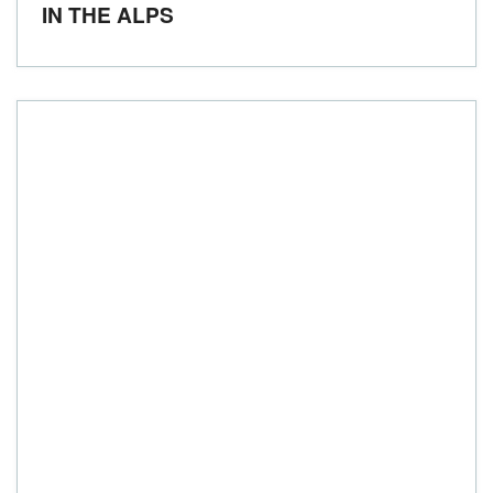
IN THE ALPS