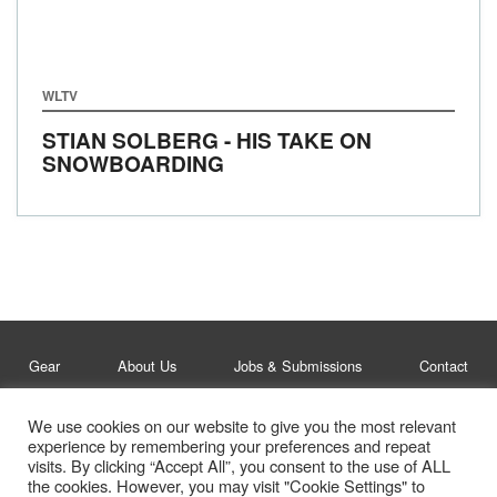
WLTV
STIAN SOLBERG - HIS TAKE ON
SNOWBOARDING
Gear
About Us
Jobs & Submissions
Contact
We use cookies on our website to give you the most relevant
Legal
Privacy Policy
experience by remembering your preferences and repeat
visits. By clicking “Accept All”, you consent to the use of ALL
© Whitelines Snowboarding 2026
the cookies. However, you may visit "Cookie Settings" to