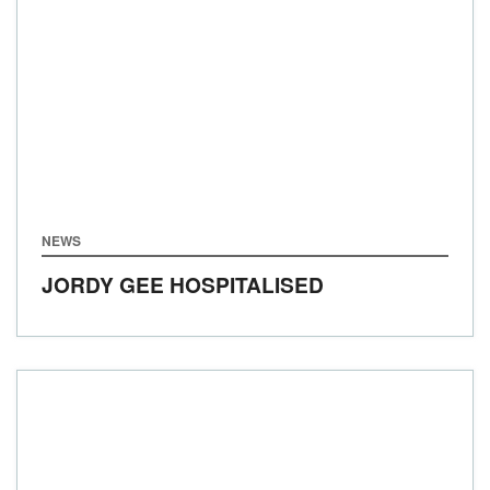
NEWS
JORDY GEE HOSPITALISED