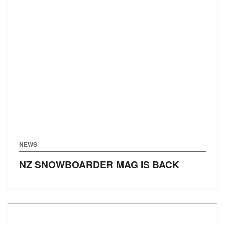
NEWS
NZ SNOWBOARDER MAG IS BACK