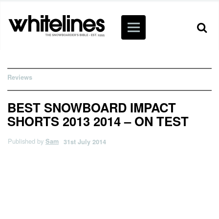
Reviews
BEST SNOWBOARD IMPACT
SHORTS 2013 2014 – ON TEST
Published by
Sam
31st July 2014