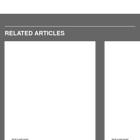
RELATED ARTICLES
REVIEWS
REVIEWS