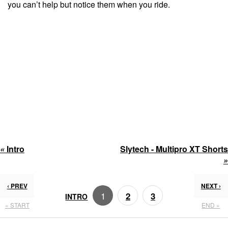
you can’t help but notice them when you ride.
«
Intro
Slytech - Multipro XT Shorts
»
‹ PREV
NEXT ›
1
2
3
INTRO
« START
END »