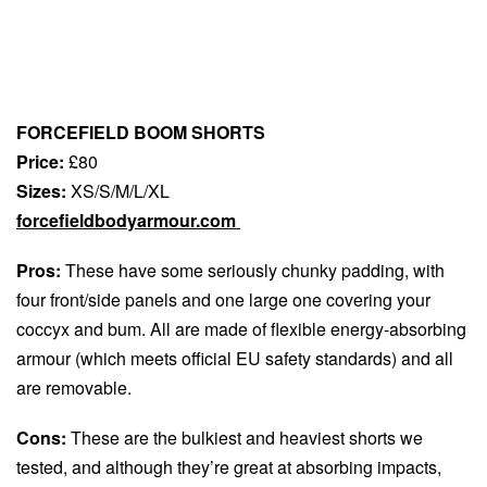
FORCEFIELD BOOM SHORTS
Price:
£80
Sizes:
XS/S/M/L/XL
forcefieldbodyarmour.com
Pros:
These have some seriously chunky padding, with
four front/side panels and one large one covering your
coccyx and bum. All are made of flexible energy-absorbing
armour (which meets official EU safety standards) and all
are removable.
Cons:
These are the bulkiest and heaviest shorts we
tested, and although they’re great at absorbing impacts,