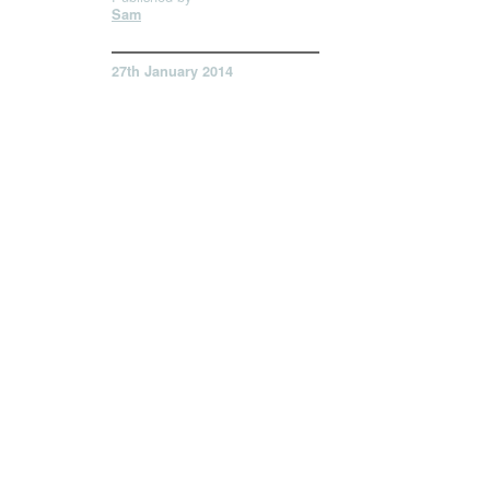
Sam
27th January 2014