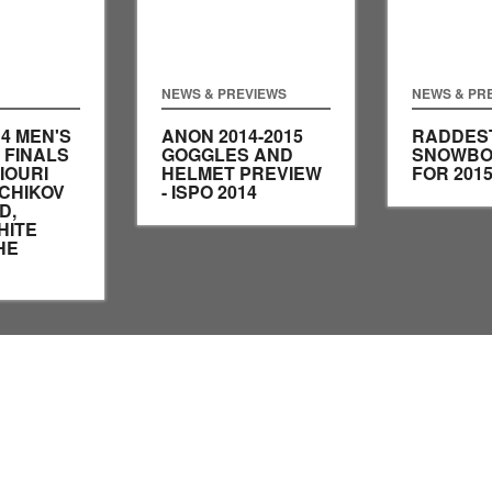
NEWS & PREVIEWS
NEWS & PR
14 MEN'S
ANON 2014-2015
RADDES
 FINALS
GOGGLES AND
SNOWBO
IOURI
HELMET PREVIEW
FOR 201
CHIKOV
- ISPO 2014
D,
HITE
HE