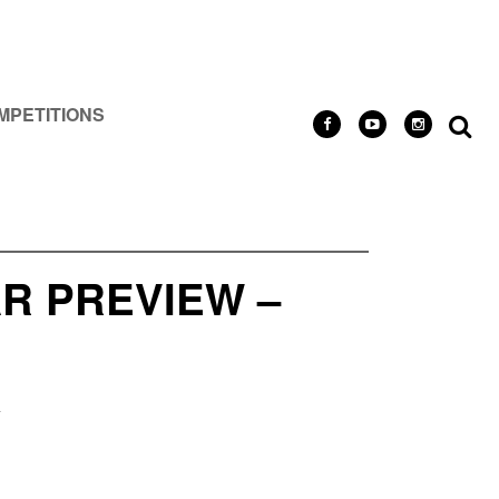
MPETITIONS
R PREVIEW –
R