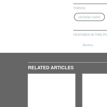
TOPICS:
christian haller
FEATURED IN THIS P
Burton
RELATED ARTICLES