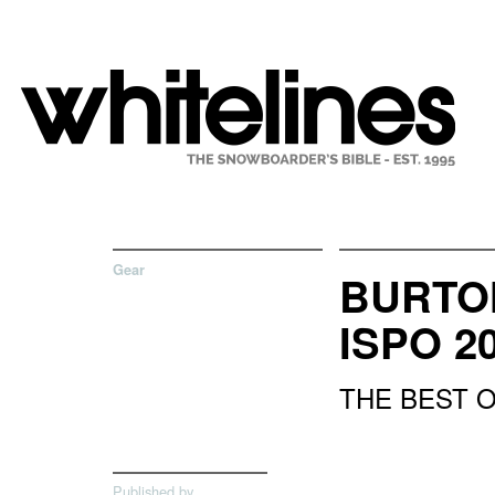
Gear
BURTON
ISPO 2
THE BEST 
Published by