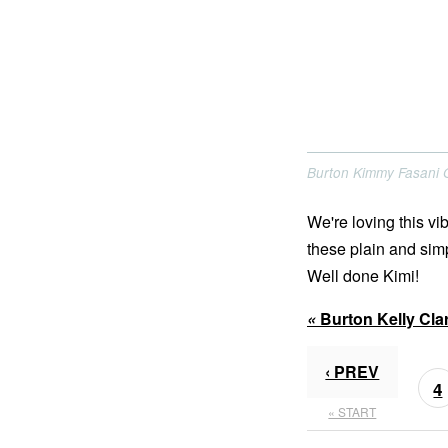
Burton Kimmy Fasani
We're loving this v
these plain and simp
Well done Kimi!
«
Burton Kelly Cl
‹ PREV
4
« START