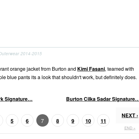
 Outerwear 2014-2015
ibrant orange jacket from Burton and
Kimi Fasani
, teamed with
le blue pants its a look that shouldn't work, but definitely does.
ark Signature…
Burton Cilka Sadar Signature
NEXT ›
7
5
6
8
9
10
11
END »