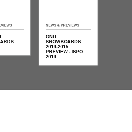
EVIEWS
NEWS & PREVIEWS
T
GNU
ARDS
SNOWBOARDS
5
2014-2015
PREVIEW - ISPO
2014