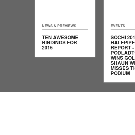
NEWS & PREVIEWS
EVENTS
TEN AWESOME
SOCHI 20
BINDINGS FOR
HALFPIPE
2015
REPORT - 
PODLADT
WINS GOL
SHAUN W
MISSES T
PODIUM