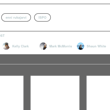
enni rukajarvi
ISPO
OST
Kelly Clark
Mark McMorris
Shaun White