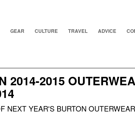
GEAR
CULTURE
TRAVEL
ADVICE
CO
 2014-2015 OUTERWEA
014
OF NEXT YEAR'S BURTON OUTERWEA