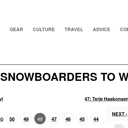
GEAR
CULTURE
TRAVEL
ADVICE
CO
0 SNOWBOARDERS TO W
vi
47:
Terje Haakonse
NEXT ›
48
50
49
47
46
45
44
RO
END »