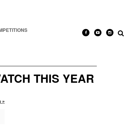
MPETITIONS
ATCH THIS YEAR
n
»