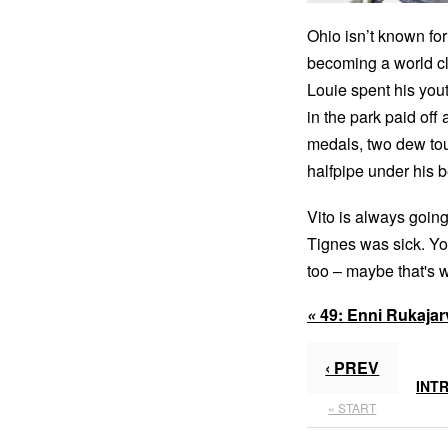
Ohio isn’t known for
becoming a world cl
Louie spent his you
in the park paid off
medals, two dew tou
halfpipe under his be
Vito is always goin
Tignes was sick. Yo
too – maybe that's 
«
49:
Enni Rukajar
‹ PREV
INT
« START