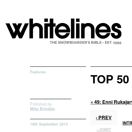
Features
TOP 5
«
49:
Enni Rukajar
Published by
Mike Brindley
‹ PREV
INT
18th September 2013
« START