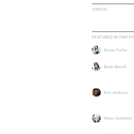
TOPICS:
FEATURED IN THIS P
Aimee Fuller
Bode Merrill
Eric Jackson
Helen Schettini