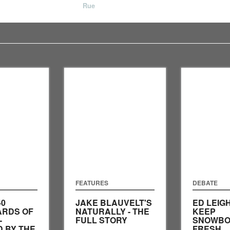
Rue
FEATURES
DEBATE
40
JAKE BLAUVELT'S
ED LEIG
RDS OF
NATURALLY - THE
KEEP
-
FULL STORY
SNOWBO
 BY THE
FRESH