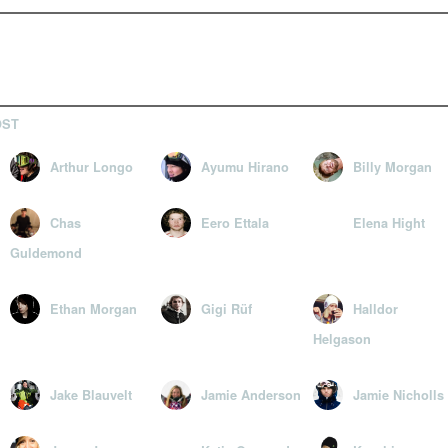
OST
Arthur Longo
Ayumu Hirano
Billy Morgan
Chas
Eero Ettala
Elena Hight
Guldemond
Ethan Morgan
Gigi Rüf
Halldor
Helgason
Jake Blauvelt
Jamie Anderson
Jamie Nicholls