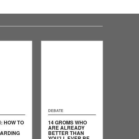
DEBATE
H: HOW TO
14 GROMS WHO
ARE ALREADY
ARDING
BETTER THAN
YOU'LL EVER BE