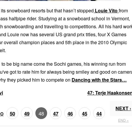
 its snowboard resorts but that hasn’t stopped
Louie Vito
from
ass halfpipe rider. Studying at a snowboard school in Vermont,
th snowboarding and travelling to competitions. All his hard wor
 and Louie now has several US grand prix titles, four X Games
r overall champion places and 5th place in the 2010 Olympic
lt.
g to be big name come the Sochi games, his winning run from
u've got to rate him for always being smiley and good on camer
why they picked him to compete on
Dancing with the Stars…
vi
47:
Terje Haakonse
NEXT ›
48
50
49
47
46
45
44
RO
END »