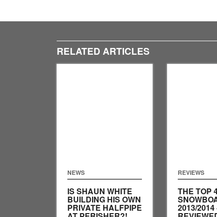
RELATED ARTICLES
NEWS
REVIEWS
IS SHAUN WHITE
THE TOP 
BUILDING HIS OWN
SNOWBOA
PRIVATE HALFPIPE
2013/2014 
AT PERISHER?!
REVIEWED