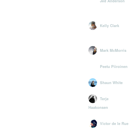
Jed Anderson
Kelly Clark
Mark McMorris
Peetu Piiroinen
Shaun White
Terje
Haakonsen
Victor de le Rue