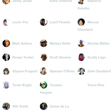
Jenny Jones
Katie Ormerod
Kazuhiro
Kokubo
Louie Vito
Louif Paradis
Marcus
Kleveland
Mark Sollors
Markus Keller
Nicolas Müller
Roope Tonteri
Scott Stevens
Scotty Lago
Shayne Pospisil
Spencer O'Brien
Stale Sandbec
Torah Bright
Torstein
Travis Rice
Horgmo
Will Smith
Xavier de Le