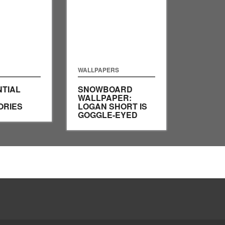
WALLPAPERS
NTIAL
SNOWBOARD
WALLPAPER:
ORIES
LOGAN SHORT IS
GOGGLE-EYED