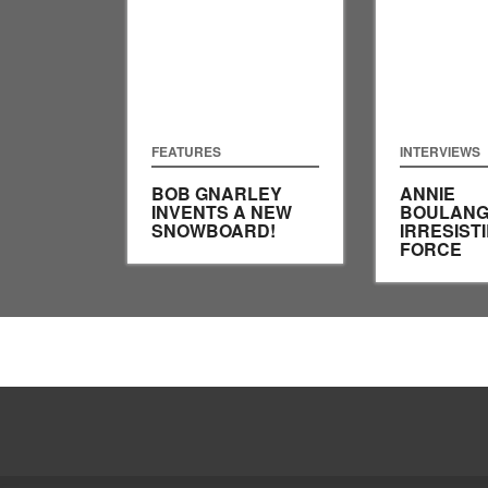
FEATURES
INTERVIEWS
BOB GNARLEY
ANNIE
INVENTS A NEW
BOULANG
SNOWBOARD!
IRRESIST
FORCE