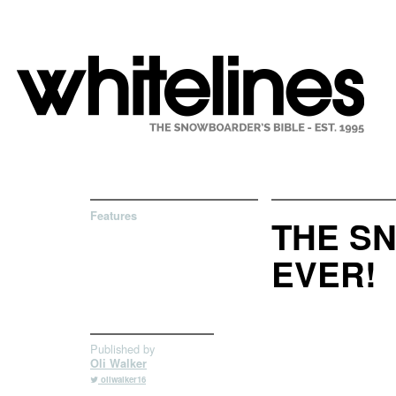
Features
THE SN
EVER!
Published by
Oli Walker
oliwalker16