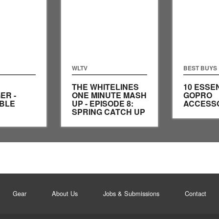
WLTV
BEST BUYS
THE WHITELINES
10 ESSE
ER -
ONE MINUTE MASH
GOPRO
IBLE
UP - EPISODE 8:
ACCESS
SPRING CATCH UP
Gear
About Us
Jobs & Submissions
Contact