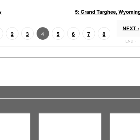
y
5:
Grand Targhee, Wyomin
NEXT ›
4
2
3
5
6
7
8
END »