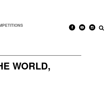
MPETITIONS
HE WORLD,