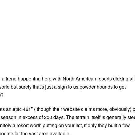
y a trend happening here with North American resorts dicking all
 world but surely that's just a sign to us powder hounds to get
e?
ts an epic 461″ ( though their website claims more, obviously) 
season in excess of 200 days. The terrain itself is generally st
nitely a resort worth putting on your list, if only they built a few
odate for the vast area available.