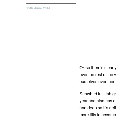
25th June 2014
Ok so there's clearl
over the rest of the
ourselves over ther
Snowbird in Utah ge
year and also has a 
and deep so it's defi
more lifts to accomm