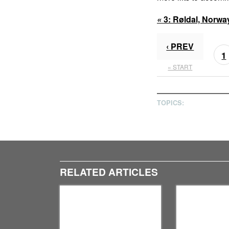
«
3:
Røldal, Norwa
‹ PREV
1
« START
TOPICS:
RELATED ARTICLES