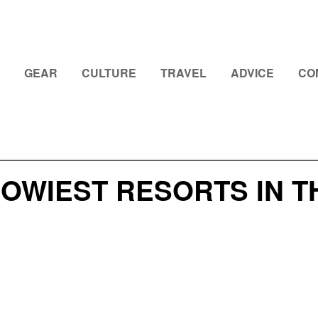
GEAR
CULTURE
TRAVEL
ADVICE
CO
OWIEST RESORTS IN T